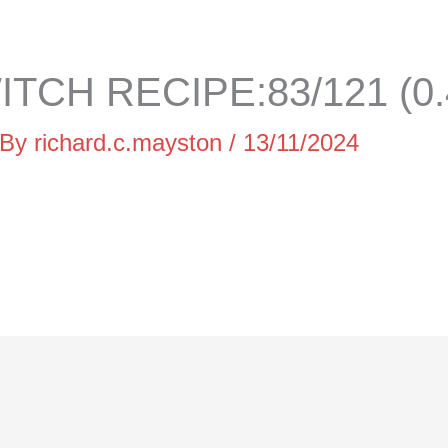
TCH RECIPE:83/121 (0
 By
richard.c.mayston
/
13/11/2024