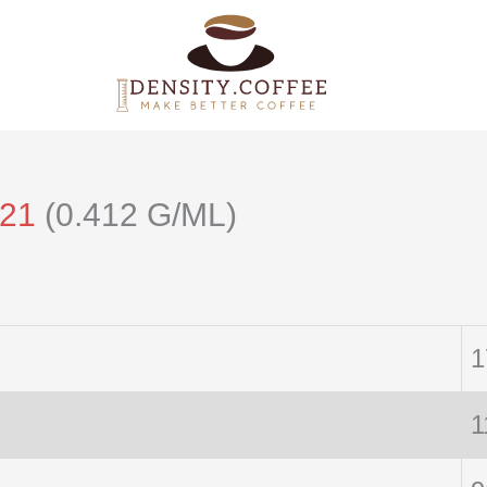
121
(0.412 G/ML)
1
1