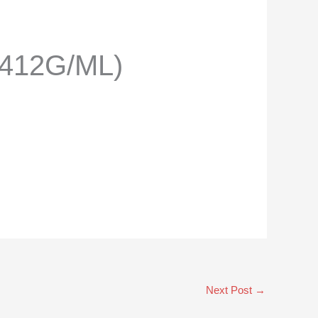
.412G/ML)
Next Post
→