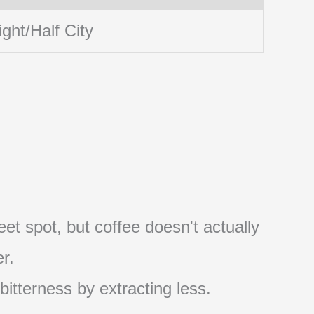
ight/Half City
et spot, but coffee doesn't actually
r.
 bitterness by extracting less.