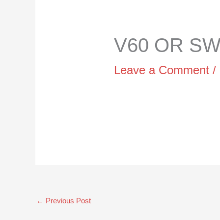
V60 OR SWI
Leave a Comment
/
←
Previous Post