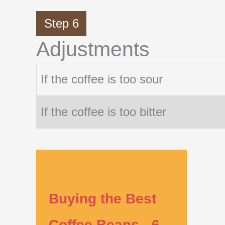
Step 6
Adjustments
If the coffee is too sour
If the coffee is too bitter
Buying the Best
Coffee Beans - 6