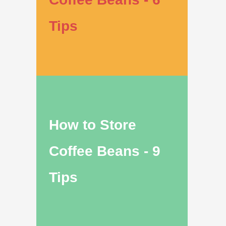
Tips
How to Store
Coffee Beans - 9
Tips