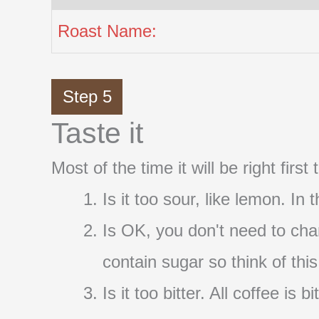
Roast Name:
Step 5
Taste it
Most of the time it will be right firs
Is it too sour, like lemon. In
Is OK, you don't need to cha
contain sugar so think of thi
Is it too bitter. All coffee i