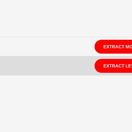
EXTRACT M
EXTRACT LE