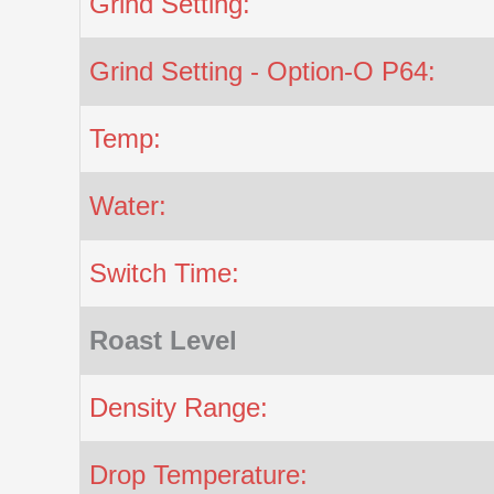
Grind Setting:
Grind Setting - Option-O P64:
Temp:
Water:
Switch Time:
Roast Level
Density Range:
Drop Temperature: