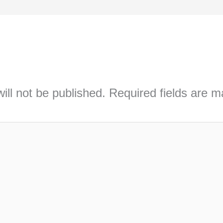
ill not be published.
Required fields are 