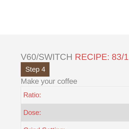
Skip
to
content
V60/SWITCH
RECIPE: 83/
Step 4
Make your coffee
Ratio:
Dose: