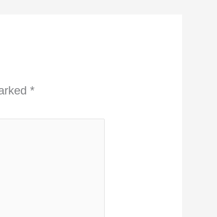
marked
*