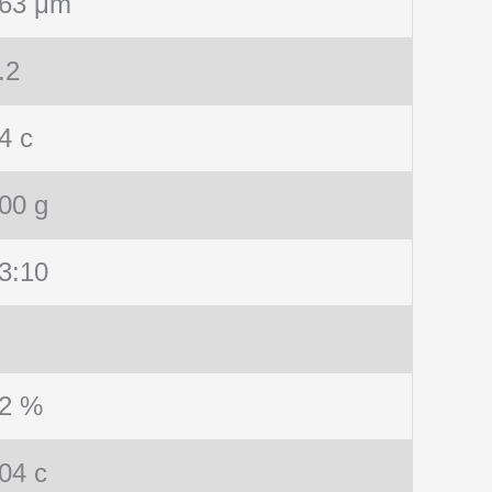
63 μm
.2
4 c
00 g
3:10
2 %
04 c