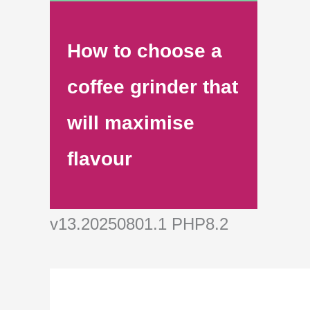
How to choose a
coffee grinder that
will maximise
flavour
v13.20250801.1 PHP8.2