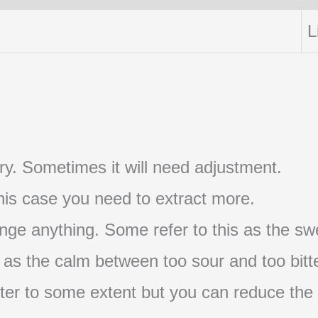
L
t try. Sometimes it will need adjustment.
 this case you need to extract more.
nge anything. Some refer to this as the swe
s as the calm between too sour and too bitte
s bitter to some extent but you can reduce the