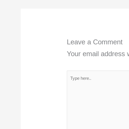
Leave a Comment
Your email address w
Type
here..