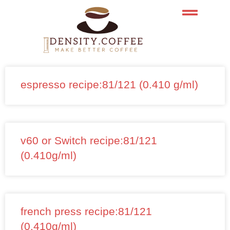
Skip
to
content
espresso recipe:81/121 (0.410 g/ml)
v60 or Switch recipe:81/121
(0.410g/ml)
french press recipe:81/121
(0.410g/ml)