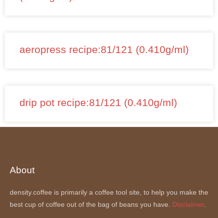
aeropress recipe:81/121 (0.410g/ml)
drip pot recipe:81/121 (0.410g/ml)
About
density.coffee is primarily a coffee tool site, to help you make the
best cup of coffee out of the bag of beans you have.
Disclaimer
.