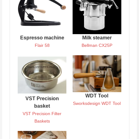
Espresso machine
Milk steamer
Flair 58
Bellman CX25P
WDT Tool
VST Precision
Sworksdesign WDT Tool
basket
VST Precision Filter
Baskets