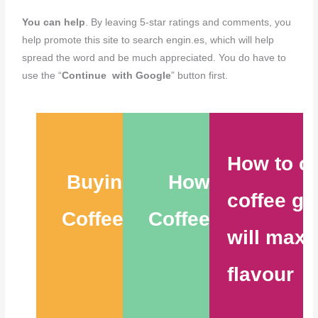
You can help
. By leaving 5-star ratings and comments, you
help promote this site to search engin.es, which will help
spread the word and be much appreciated. You do have to
use the “
Continue with Google
” button first.
How to c
Buying the Best
How to Store
coffee gr
Coffee Beans – 6
Coffee Beans – 9
will maxi
Tips
Tips
flavour