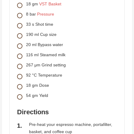
18
gm
VST Basket
8
bar
Pressure
33
s
Shot time
190
ml
Cup size
20
ml
Bypass water
116
ml
Steamed milk
267
μm
Grind setting
92
°C
Temperature
18
gm
Dose
54
gm
Yield
Directions
Pre-heat your espresso machine, portafilter,
basket, and coffee cup