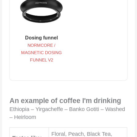
Dosing funnel
NORMCORE /
MAGNETIC DOSING
FUNNEL V2
An example of coffee I'm drinking
Ethiopia – Yirgacheffe – Banko Gotiti – Washed
– Heirloom
Floral, Peach, Black Tea,