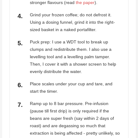
stronger flavours (read
the paper
).
Grind your frozen coffee; do not defrost it.
Using a dosing funnel, grind it into the right-
sized basket in a naked portafilter.
Puck prep: I use a WDT tool to break up
clumps and redistribute them. I also use a
levelling tool and a levelling palm tamper.
Then, I cover it with a shower screen to help
evenly distribute the water.
Place scales under your cup and tare, and
start the timer.
Ramp up to 8 bar pressure. Pre-infusion
(pause till first drip) is only required if the
beans are super fresh (say within 2 days of
roast) and are degassing so much that
extraction is being affected - pretty unlikely, so