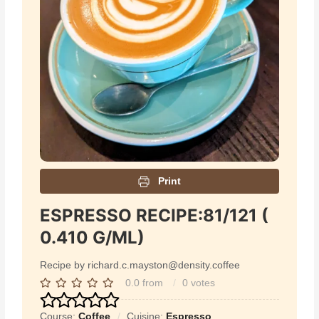
Print
ESPRESSO RECIPE:81/121 (
0.410 G/ML)
Recipe by richard.c.mayston@density.coffee
0.0
from
0
votes
Course:
Coffee
Cuisine:
Espresso