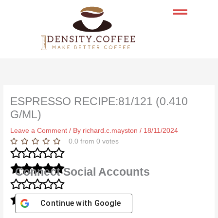
Skip
to
content
ESPRESSO RECIPE:81/121 (0.410
G/ML)
Leave a Comment
/ By
richard.c.mayston
/
18/11/2024
0.0
from
0
votes
Connect Social Accounts
Continue with
Google