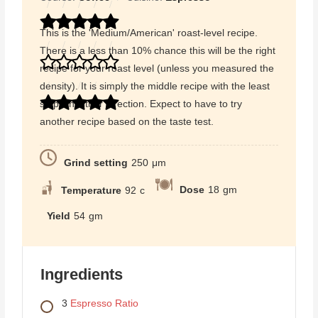
This is the 'Medium/American' roast-level recipe.
There is a less than 10% chance this will be the right
recipe for your roast level (unless you measured the
density). It is simply the middle recipe with the least
steps in either direction. Expect to have to try
another recipe based on the taste test.
Grind setting
250
μm
Dose
18
gm
Temperature
92
c
Yield
54
gm
Ingredients
3
Espresso Ratio