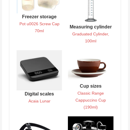
Freezer storage
Pot u0026 Screw Cap
Measuring cylinder
70ml
Graduated Cylinder,
100ml
Cup sizes
Classic Range
Digital scales
Cappuccino Cup
Acaia Lunar
(190ml)