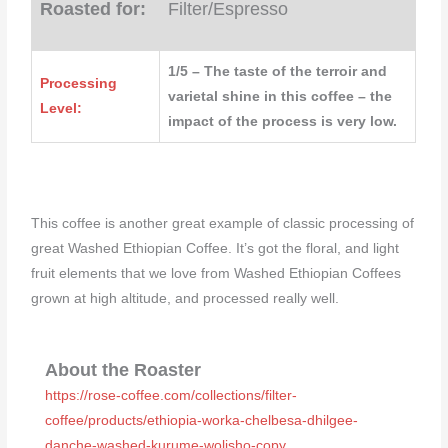
Roasted for:
Filter/Espresso
1/5 – The taste of the terroir and
Processing
varietal shine in this coffee – the
Level:
impact of the process is very low.
This coffee is another great example of classic processing of
great Washed Ethiopian Coffee. It’s got the floral, and light
fruit elements that we love from Washed Ethiopian Coffees
grown at high altitude, and processed really well.
About the Roaster
https://rose-coffee.com/collections/filter-
coffee/products/ethiopia-worka-chelbesa-dhilgee-
danche-washed-kurume-wolisho-copy