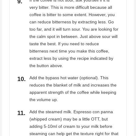
If the coffee is not sour, ask yourself if it is
very bitter. This is more difficult because all
coffee is bitter to some extent. However, you
can reduce bitterness by extracting less. Go
too far, and it will turn sour. You are looking for
the calm spot in between. Just above sour will
taste the best. If you need to reduce
bitterness next time you make this coffee,
extract less by using the recipe indicated by
the button above.
Add the bypass hot water (optional). This
reduces the blanket of milk and increases the
apparent strength of the coffee while keeping
the volume up.
Add the steamed milk. Espresso con panna
(whipped cream) may be a little OTT, but
adding 5-10ml of cream to your milk before
steaming can help get the texture right for that