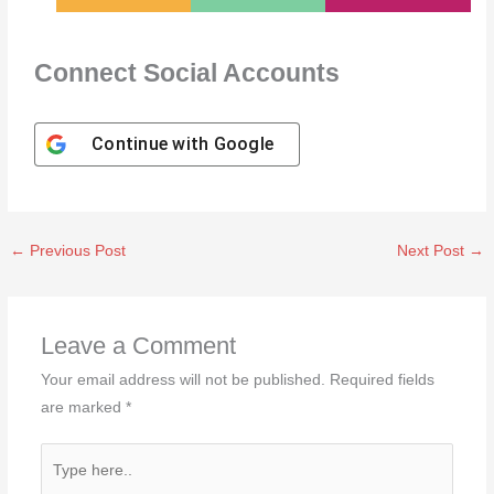
Connect Social Accounts
Continue with
Google
←
Previous Post
Next Post
→
Leave a Comment
Your email address will not be published.
Required fields
are marked
*
Type
here..