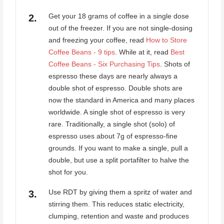
Get your 18 grams of coffee in a single dose
out of the freezer. If you are not single-dosing
and freezing your coffee, read
How to Store
Coffee Beans - 9 tips
. While at it, read
Best
Coffee Beans - Six Purchasing Tips
. Shots of
espresso these days are nearly always a
double shot of espresso. Double shots are
now the standard in America and many places
worldwide. A single shot of espresso is very
rare. Traditionally, a single shot (solo) of
espresso uses about 7g of espresso-fine
grounds. If you want to make a single, pull a
double, but use a split portafilter to halve the
shot for you.
Use RDT by giving them a spritz of water and
stirring them. This reduces static electricity,
clumping, retention and waste and produces