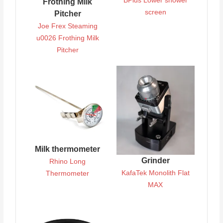
BPlus Lower shower
Frothing Milk
screen
Pitcher
Joe Frex Steaming
u0026 Frothing Milk
Pitcher
Milk thermometer
Grinder
Rhino Long
KafaTek Monolith Flat
Thermometer
MAX