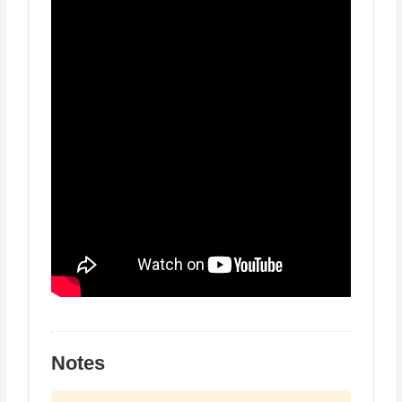
Notes