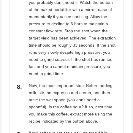
you probably don't need it. Watch the bottom
of the naked portafilter with a mirror, ease of
momentarily if you see spritzing. Allow the
pressure to decline to 6 bars to maintain a
constant flow rate. Stop the shot when the
target yield has been achieved. The extraction
time should be roughly 33 seconds. If the shot
runs very slowly despite high pressure, you
need to grind coarser. If the shot has run too
fast and you cannot maintain pressure, you
need to grind finer.
Now, the most important step. Before adding
milk, stir the expresso and crema, and then
taste the wet spoon (you don't need a
spoonful). Is the coffee sour? If so, next time
you make this coffee, extract more using the
recipe indicated by the button above.