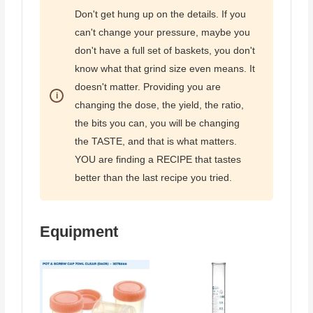
Don't get hung up on the details. If you
can't change your pressure, maybe you
don't have a full set of baskets, you don't
know what that grind size even means. It
doesn't matter. Providing you are
changing the dose, the yield, the ratio,
the bits you can, you will be changing
the TASTE, and that is what matters.
YOU are finding a RECIPE that tastes
better than the last recipe you tried.
Equipment