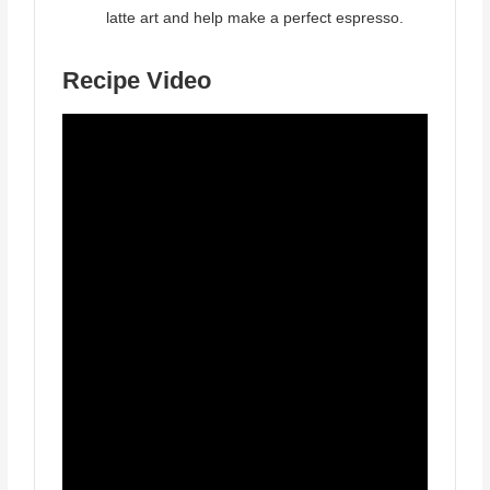
latte art and help make a perfect espresso.
Recipe Video