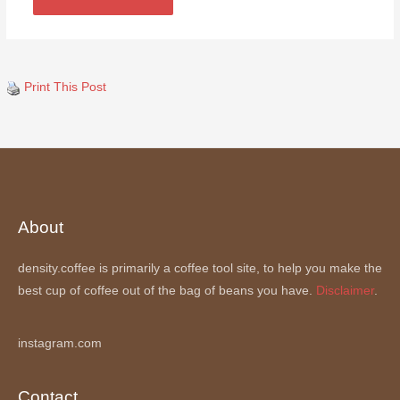
Print This Post
About
density.coffee is primarily a coffee tool site, to help you make the
best cup of coffee out of the bag of beans you have.
Disclaimer
.
instagram.com
Contact