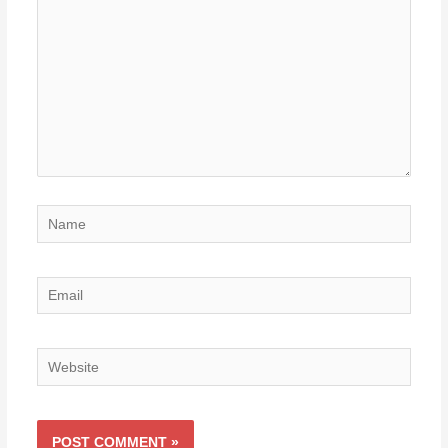
Name
Email
Website