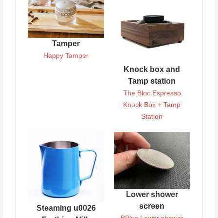
Tamper
Happy Tamper
Knock box and
Tamp station
The Bloc Espresso
Knock Box + Tamp
Station
Lower shower
screen
Steaming u0026