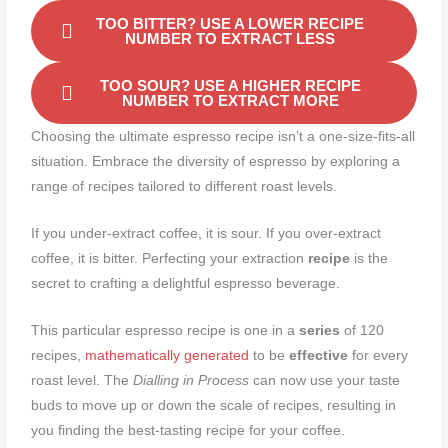
TOO BITTER? USE A LOWER RECIPE
NUMBER TO EXTRACT LESS
TOO SOUR? USE A HIGHER RECIPE
NUMBER TO EXTRACT MORE
Choosing the ultimate espresso recipe isn’t a one-size-fits-all
situation. Embrace the diversity of espresso by exploring a
range of recipes tailored to different roast levels.
If you under-extract coffee, it is sour. If you over-extract
coffee, it is bitter. Perfecting your extraction
recipe
is the
secret to crafting a delightful espresso beverage.
This particular espresso recipe is one in a
series
of 120
recipes,
mathematically generated
to be
effective
for every
roast level. The
Dialling in Process
can now use your taste
buds to move up or down the scale of recipes, resulting in
you finding the best-tasting recipe for your coffee.