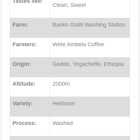
Tastes like:
Clean, Sweet
Farm:
Banko Gotiti Washing Station
Farmers:
Wete Ambela Coffee
Origin:
Gedeb, Yirgacheffe, Ethiopia
Altitude:
2000m
Variety:
Heirloom
Process:
Washed