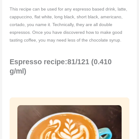
This recipe can be used for any espresso based drink, latte,
cappuccino, flat white, long black, short black, americano,
cortado, you name it. Technically, they are all double
espressos. Once you have discovered how to make good
tasting coffee, you may need less of the chocolate syrup.
Espresso recipe:81/121 (0.410
g/ml)