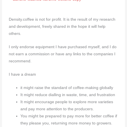
Density.coffee is not for profit. It is the result of my research
and development, freely shared in the hope it will help
others.
I only endorse equipment I have purchased myself, and I do
not earn a commission or have any links to the companies I
recommend.
I have a dream
it might raise the standard of coffee-making globally
It might reduce dialling in waste, time, and frustration
It might encourage people to explore more varieties
and pay more attention to the producers.
You might be prepared to pay more for better coffee if
they please you, returning more money to growers.