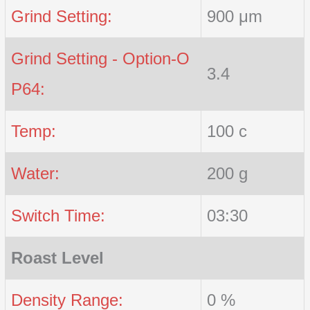
Grind Setting:
900 μm
Grind Setting - Option-O
3.4
P64:
Temp:
100 c
Water:
200 g
Switch Time:
03:30
Roast Level
Density Range:
0 %