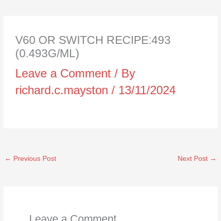
V60 OR SWITCH RECIPE:493
(0.493G/ML)
Leave a Comment
/ By
richard.c.mayston
/
13/11/2024
←
Previous Post
Next Post
→
Leave a Comment