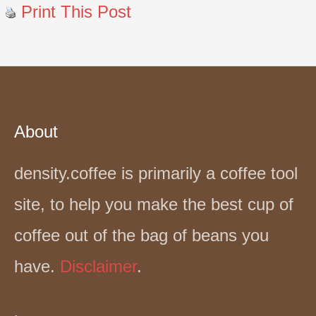
Print This Post
About
density.coffee is primarily a coffee tool
site, to help you make the best cup of
coffee out of the bag of beans you
have.
Disclaimer
.