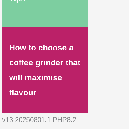
How to choose a
coffee grinder that
will maximise
flavour
v13.20250801.1 PHP8.2