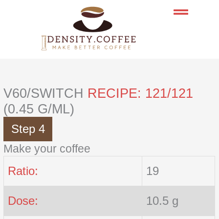
Skip
to
content
V60/SWITCH
RECIPE: 121/121
(0.45 G/ML)
Step 4
Make your coffee
Ratio:
19
Dose:
10.5 g