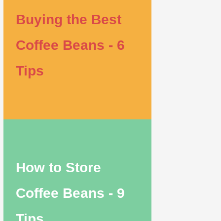
Buying the Best
Coffee Beans - 6
Tips
How to Store
Coffee Beans - 9
Tips