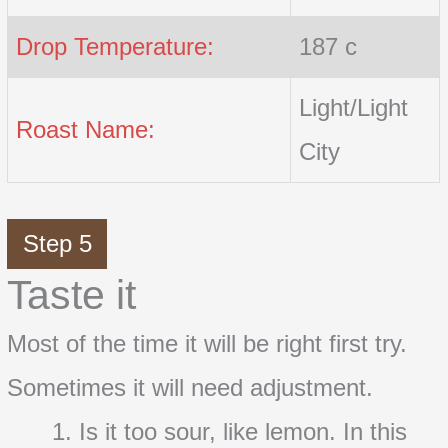
Drop Temperature:
187 c
Light/Light
Roast Name:
City
Step 5
Taste it
Most of the time it will be right first try.
Sometimes it will need adjustment.
Is it too sour, like lemon. In this