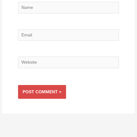
Name
Email
Website