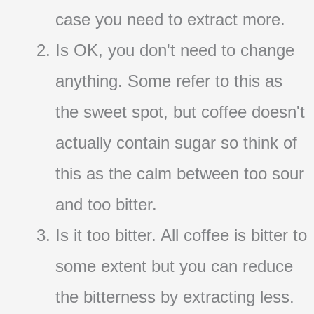
case you need to extract more.
Is OK, you don't need to change
anything. Some refer to this as
the sweet spot, but coffee doesn't
actually contain sugar so think of
this as the calm between too sour
and too bitter.
Is it too bitter. All coffee is bitter to
some extent but you can reduce
the bitterness by extracting less.