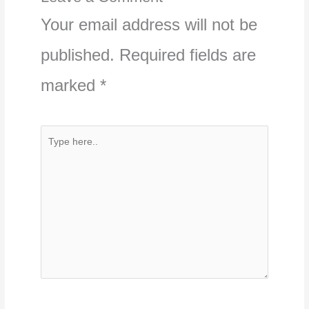
Your email address will not be
published.
Required fields are
marked
*
Type
here..