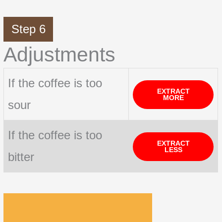
Step 6
Adjustments
If the coffee is too
EXTRACT
MORE
sour
If the coffee is too
EXTRACT
LESS
bitter