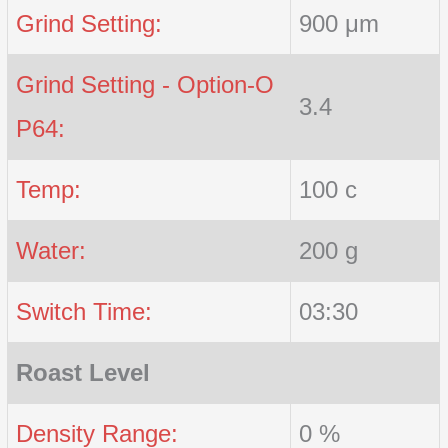
Grind Setting:
900 μm
Grind Setting - Option-O
3.4
P64:
Temp:
100 c
Water:
200 g
Switch Time:
03:30
Roast Level
Density Range:
0 %