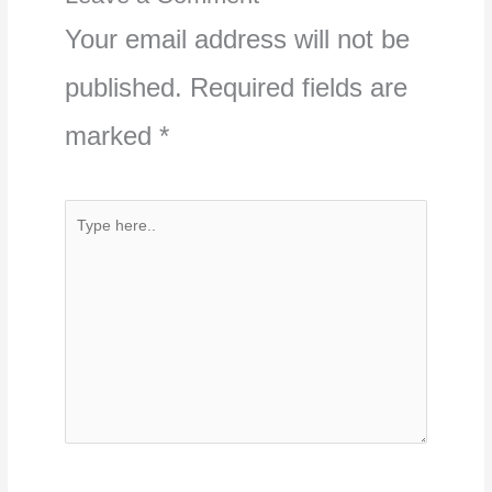
Your email address will not be
published.
Required fields are
marked
*
Type
here..