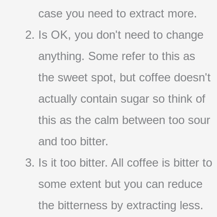
case you need to extract more.
Is OK, you don't need to change
anything. Some refer to this as
the sweet spot, but coffee doesn't
actually contain sugar so think of
this as the calm between too sour
and too bitter.
Is it too bitter. All coffee is bitter to
some extent but you can reduce
the bitterness by extracting less.