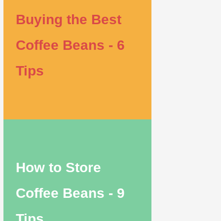
Buying the Best
Coffee Beans - 6
Tips
How to Store
Coffee Beans - 9
Tips