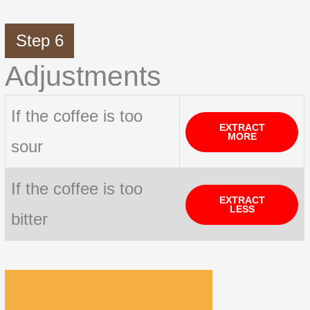
Step 6
Adjustments
If the coffee is too
EXTRACT
MORE
sour
If the coffee is too
EXTRACT
LESS
bitter