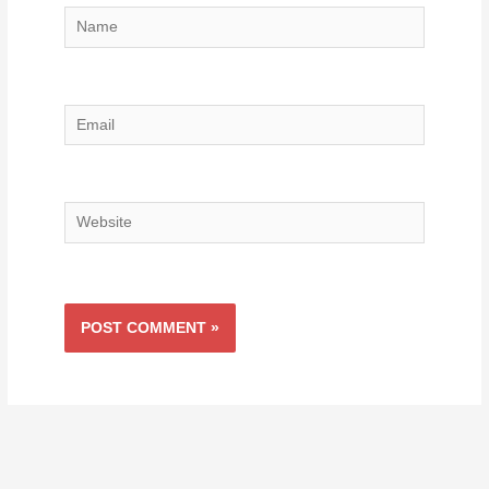
Name
Email
Website