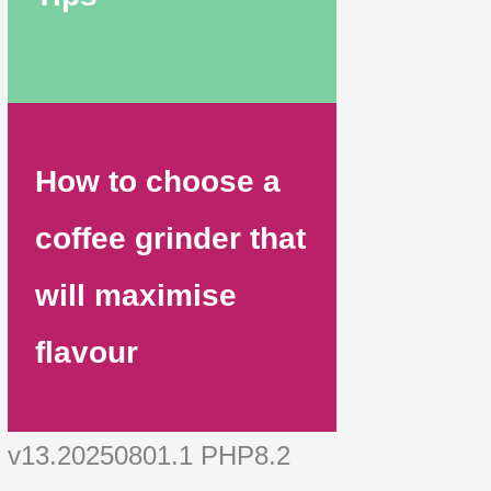
How to choose a
coffee grinder that
will maximise
flavour
v13.20250801.1 PHP8.2