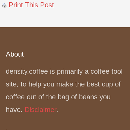
Print This Post
About
density.coffee is primarily a coffee tool
site, to help you make the best cup of
coffee out of the bag of beans you
have.
Disclaimer
.