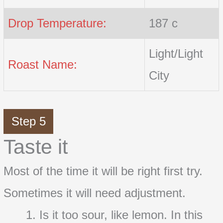
Drop Temperature:
187 c
Light/Light
Roast Name:
City
Step 5
Taste it
Most of the time it will be right first try.
Sometimes it will need adjustment.
Is it too sour, like lemon. In this