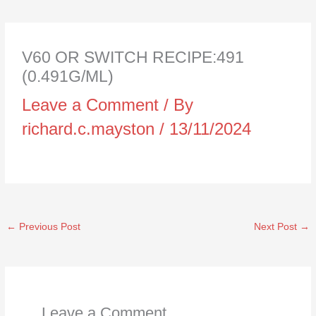
V60 OR SWITCH RECIPE:491
(0.491G/ML)
Leave a Comment
/ By
richard.c.mayston
/
13/11/2024
←
Previous Post
Next Post
→
Leave a Comment