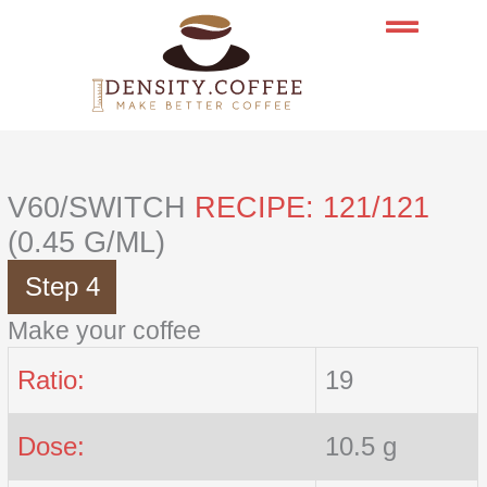
Skip
to
content
V60/SWITCH
RECIPE: 121/121
(0.45 G/ML)
Step 4
Make your coffee
Ratio:
19
Dose:
10.5 g