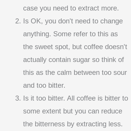
case you need to extract more.
Is OK, you don't need to change
anything. Some refer to this as
the sweet spot, but coffee doesn't
actually contain sugar so think of
this as the calm between too sour
and too bitter.
Is it too bitter. All coffee is bitter to
some extent but you can reduce
the bitterness by extracting less.