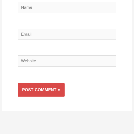
Name
Email
Website