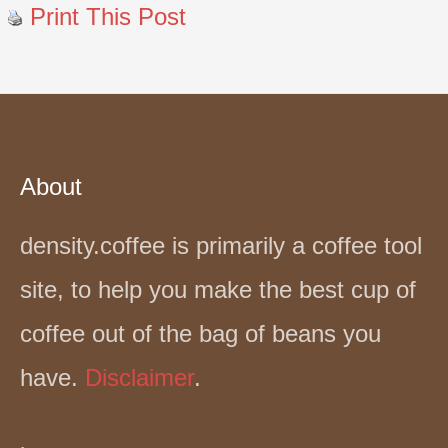
Print This Post
About
density.coffee is primarily a coffee tool
site, to help you make the best cup of
coffee out of the bag of beans you
have.
Disclaimer
.