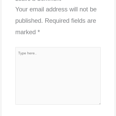
Your email address will not be
published.
Required fields are
marked
*
Type
here..