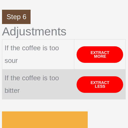
Step 6
Adjustments
If the coffee is too
EXTRACT
MORE
sour
If the coffee is too
EXTRACT
LESS
bitter