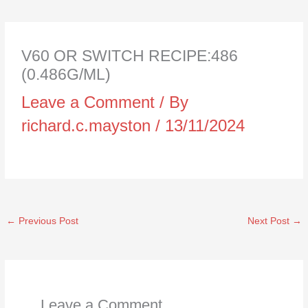
V60 OR SWITCH RECIPE:486
(0.486G/ML)
Leave a Comment
/ By
richard.c.mayston
/
13/11/2024
←
Previous Post
Next Post
→
Leave a Comment