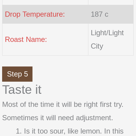
Drop Temperature:
187 c
Light/Light
Roast Name:
City
Step 5
Taste it
Most of the time it will be right first try.
Sometimes it will need adjustment.
Is it too sour, like lemon. In this