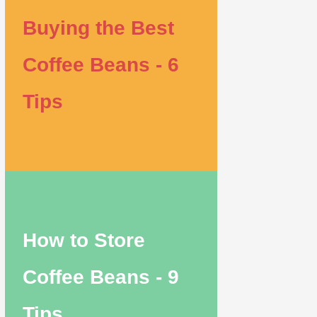
Buying the Best
Coffee Beans - 6
Tips
How to Store
Coffee Beans - 9
Tips