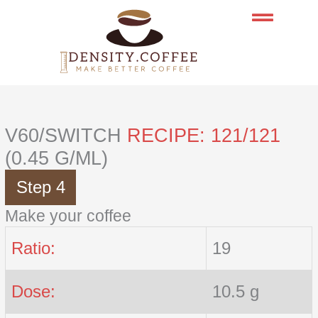
Skip
to
content
V60/SWITCH
RECIPE: 121/121
(0.45 G/ML)
Step 4
Make your coffee
Ratio:
19
Dose:
10.5 g