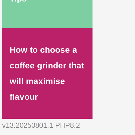
How to choose a
coffee grinder that
will maximise
flavour
v13.20250801.1 PHP8.2