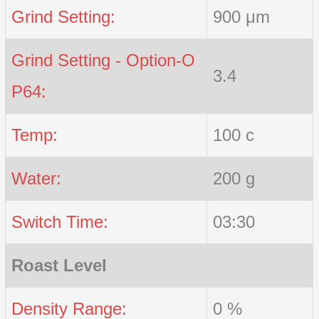
Grind Setting:
900 μm
Grind Setting - Option-O
3.4
P64:
Temp:
100 c
Water:
200 g
Switch Time:
03:30
Roast Level
Density Range:
0 %