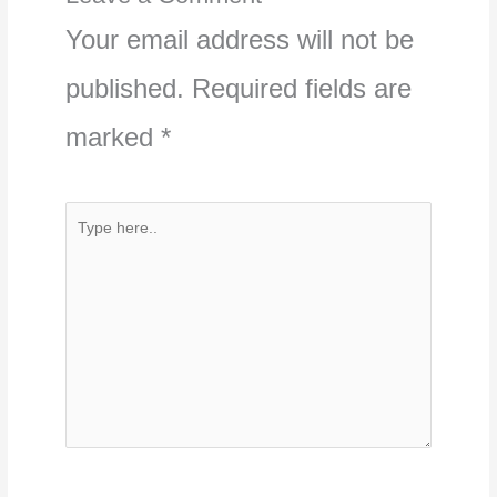
Your email address will not be
published.
Required fields are
marked
*
Type
here..