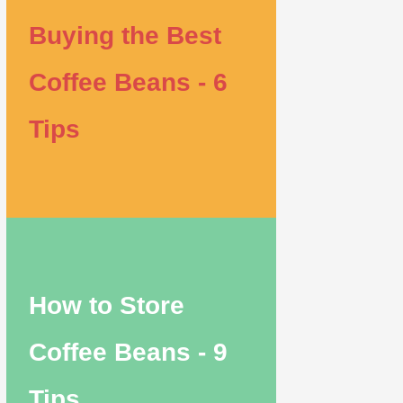
Buying the Best
Coffee Beans - 6
Tips
How to Store
Coffee Beans - 9
Tips