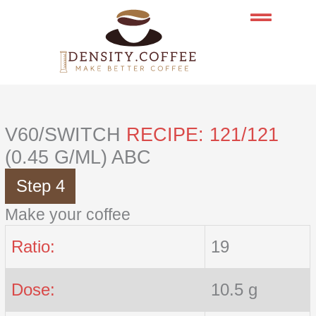
Skip
to
content
V60/SWITCH
RECIPE: 121/121
(0.45 G/ML) ABC
Step 4
Make your coffee
Ratio:
19
Dose:
10.5 g