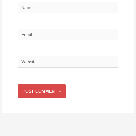
Name
Email
Website