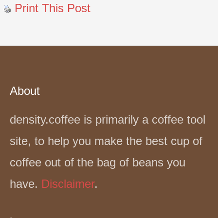
Print This Post
About
density.coffee is primarily a coffee tool
site, to help you make the best cup of
coffee out of the bag of beans you
have.
Disclaimer
.