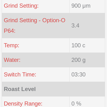
Grind Setting:
900 μm
Grind Setting - Option-O
3.4
P64:
Temp:
100 c
Water:
200 g
Switch Time:
03:30
Roast Level
Density Range:
0 %