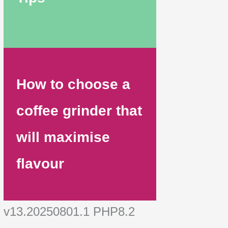
How to choose a
coffee grinder that
will maximise
flavour
v13.20250801.1 PHP8.2