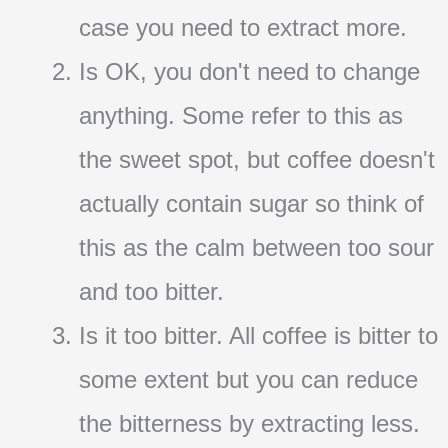
case you need to extract more.
Is OK, you don't need to change
anything. Some refer to this as
the sweet spot, but coffee doesn't
actually contain sugar so think of
this as the calm between too sour
and too bitter.
Is it too bitter. All coffee is bitter to
some extent but you can reduce
the bitterness by extracting less.