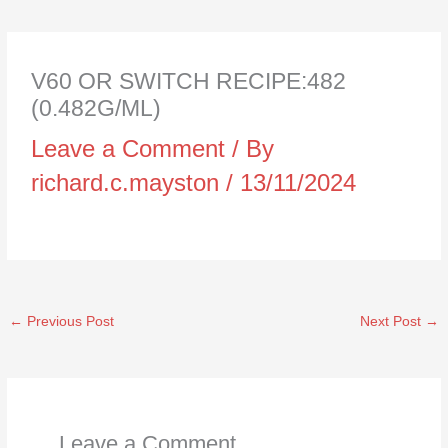
V60 OR SWITCH RECIPE:482
(0.482G/ML)
Leave a Comment
/ By
richard.c.mayston
/
13/11/2024
←
Previous Post
Next Post
→
Leave a Comment