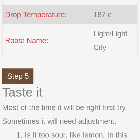
Drop Temperature:
187 c
Light/Light
Roast Name:
City
Step 5
Taste it
Most of the time it will be right first try.
Sometimes it will need adjustment.
Is it too sour, like lemon. In this