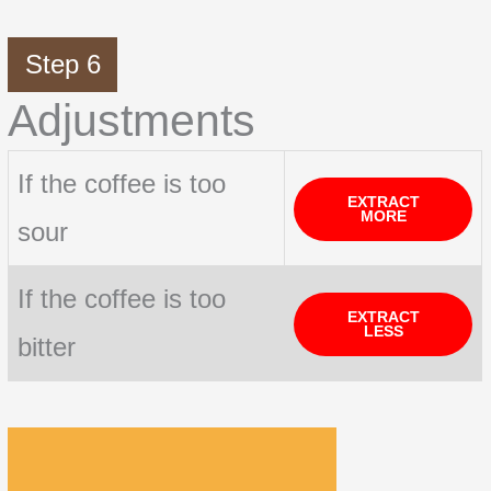
Step 6
Adjustments
If the coffee is too
EXTRACT
MORE
sour
If the coffee is too
EXTRACT
LESS
bitter