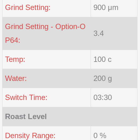
Grind Setting:
900 μm
Grind Setting - Option-O
3.4
P64:
Temp:
100 c
Water:
200 g
Switch Time:
03:30
Roast Level
Density Range:
0 %