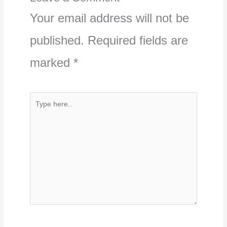
Your email address will not be
published.
Required fields are
marked
*
Type
here..