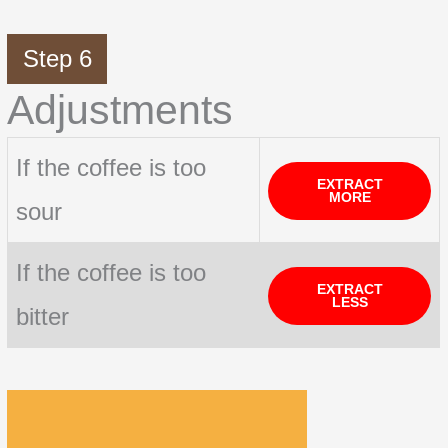
Step 6
Adjustments
If the coffee is too
EXTRACT
MORE
sour
If the coffee is too
EXTRACT
LESS
bitter