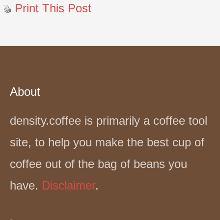
Print This Post
About
density.coffee is primarily a coffee tool
site, to help you make the best cup of
coffee out of the bag of beans you
have.
Disclaimer
.