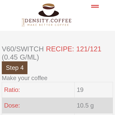
Skip
to
content
V60/SWITCH
RECIPE: 121/121
(0.45 G/ML)
Step 4
Make your coffee
Ratio:
19
Dose:
10.5 g