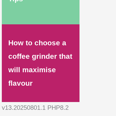
How to choose a
coffee grinder that
will maximise
flavour
v13.20250801.1 PHP8.2