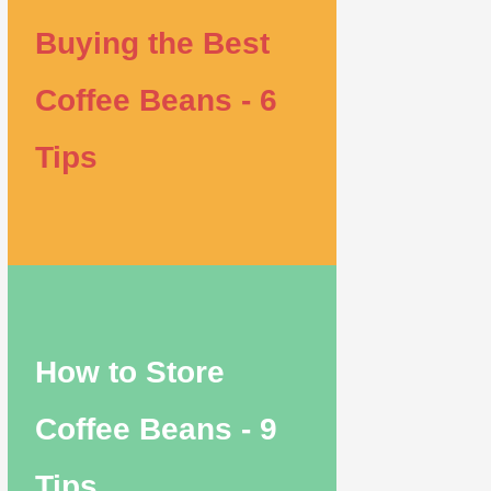
Buying the Best
Coffee Beans - 6
Tips
How to Store
Coffee Beans - 9
Tips