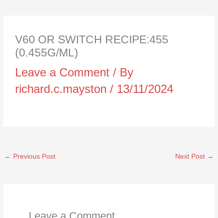
V60 OR SWITCH RECIPE:455
(0.455G/ML)
Leave a Comment
/ By
richard.c.mayston
/
13/11/2024
←
Previous Post
Next Post
→
Leave a Comment