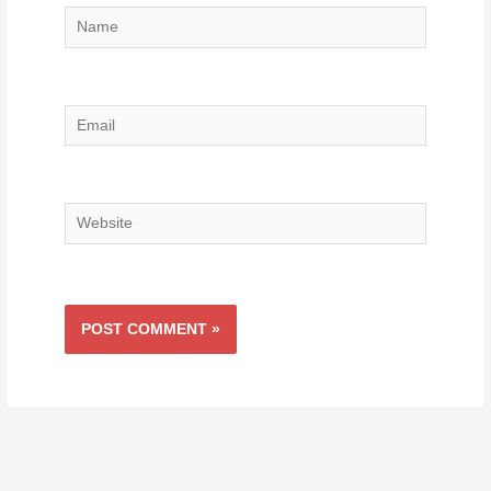
Name
Email
Website