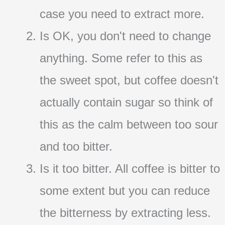
case you need to extract more.
Is OK, you don't need to change
anything. Some refer to this as
the sweet spot, but coffee doesn't
actually contain sugar so think of
this as the calm between too sour
and too bitter.
Is it too bitter. All coffee is bitter to
some extent but you can reduce
the bitterness by extracting less.