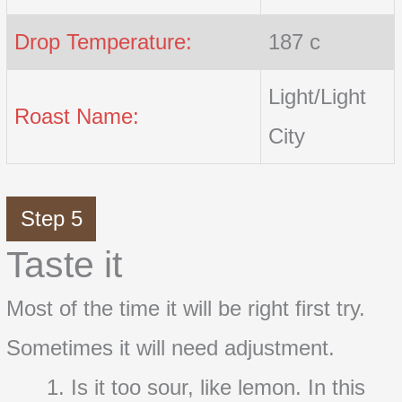
Drop Temperature:
187 c
Light/Light
Roast Name:
City
Step 5
Taste it
Most of the time it will be right first try.
Sometimes it will need adjustment.
Is it too sour, like lemon. In this