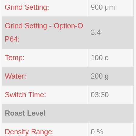
Grind Setting:
900 μm
Grind Setting - Option-O
3.4
P64:
Temp:
100 c
Water:
200 g
Switch Time:
03:30
Roast Level
Density Range:
0 %