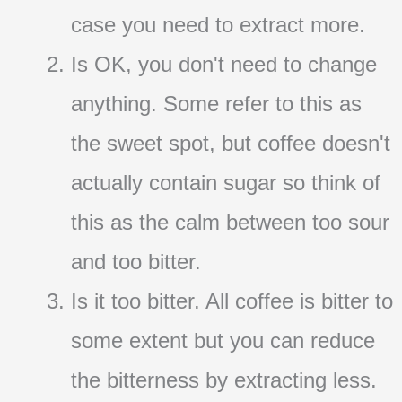
case you need to extract more.
Is OK, you don't need to change
anything. Some refer to this as
the sweet spot, but coffee doesn't
actually contain sugar so think of
this as the calm between too sour
and too bitter.
Is it too bitter. All coffee is bitter to
some extent but you can reduce
the bitterness by extracting less.