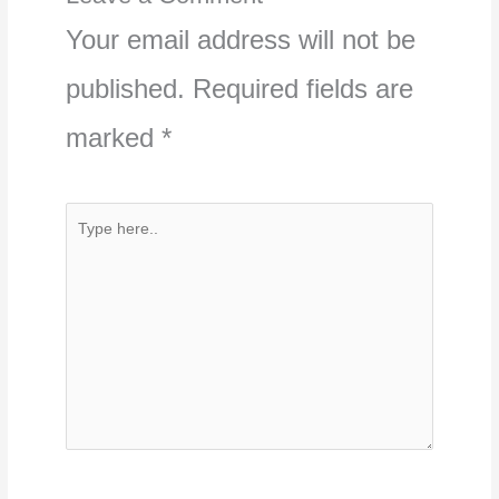
Your email address will not be
published.
Required fields are
marked
*
Type
here..