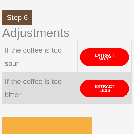
Step 6
Adjustments
If the coffee is too
EXTRACT
MORE
sour
If the coffee is too
EXTRACT
LESS
bitter