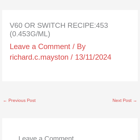
V60 OR SWITCH RECIPE:453
(0.453G/ML)
Leave a Comment
/ By
richard.c.mayston
/
13/11/2024
←
Previous Post
Next Post
→
Leave a Comment