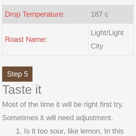
Drop Temperature:
187 c
Light/Light
Roast Name:
City
Step 5
Taste it
Most of the time it will be right first try.
Sometimes it will need adjustment.
Is it too sour, like lemon. In this