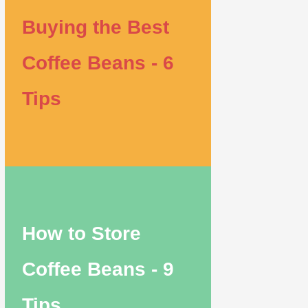
Buying the Best
Coffee Beans - 6
Tips
How to Store
Coffee Beans - 9
Tips