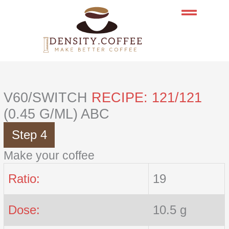
Skip
to
content
V60/SWITCH
RECIPE: 121/121
(0.45 G/ML) ABC
Step 4
Make your coffee
Ratio:
19
Dose:
10.5 g