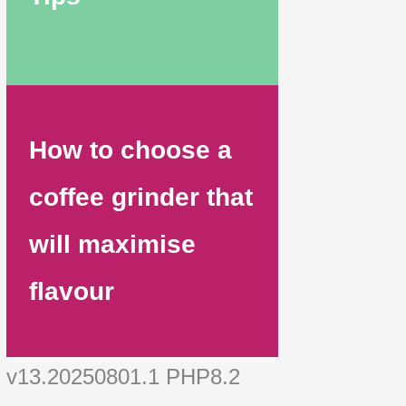
How to choose a
coffee grinder that
will maximise
flavour
v13.20250801.1 PHP8.2