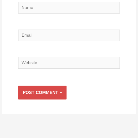
Name
Email
Website