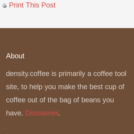
Print This Post
About
density.coffee is primarily a coffee tool
site, to help you make the best cup of
coffee out of the bag of beans you
have.
Disclaimer
.