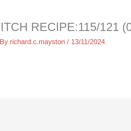
TCH RECIPE:115/121 (0
 By
richard.c.mayston
/
13/11/2024