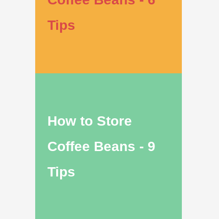
Tips
How to Store
Coffee Beans - 9
Tips