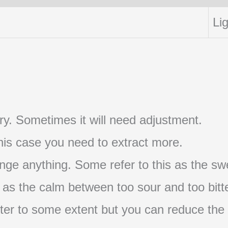
Lig
t try. Sometimes it will need adjustment.
 this case you need to extract more.
nge anything. Some refer to this as the swe
s as the calm between too sour and too bitte
s bitter to some extent but you can reduce the