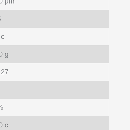
0 μm
5
 c
0 g
:27
%
0 c