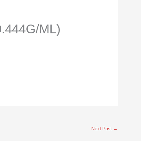
.444G/ML)
Next Post
→