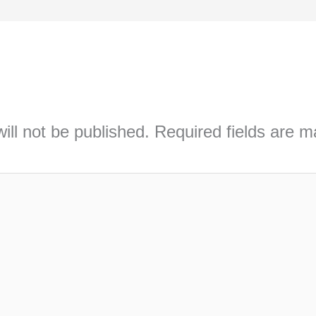
ill not be published.
Required fields are 