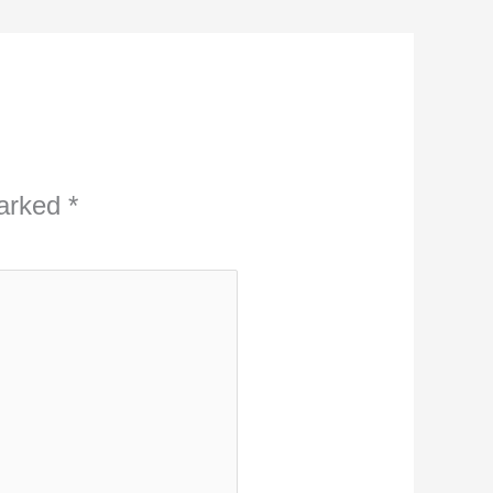
marked
*