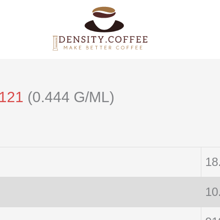
/121
(0.444 G/ML)
18
10