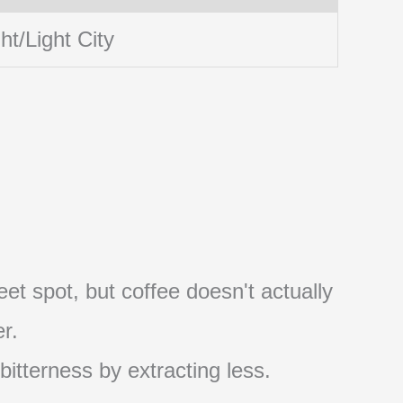
ht/Light City
et spot, but coffee doesn't actually
r.
 bitterness by extracting less.