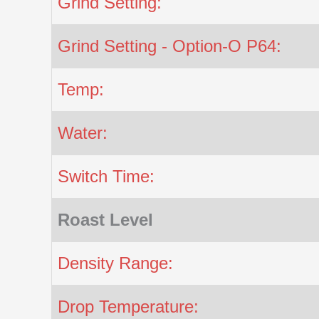
Grind Setting:
Grind Setting - Option-O P64:
Temp:
Water:
Switch Time:
Roast Level
Density Range:
Drop Temperature: