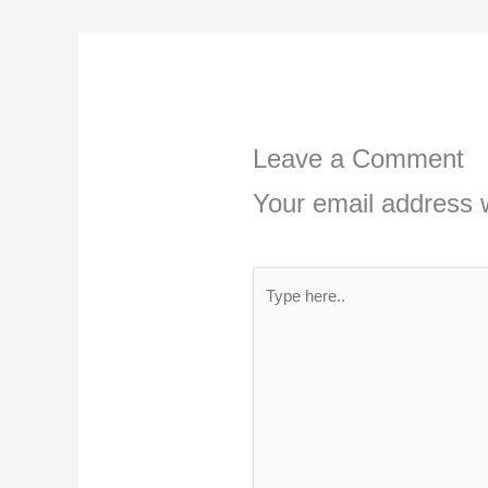
Leave a Comment
Your email address w
Type
here..