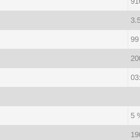
91
3.
99
20
03
5 
19