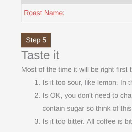
Roast Name:
Step 5
Taste it
Most of the time it will be right firs
Is it too sour, like lemon. In
Is OK, you don't need to cha
contain sugar so think of thi
Is it too bitter. All coffee i