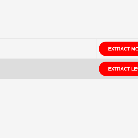
EXTRACT M
EXTRACT LE