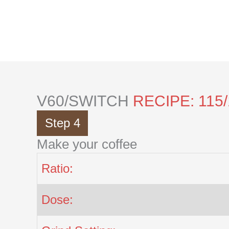
Skip
to
content
V60/SWITCH
RECIPE: 115
Step 4
Make your coffee
Ratio:
Dose: