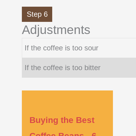
Step 6
Adjustments
If the coffee is too sour
If the coffee is too bitter
Buying the Best
Coffee Beans - 6