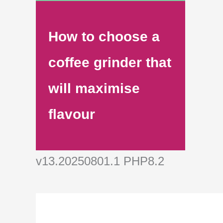
How to choose a
coffee grinder that
will maximise
flavour
v13.20250801.1 PHP8.2