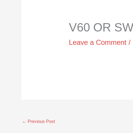
V60 OR SWI
Leave a Comment
/
←
Previous Post