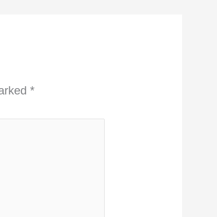
marked
*