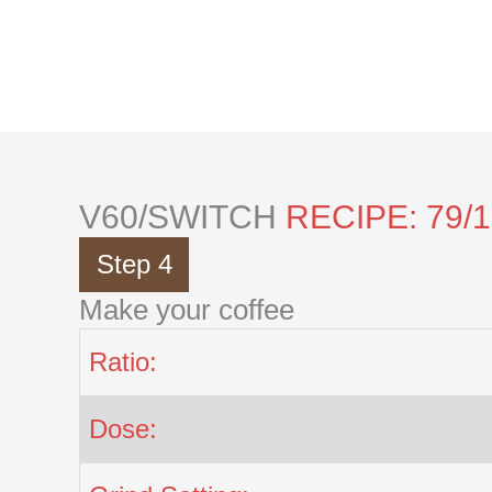
Skip
to
content
V60/SWITCH
RECIPE: 79/
Step 4
Make your coffee
Ratio:
Dose: