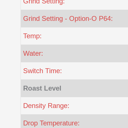
Grind Setting:
Grind Setting - Option-O P64:
Temp:
Water:
Switch Time:
Roast Level
Density Range:
Drop Temperature: