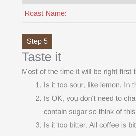
Roast Name:
Step 5
Taste it
Most of the time it will be right firs
Is it too sour, like lemon. In
Is OK, you don't need to cha
contain sugar so think of thi
Is it too bitter. All coffee i