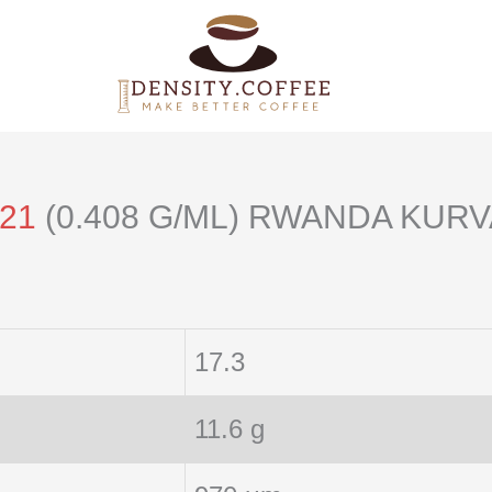
121
(0.408 G/ML) RWANDA KURV
17.3
11.6 g