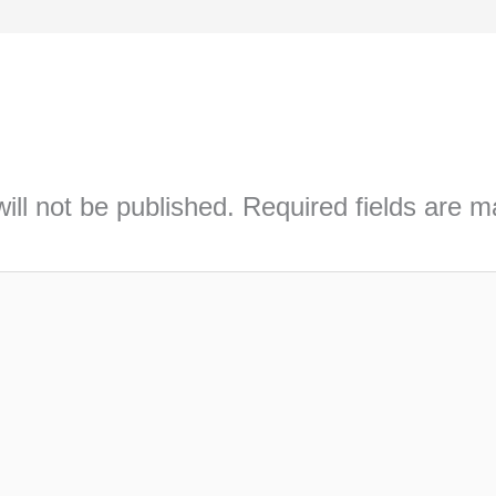
ill not be published.
Required fields are 