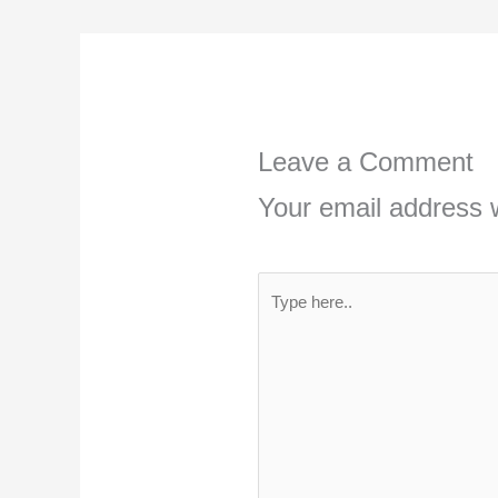
Leave a Comment
Your email address w
Type
here..