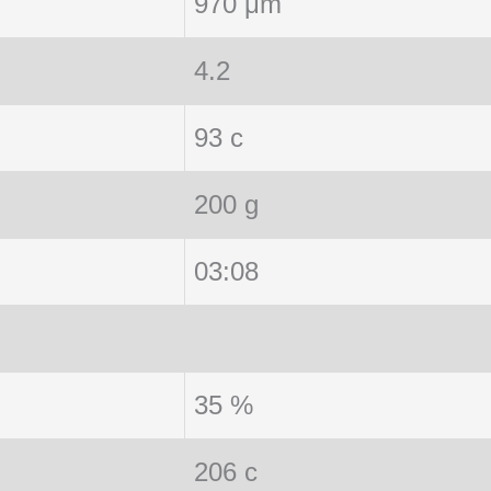
970 μm
4.2
93 c
200 g
03:08
35 %
206 c