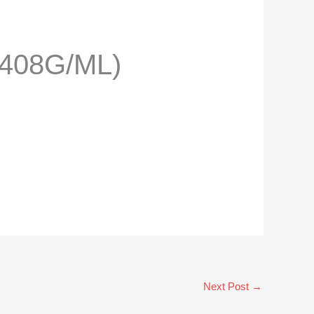
.408G/ML)
Next Post
→