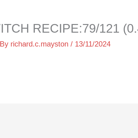
TCH RECIPE:79/121 (0
 By
richard.c.mayston
/
13/11/2024