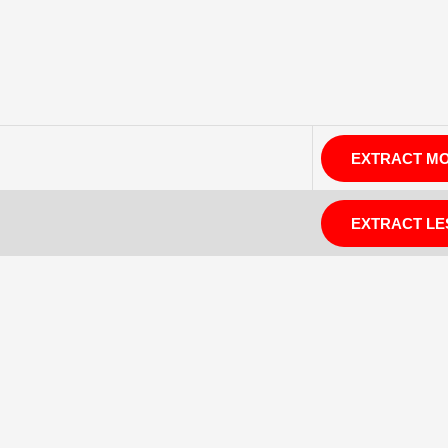
EXTRACT M
EXTRACT LE