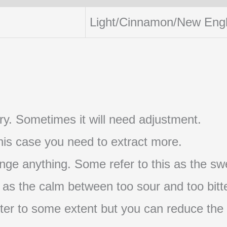
Light/Cinnamon/New Eng
t try. Sometimes it will need adjustment.
 this case you need to extract more.
nge anything. Some refer to this as the swe
s as the calm between too sour and too bitte
s bitter to some extent but you can reduce the