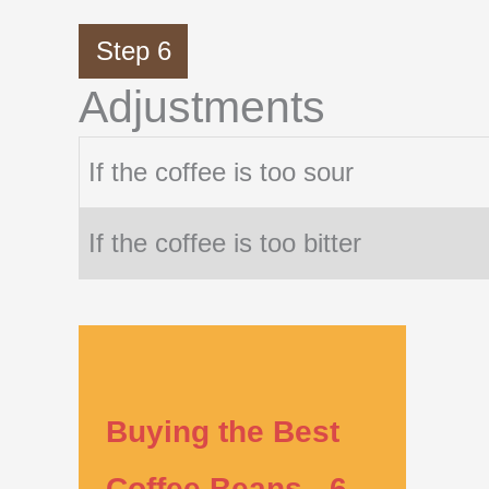
Step 6
Adjustments
If the coffee is too sour
If the coffee is too bitter
Buying the Best
Coffee Beans - 6