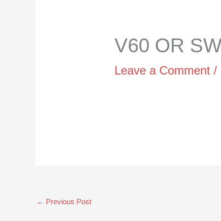
V60 OR SWI
Leave a Comment
/
←
Previous Post