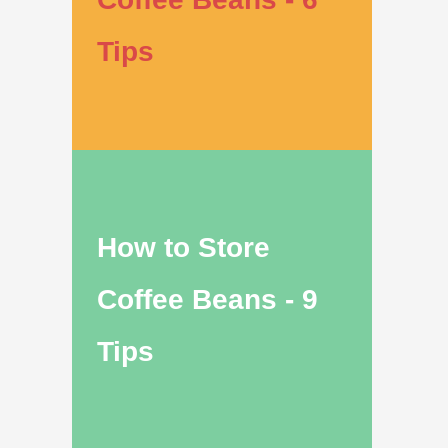
Tips
How to Store
Coffee Beans - 9
Tips