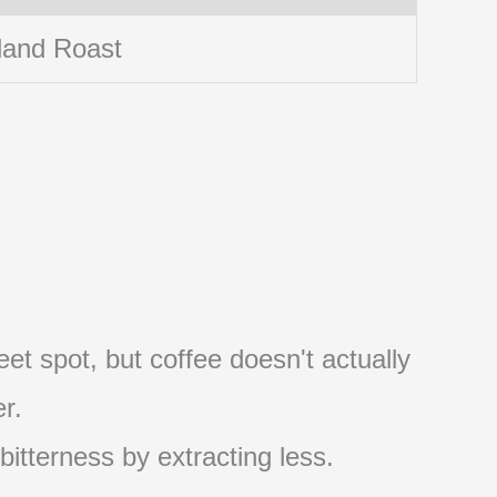
land Roast
et spot, but coffee doesn't actually
r.
 bitterness by extracting less.