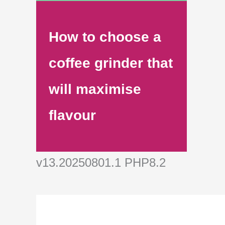
How to choose a
coffee grinder that
will maximise
flavour
v13.20250801.1 PHP8.2