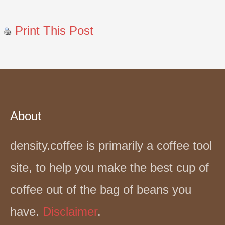
Print This Post
About
density.coffee is primarily a coffee tool
site, to help you make the best cup of
coffee out of the bag of beans you
have.
Disclaimer
.