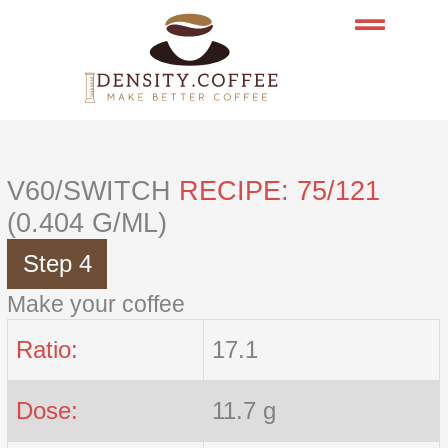
Skip
to
content
V60/SWITCH
RECIPE: 75/121
(0.404 G/ML)
Step 4
Make your coffee
Ratio:
17.1
Dose:
11.7 g