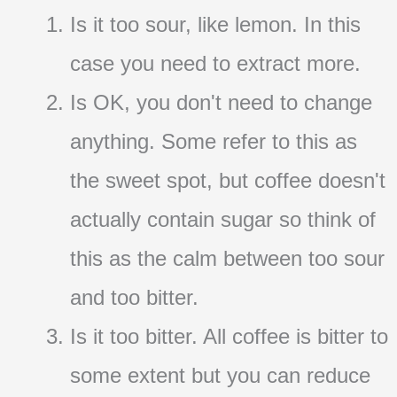
Is it too sour, like lemon. In this
case you need to extract more.
Is OK, you don't need to change
anything. Some refer to this as
the sweet spot, but coffee doesn't
actually contain sugar so think of
this as the calm between too sour
and too bitter.
Is it too bitter. All coffee is bitter to
some extent but you can reduce