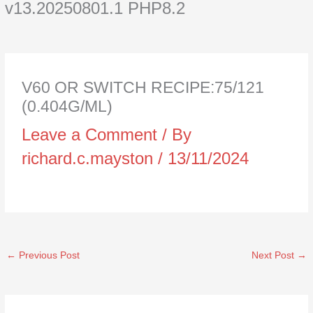
v13.20250801.1 PHP8.2
V60 OR SWITCH RECIPE:75/121
(0.404G/ML)
Leave a Comment
/ By
richard.c.mayston
/
13/11/2024
←
Previous Post
Next Post
→