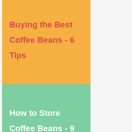
Buying the Best
Coffee Beans - 6
Tips
How to Store
Coffee Beans - 9