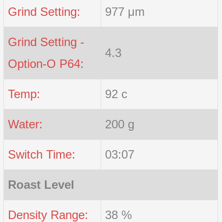
Grind Setting:
977 μm
Grind Setting -
4.3
Option-O P64:
Temp:
92 c
Water:
200 g
Switch Time:
03:07
Roast Level
Density Range:
38 %