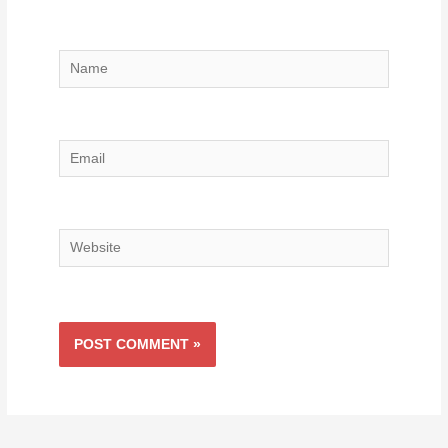
Name
Email
Website