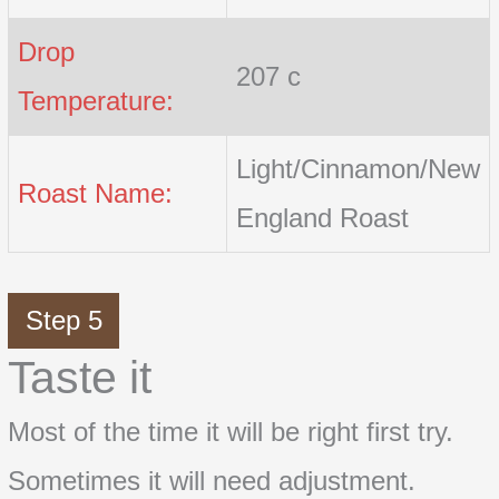
Drop
207 c
Temperature:
Light/Cinnamon/New
Roast Name:
England Roast
Step 5
Taste it
Most of the time it will be right first try.
Sometimes it will need adjustment.