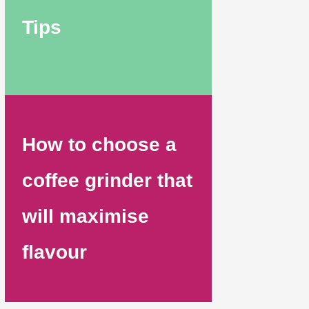
Tips
How to choose a
coffee grinder that
will maximise
flavour