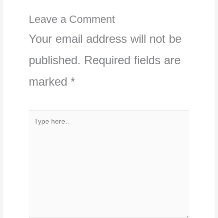
Leave a Comment
Your email address will not be
published.
Required fields are
marked
*
Type
here..