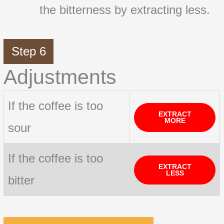
the bitterness by extracting less.
Step 6
Adjustments
If the coffee is too
EXTRACT
MORE
sour
If the coffee is too
EXTRACT
LESS
bitter