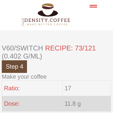
Skip
to
content
V60/SWITCH
RECIPE: 73/121
(0.402 G/ML)
Step 4
Make your coffee
Ratio:
17
Dose:
11.8 g