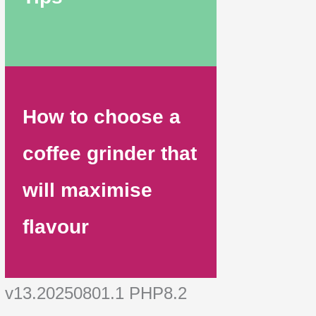
How to choose a
coffee grinder that
will maximise
flavour
v13.20250801.1 PHP8.2