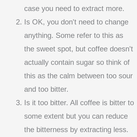
case you need to extract more.
Is OK, you don't need to change
anything. Some refer to this as
the sweet spot, but coffee doesn't
actually contain sugar so think of
this as the calm between too sour
and too bitter.
Is it too bitter. All coffee is bitter to
some extent but you can reduce
the bitterness by extracting less.