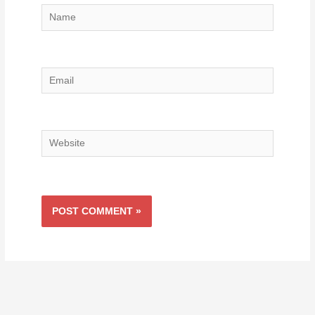
Name
Email
Website