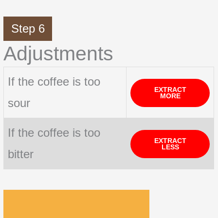
Step 6
Adjustments
If the coffee is too
EXTRACT
MORE
sour
If the coffee is too
EXTRACT
LESS
bitter