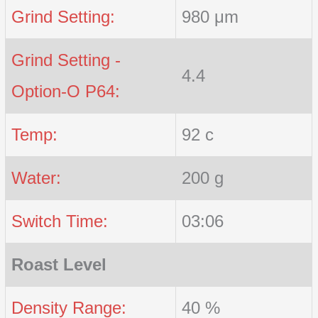
Grind Setting:
980 μm
Grind Setting -
4.4
Option-O P64:
Temp:
92 c
Water:
200 g
Switch Time:
03:06
Roast Level
Density Range:
40 %