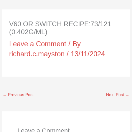
V60 OR SWITCH RECIPE:73/121
(0.402G/ML)
Leave a Comment
/ By
richard.c.mayston
/
13/11/2024
←
Previous Post
Next Post
→
Leave a Comment