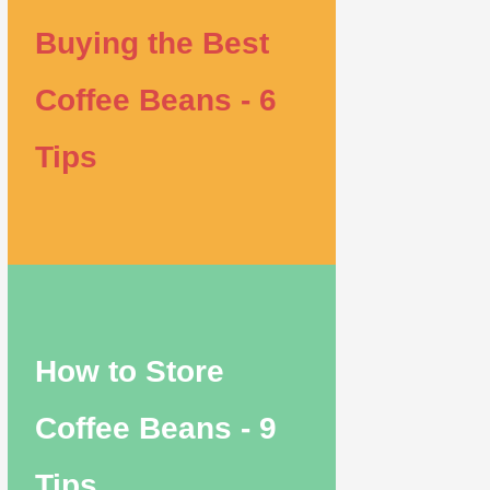
Buying the Best
Coffee Beans - 6
Tips
How to Store
Coffee Beans - 9
Tips