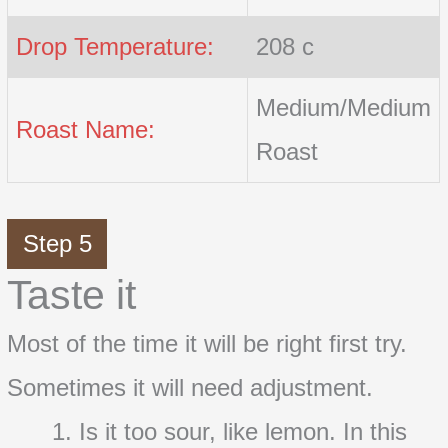
Drop Temperature:
208 c
Medium/Medium
Roast Name:
Roast
Step 5
Taste it
Most of the time it will be right first try.
Sometimes it will need adjustment.
Is it too sour, like lemon. In this