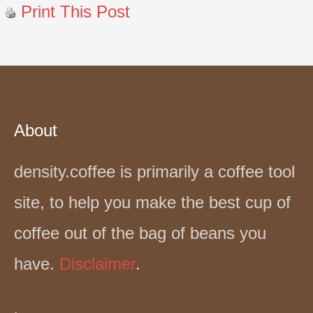
Print This Post
About
density.coffee is primarily a coffee tool
site, to help you make the best cup of
coffee out of the bag of beans you
have.
Disclaimer
.