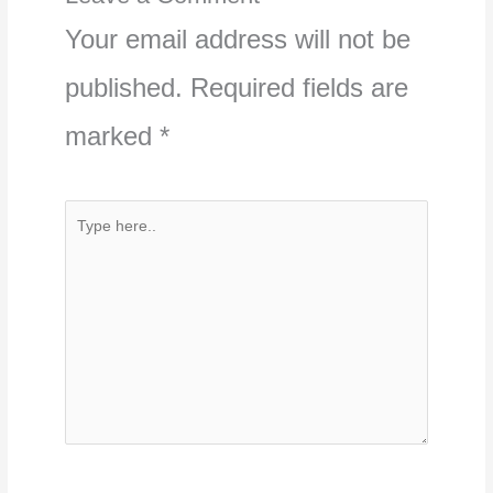
Your email address will not be
published.
Required fields are
marked
*
Type
here..