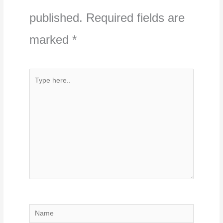
published.
Required fields are
marked
*
Type
here..
Name