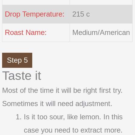
Drop Temperature:
215 c
Roast Name:
Medium/American
Step 5
Taste it
Most of the time it will be right first try.
Sometimes it will need adjustment.
Is it too sour, like lemon. In this
case you need to extract more.