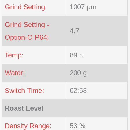
Grind Setting:
1007 μm
Grind Setting -
4.7
Option-O P64:
Temp:
89 c
Water:
200 g
Switch Time:
02:58
Roast Level
Density Range:
53 %