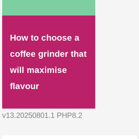
How to choose a
coffee grinder that
will maximise
flavour
v13.20250801.1 PHP8.2