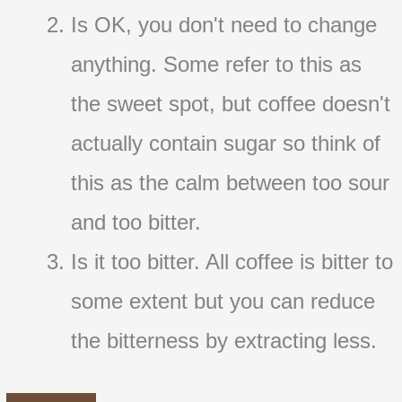
Is OK, you don't need to change
anything. Some refer to this as
the sweet spot, but coffee doesn't
actually contain sugar so think of
this as the calm between too sour
and too bitter.
Is it too bitter. All coffee is bitter to
some extent but you can reduce
the bitterness by extracting less.