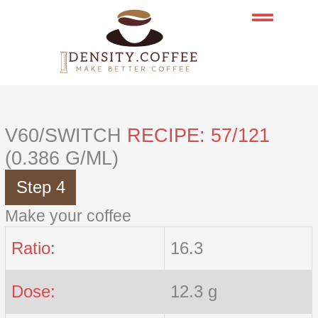
Skip
to
content
V60/SWITCH
RECIPE: 57/121
(0.386 G/ML)
Step 4
Make your coffee
Ratio:
16.3
Dose:
12.3 g