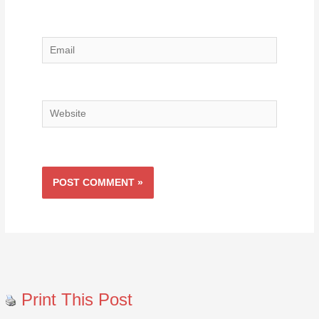
Email
Website
Print This Post