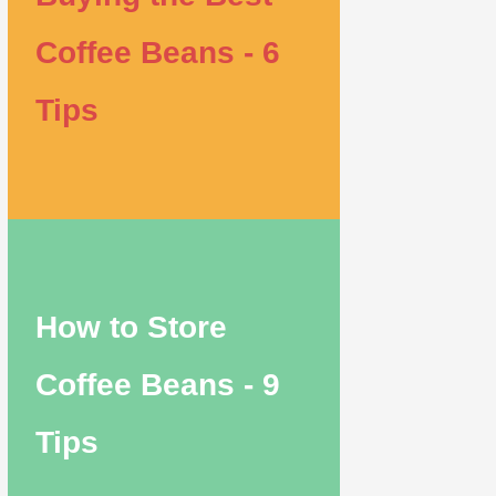
Coffee Beans - 6
Tips
How to Store
Coffee Beans - 9
Tips