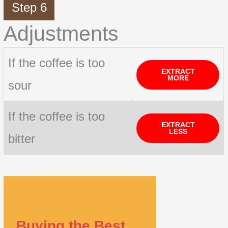
Step 6
Adjustments
If the coffee is too
EXTRACT
MORE
sour
If the coffee is too
EXTRACT
LESS
bitter
Buying the Best