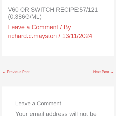
V60 OR SWITCH RECIPE:57/121
(0.386G/ML)
Leave a Comment
/ By
richard.c.mayston
/
13/11/2024
←
Previous Post
Next Post
→
Leave a Comment
Your email address will not be