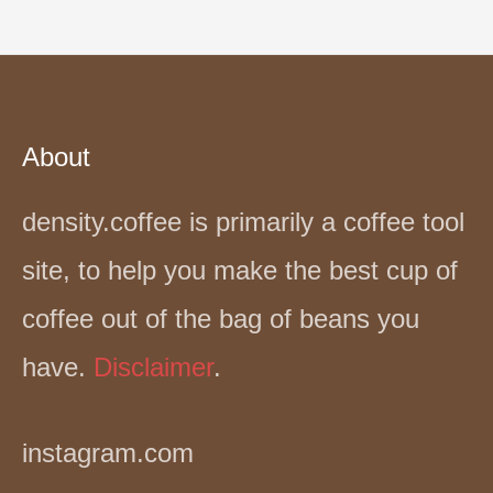
About
density.coffee is primarily a coffee tool
site, to help you make the best cup of
coffee out of the bag of beans you
have.
Disclaimer
.
instagram.com