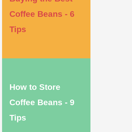
Coffee Beans - 6
Tips
How to Store
Coffee Beans - 9
Tips