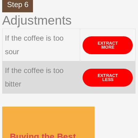
Step 6
Adjustments
If the coffee is too
EXTRACT
MORE
sour
If the coffee is too
EXTRACT
LESS
bitter
Buying the Best