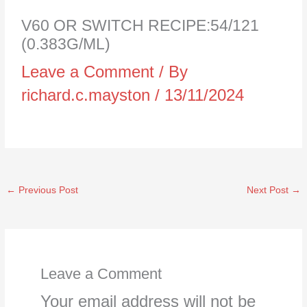
V60 OR SWITCH RECIPE:54/121
(0.383G/ML)
Leave a Comment
/ By
richard.c.mayston
/
13/11/2024
←
Previous Post
Next Post
→
Leave a Comment
Your email address will not be