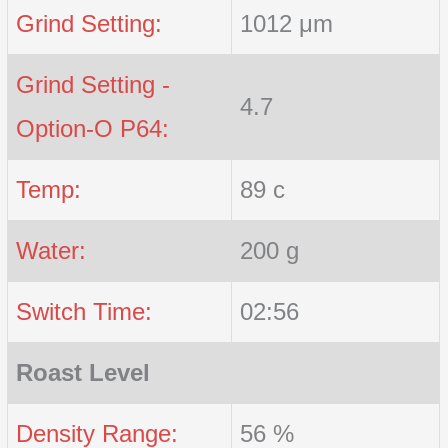
Grind Setting:
1012 μm
Grind Setting -
4.7
Option-O P64:
Temp:
89 c
Water:
200 g
Switch Time:
02:56
Roast Level
Density Range:
56 %