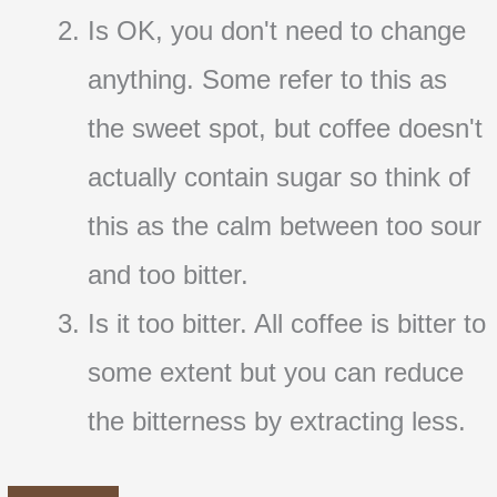
Is OK, you don't need to change
anything. Some refer to this as
the sweet spot, but coffee doesn't
actually contain sugar so think of
this as the calm between too sour
and too bitter.
Is it too bitter. All coffee is bitter to
some extent but you can reduce
the bitterness by extracting less.