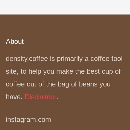
About
density.coffee is primarily a coffee tool
site, to help you make the best cup of
coffee out of the bag of beans you
have.
Disclaimer
.
instagram.com