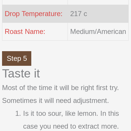
Drop Temperature:
217 c
Roast Name:
Medium/American
Step 5
Taste it
Most of the time it will be right first try.
Sometimes it will need adjustment.
Is it too sour, like lemon. In this
case you need to extract more.