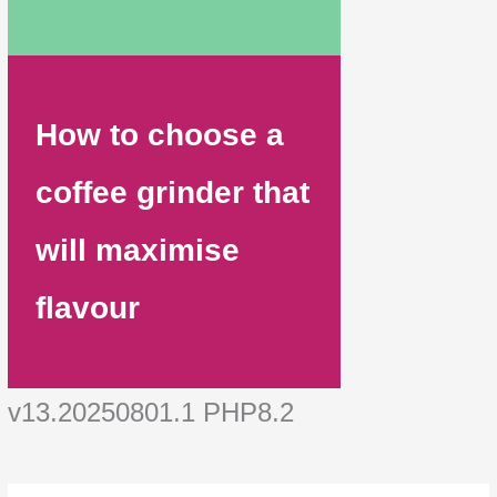
How to choose a
coffee grinder that
will maximise
flavour
v13.20250801.1 PHP8.2