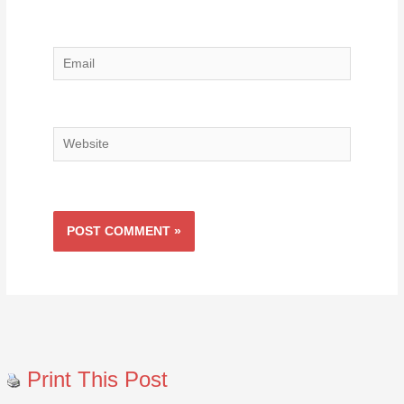
Email
Website
Print This Post