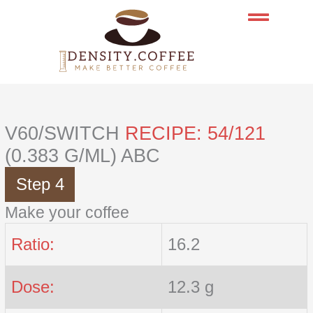
Skip
to
content
V60/SWITCH
RECIPE: 54/121
(0.383 G/ML) ABC
Step 4
Make your coffee
Ratio:
16.2
Dose:
12.3 g