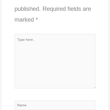
published.
Required fields are
marked
*
Type
here..
Name