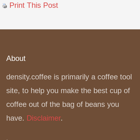
Print This Post
About
density.coffee is primarily a coffee tool
site, to help you make the best cup of
coffee out of the bag of beans you
have.
Disclaimer
.