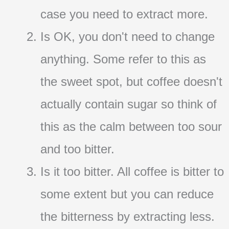
case you need to extract more.
Is OK, you don't need to change
anything. Some refer to this as
the sweet spot, but coffee doesn't
actually contain sugar so think of
this as the calm between too sour
and too bitter.
Is it too bitter. All coffee is bitter to
some extent but you can reduce
the bitterness by extracting less.