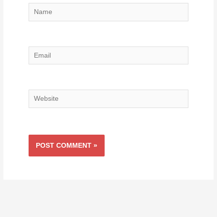
Name
Email
Website