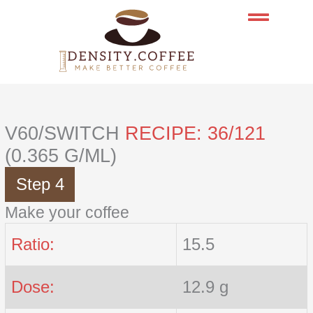
Skip
to
content
V60/SWITCH
RECIPE: 36/121
(0.365 G/ML)
Step 4
Make your coffee
Ratio:
15.5
Dose:
12.9 g