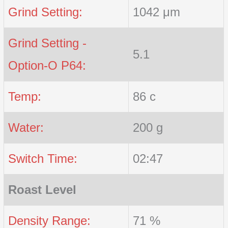
Grind Setting:
1042 μm
Grind Setting -
5.1
Option-O P64:
Temp:
86 c
Water:
200 g
Switch Time:
02:47
Roast Level
Density Range:
71 %