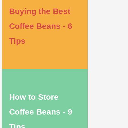
Buying the Best
Coffee Beans - 6
Tips
How to Store
Coffee Beans - 9
Tips