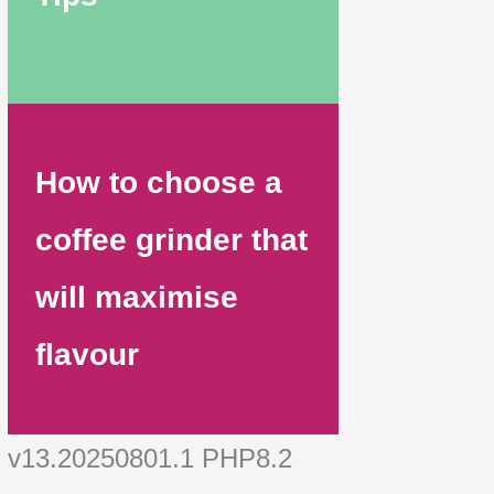
How to choose a
coffee grinder that
will maximise
flavour
v13.20250801.1 PHP8.2