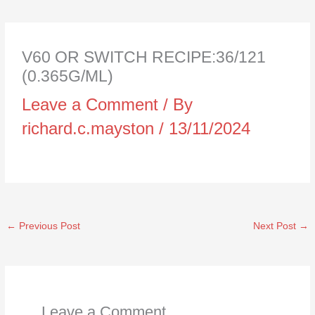
V60 OR SWITCH RECIPE:36/121
(0.365G/ML)
Leave a Comment
/ By
richard.c.mayston
/
13/11/2024
←
Previous Post
Next Post
→
Leave a Comment