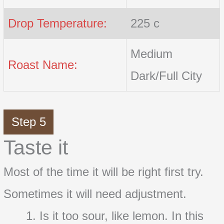
Drop Temperature:
225 c
Medium
Roast Name:
Dark/Full City
Step 5
Taste it
Most of the time it will be right first try.
Sometimes it will need adjustment.
Is it too sour, like lemon. In this