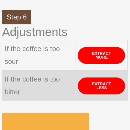
Step 6
Adjustments
If the coffee is too
EXTRACT
MORE
sour
If the coffee is too
EXTRACT
LESS
bitter