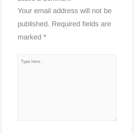
Your email address will not be
published.
Required fields are
marked
*
Type
here..