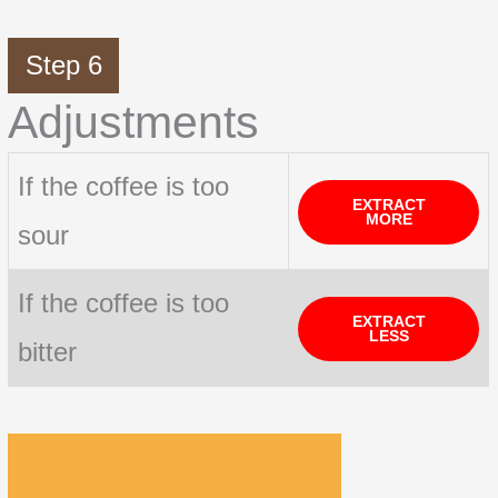
Step 6
Adjustments
If the coffee is too
EXTRACT
MORE
sour
If the coffee is too
EXTRACT
LESS
bitter