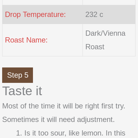
Drop Temperature:
232 c
Dark/Vienna
Roast Name:
Roast
Step 5
Taste it
Most of the time it will be right first try.
Sometimes it will need adjustment.
Is it too sour, like lemon. In this