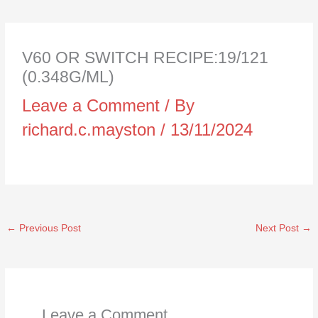
V60 OR SWITCH RECIPE:19/121
(0.348G/ML)
Leave a Comment
/ By
richard.c.mayston
/
13/11/2024
←
Previous Post
Next Post
→
Leave a Comment