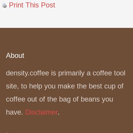
Print This Post
About
density.coffee is primarily a coffee tool
site, to help you make the best cup of
coffee out of the bag of beans you
have.
Disclaimer
.