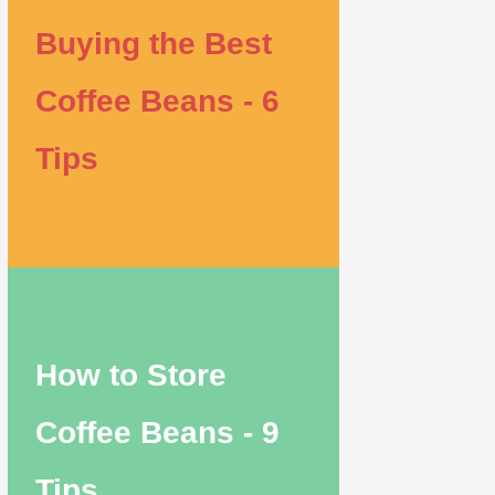
Buying the Best
Coffee Beans - 6
Tips
How to Store
Coffee Beans - 9
Tips