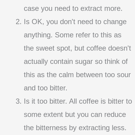
case you need to extract more.
Is OK, you don't need to change
anything. Some refer to this as
the sweet spot, but coffee doesn't
actually contain sugar so think of
this as the calm between too sour
and too bitter.
Is it too bitter. All coffee is bitter to
some extent but you can reduce
the bitterness by extracting less.