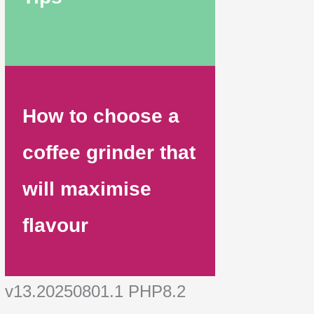
How to choose a
coffee grinder that
will maximise
flavour
v13.20250801.1 PHP8.2