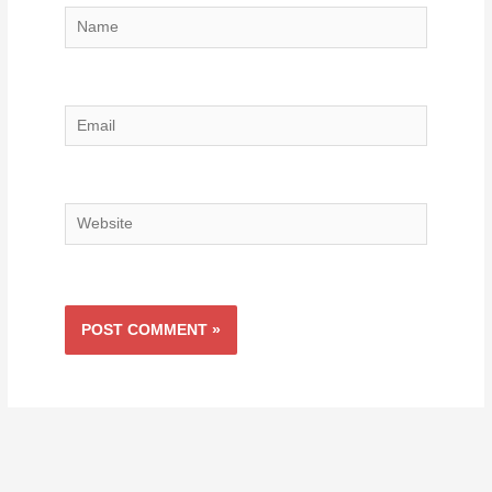
Name
Email
Website