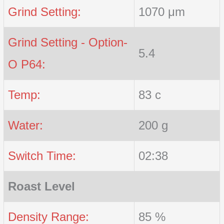
Grind Setting:
1070 μm
Grind Setting - Option-
5.4
O P64:
Temp:
83 c
Water:
200 g
Switch Time:
02:38
Roast Level
Density Range:
85 %