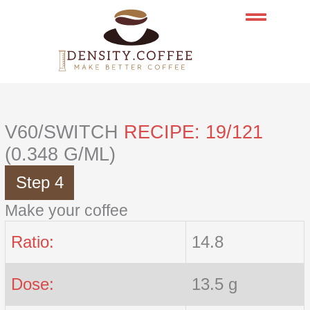
Skip
to
content
V60/SWITCH
RECIPE: 19/121
(0.348 G/ML)
Step 4
Make your coffee
Ratio:
14.8
Dose:
13.5 g