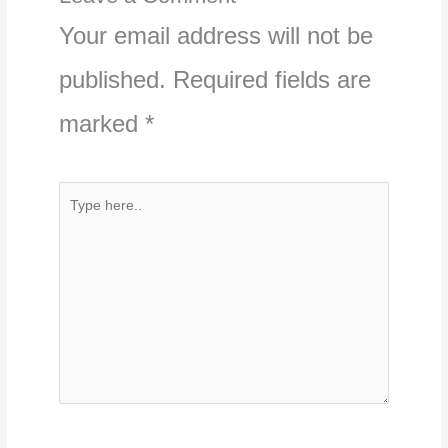
Your email address will not be
published.
Required fields are
marked
*
Type
here..