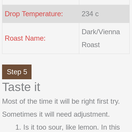
Drop Temperature:
234 c
Dark/Vienna
Roast Name:
Roast
Step 5
Taste it
Most of the time it will be right first try.
Sometimes it will need adjustment.
Is it too sour, like lemon. In this