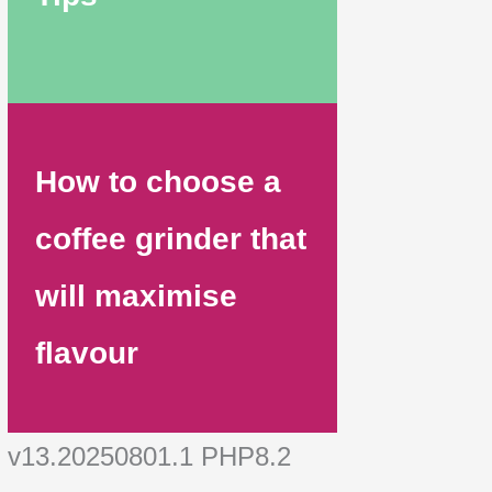
How to choose a
coffee grinder that
will maximise
flavour
v13.20250801.1 PHP8.2