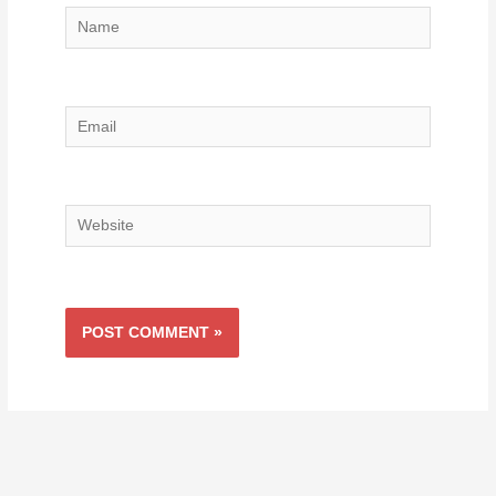
Name
Email
Website