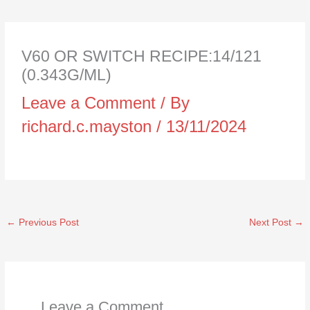
V60 OR SWITCH RECIPE:14/121
(0.343G/ML)
Leave a Comment
/ By
richard.c.mayston
/
13/11/2024
←
Previous Post
Next Post
→
Leave a Comment