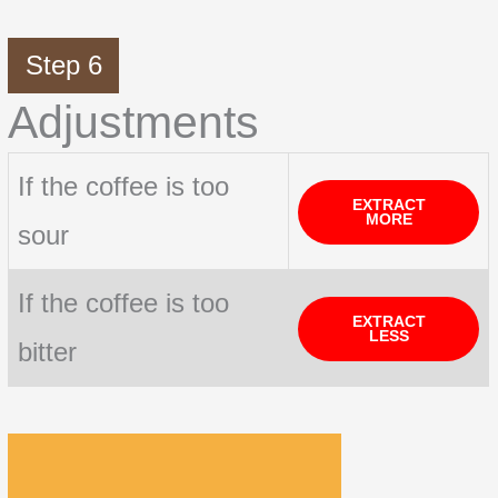
Step 6
Adjustments
If the coffee is too
EXTRACT
MORE
sour
If the coffee is too
EXTRACT
LESS
bitter