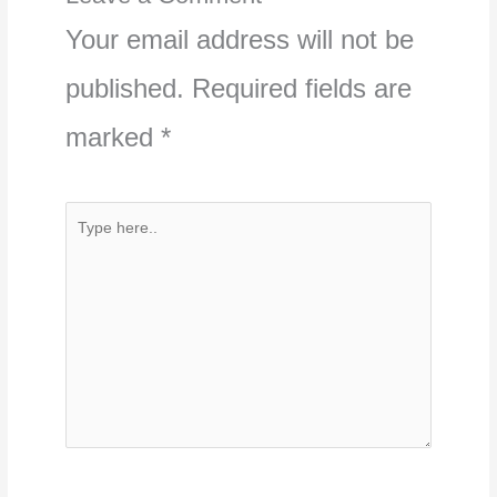
Your email address will not be
published.
Required fields are
marked
*
Type
here..