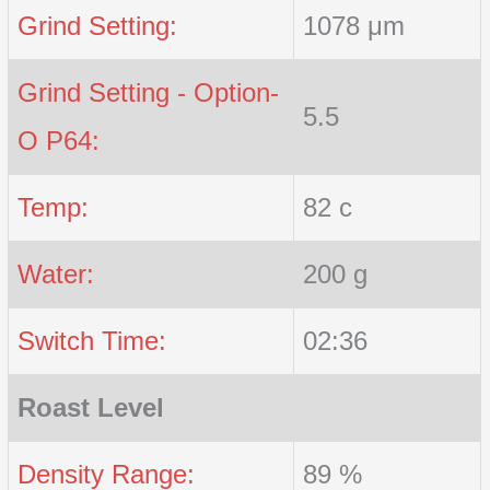
Grind Setting:
1078 μm
Grind Setting - Option-
5.5
O P64:
Temp:
82 c
Water:
200 g
Switch Time:
02:36
Roast Level
Density Range:
89 %