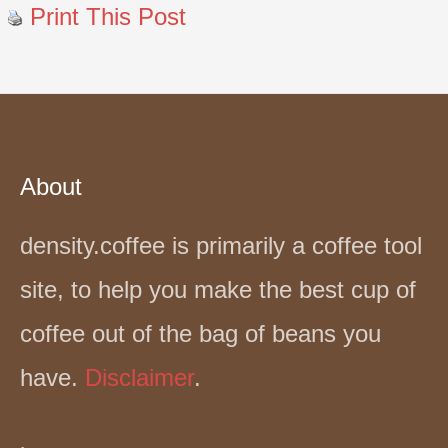
Print This Post
About
density.coffee is primarily a coffee tool
site, to help you make the best cup of
coffee out of the bag of beans you
have.
Disclaimer
.