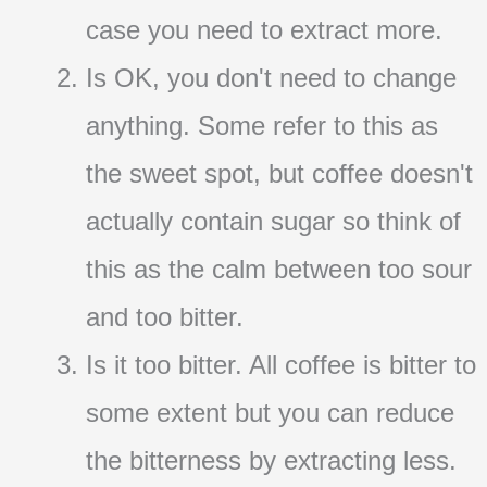
case you need to extract more.
Is OK, you don't need to change
anything. Some refer to this as
the sweet spot, but coffee doesn't
actually contain sugar so think of
this as the calm between too sour
and too bitter.
Is it too bitter. All coffee is bitter to
some extent but you can reduce
the bitterness by extracting less.