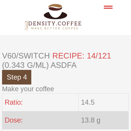
Skip
to
content
V60/SWITCH
RECIPE: 14/121
(0.343 G/ML) ASDFA
Step 4
Make your coffee
Ratio:
14.5
Dose:
13.8 g