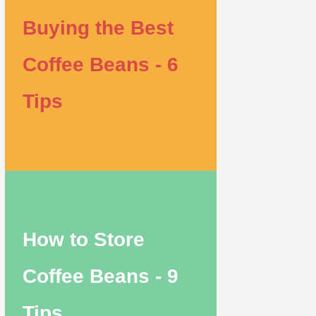
Buying the Best
Coffee Beans - 6
Tips
How to Store
Coffee Beans - 9
Tips