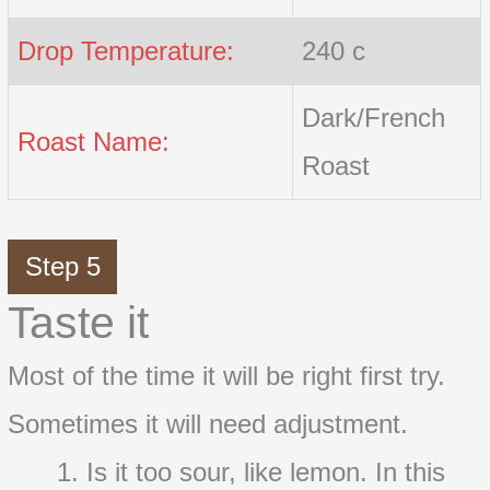
Drop Temperature:
240 c
Dark/French
Roast Name:
Roast
Step 5
Taste it
Most of the time it will be right first try.
Sometimes it will need adjustment.
Is it too sour, like lemon. In this