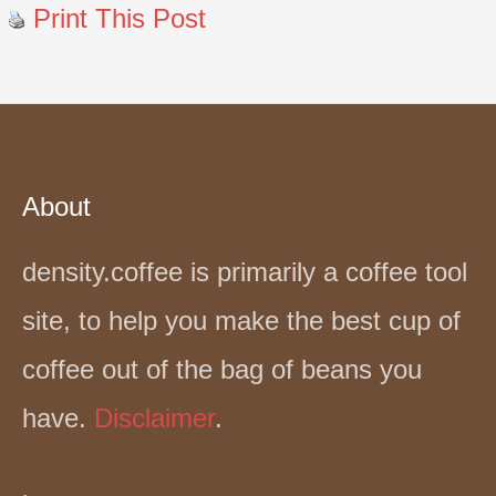
Print This Post
About
density.coffee is primarily a coffee tool
site, to help you make the best cup of
coffee out of the bag of beans you
have.
Disclaimer
.