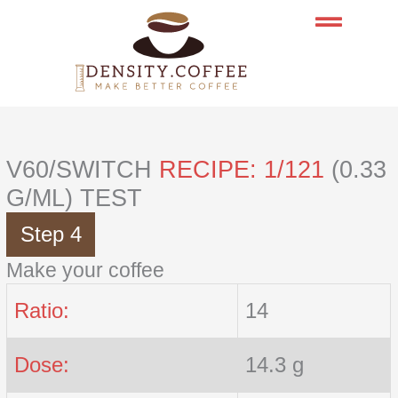
Skip
to
content
V60/SWITCH
RECIPE: 1/121
(0.33
G/ML) TEST
Step 4
Make your coffee
Ratio:
14
Dose:
14.3 g