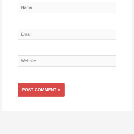
Name
Email
Website