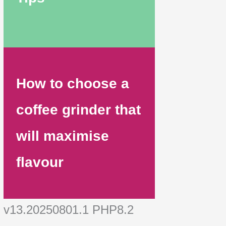
How to choose a
coffee grinder that
will maximise
flavour
v13.20250801.1 PHP8.2