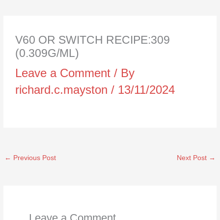
V60 OR SWITCH RECIPE:309
(0.309G/ML)
Leave a Comment
/ By
richard.c.mayston
/
13/11/2024
←
Previous Post
Next Post
→
Leave a Comment