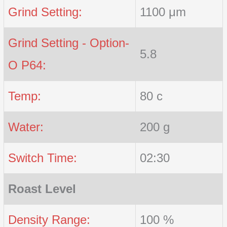
Grind Setting:
1100 μm
Grind Setting - Option-
5.8
O P64:
Temp:
80 c
Water:
200 g
Switch Time:
02:30
Roast Level
Density Range:
100 %