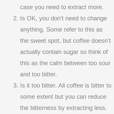
case you need to extract more.
Is OK, you don't need to change
anything. Some refer to this as
the sweet spot, but coffee doesn't
actually contain sugar so think of
this as the calm between too sour
and too bitter.
Is it too bitter. All coffee is bitter to
some extent but you can reduce
the bitterness by extracting less.