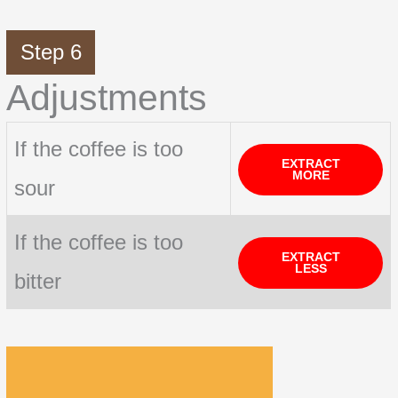
Step 6
Adjustments
If the coffee is too
EXTRACT
MORE
sour
If the coffee is too
EXTRACT
LESS
bitter