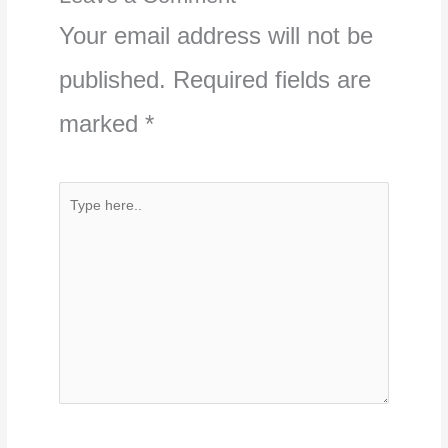
Your email address will not be
published.
Required fields are
marked
*
Type
here..