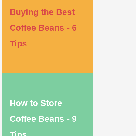
Buying the Best
Coffee Beans - 6
Tips
How to Store
Coffee Beans - 9
Tips