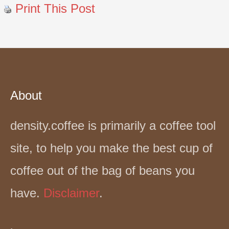
Print This Post
About
density.coffee is primarily a coffee tool
site, to help you make the best cup of
coffee out of the bag of beans you
have.
Disclaimer
.