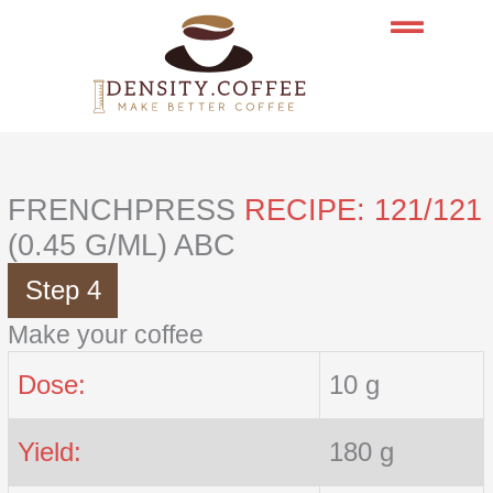
Skip
to
content
FRENCHPRESS
RECIPE: 121/121
(0.45 G/ML) ABC
Step 4
Make your coffee
Dose:
10 g
Yield:
180 g