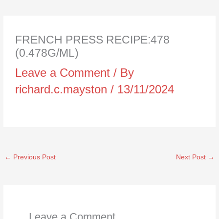
FRENCH PRESS RECIPE:478
(0.478G/ML)
Leave a Comment
/ By
richard.c.mayston
/
13/11/2024
←
Previous Post
Next Post
→
Leave a Comment