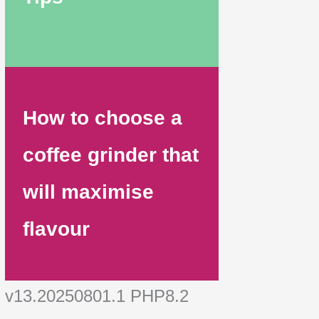
How to choose a
coffee grinder that
will maximise
flavour
v13.20250801.1 PHP8.2