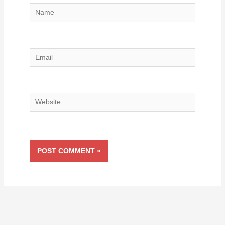
Name
Email
Website