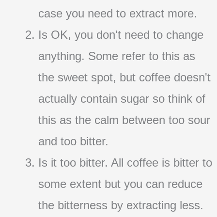
case you need to extract more.
Is OK, you don't need to change
anything. Some refer to this as
the sweet spot, but coffee doesn't
actually contain sugar so think of
this as the calm between too sour
and too bitter.
Is it too bitter. All coffee is bitter to
some extent but you can reduce
the bitterness by extracting less.