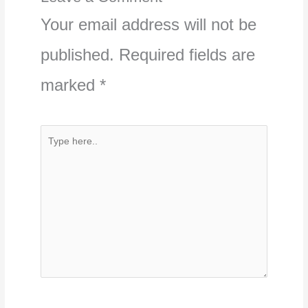
Your email address will not be
published.
Required fields are
marked
*
Type
here..