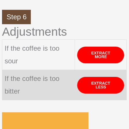
Step 6
Adjustments
If the coffee is too
EXTRACT
MORE
sour
If the coffee is too
EXTRACT
LESS
bitter