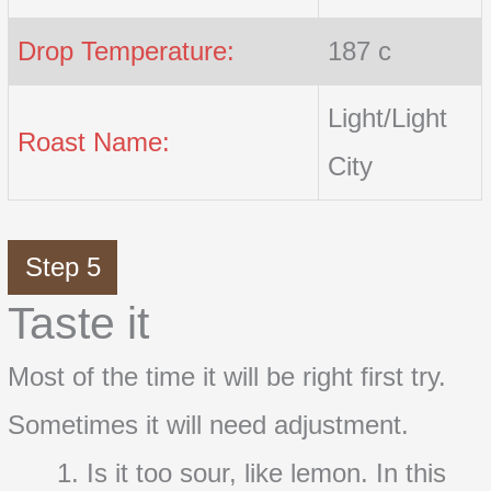
Drop Temperature:
187 c
Light/Light
Roast Name:
City
Step 5
Taste it
Most of the time it will be right first try.
Sometimes it will need adjustment.
Is it too sour, like lemon. In this