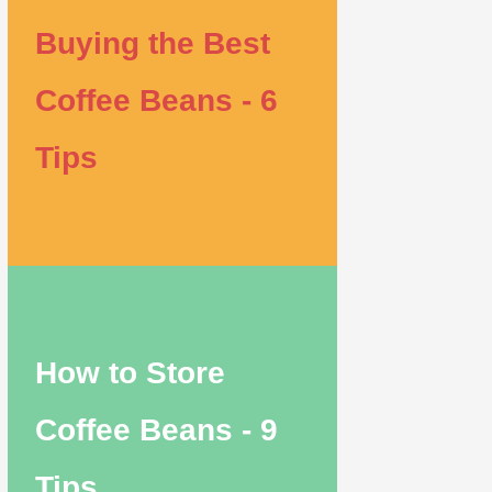
Buying the Best
Coffee Beans - 6
Tips
How to Store
Coffee Beans - 9
Tips