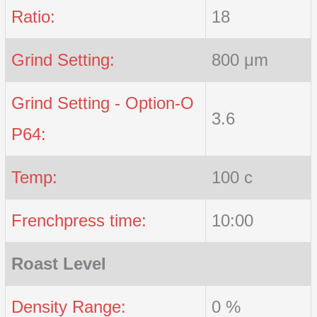
Ratio:
18
Grind Setting:
800 μm
Grind Setting - Option-O
3.6
P64:
Temp:
100 c
Frenchpress time:
10:00
Roast Level
Density Range:
0 %