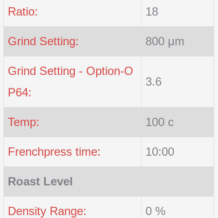
Ratio:
18
Grind Setting:
800 μm
Grind Setting - Option-O
3.6
P64:
Temp:
100 c
Frenchpress time:
10:00
Roast Level
Density Range:
0 %