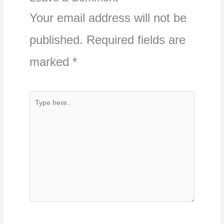
Your email address will not be
published.
Required fields are
marked
*
Type
here..