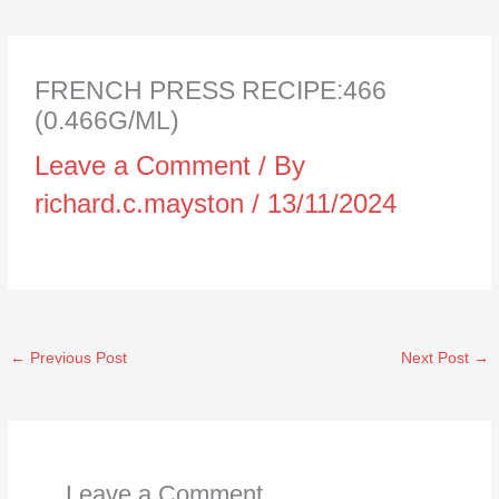
FRENCH PRESS RECIPE:466
(0.466G/ML)
Leave a Comment
/ By
richard.c.mayston
/
13/11/2024
←
Previous Post
Next Post
→
Leave a Comment