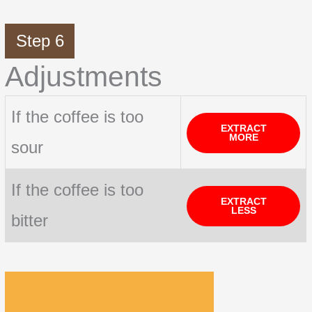
Step 6
Adjustments
If the coffee is too
EXTRACT
MORE
sour
If the coffee is too
EXTRACT
LESS
bitter