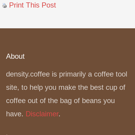
Print This Post
About
density.coffee is primarily a coffee tool
site, to help you make the best cup of
coffee out of the bag of beans you
have.
Disclaimer
.