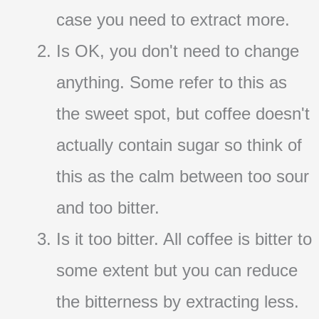
case you need to extract more.
Is OK, you don't need to change
anything. Some refer to this as
the sweet spot, but coffee doesn't
actually contain sugar so think of
this as the calm between too sour
and too bitter.
Is it too bitter. All coffee is bitter to
some extent but you can reduce
the bitterness by extracting less.