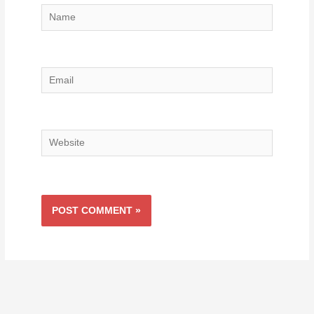
Name
Email
Website