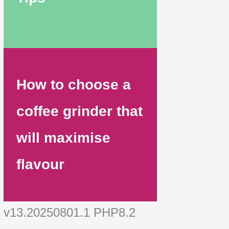
How to choose a
coffee grinder that
will maximise
flavour
v13.20250801.1 PHP8.2