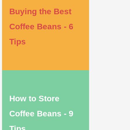
Buying the Best
Coffee Beans - 6
Tips
How to Store
Coffee Beans - 9
Tips