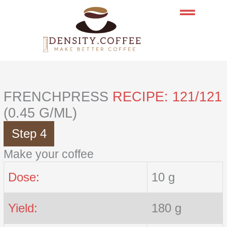
Skip
to
content
FRENCHPRESS
RECIPE: 121/121
(0.45 G/ML)
Step 4
Make your coffee
Dose:
10 g
Yield:
180 g