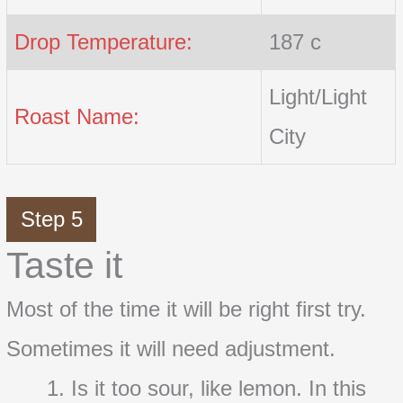
Drop Temperature:
187 c
Light/Light
Roast Name:
City
Step 5
Taste it
Most of the time it will be right first try.
Sometimes it will need adjustment.
Is it too sour, like lemon. In this