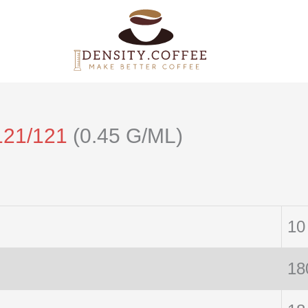
121/121
(0.45 G/ML)
10
18