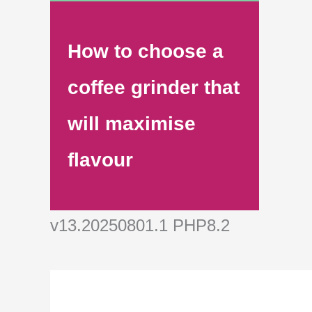
How to choose a
coffee grinder that
will maximise
flavour
v13.20250801.1 PHP8.2