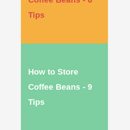
Tips
How to Store
Coffee Beans - 9
Tips