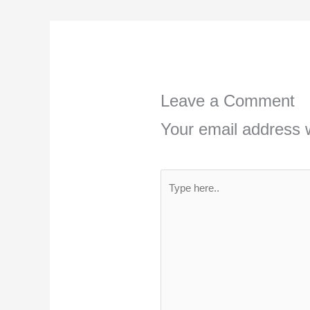
Leave a Comment
Your email address w
Type
here..