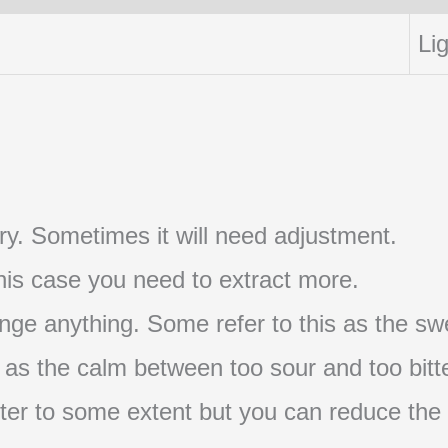
Lig
t try. Sometimes it will need adjustment.
 this case you need to extract more.
nge anything. Some refer to this as the swe
s as the calm between too sour and too bitte
s bitter to some extent but you can reduce the