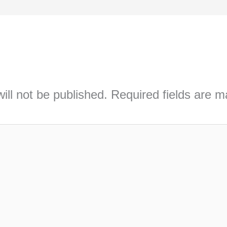
ill not be published.
Required fields are 