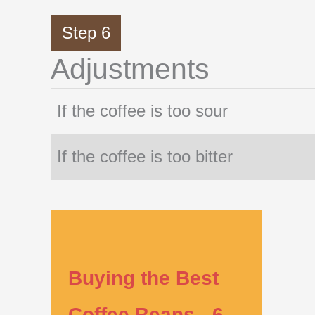
Step 6
Adjustments
If the coffee is too sour
If the coffee is too bitter
Buying the Best
Coffee Beans - 6