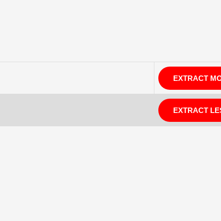
EXTRACT M
EXTRACT LE