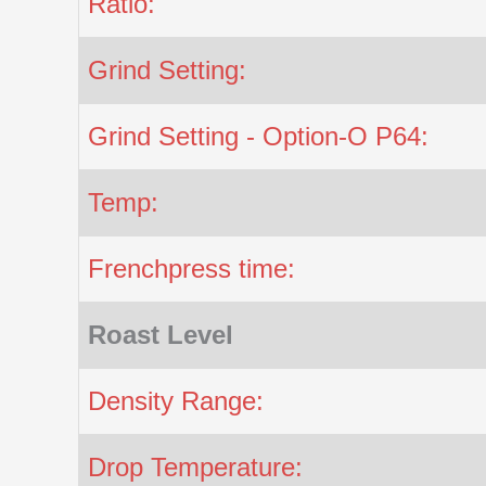
Ratio:
Grind Setting:
Grind Setting - Option-O P64:
Temp:
Frenchpress time:
Roast Level
Density Range:
Drop Temperature: