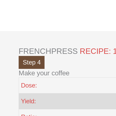
Skip
to
content
FRENCHPRESS
RECIPE: 
Step 4
Make your coffee
Dose:
Yield: