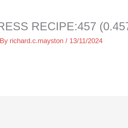
ESS RECIPE:457 (0.45
 By
richard.c.mayston
/
13/11/2024