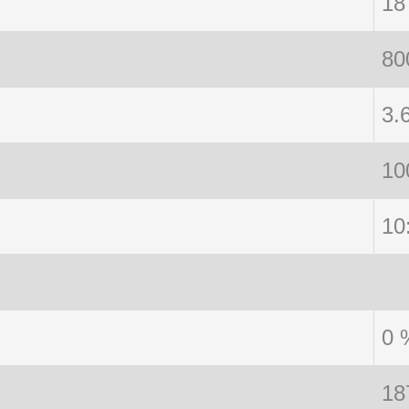
18
80
3.
10
10
0 
18