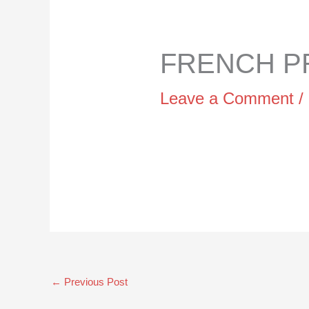
FRENCH PR
Leave a Comment
/
←
Previous Post