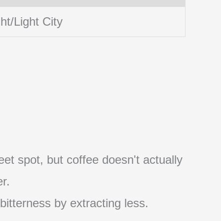
ht/Light City
et spot, but coffee doesn't actually
r.
 bitterness by extracting less.