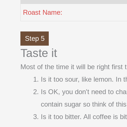
Roast Name:
Step 5
Taste it
Most of the time it will be right firs
Is it too sour, like lemon. In
Is OK, you don't need to cha
contain sugar so think of thi
Is it too bitter. All coffee i