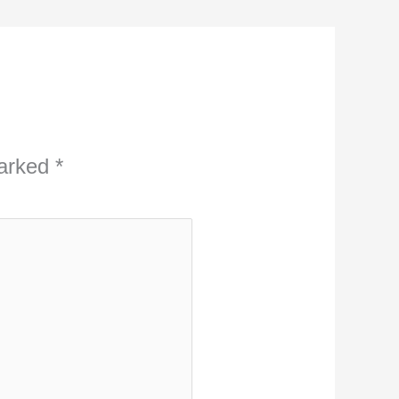
marked
*