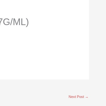
7G/ML)
Next Post
→