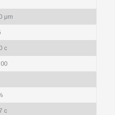
0 μm
6
0 c
:00
%
7 c