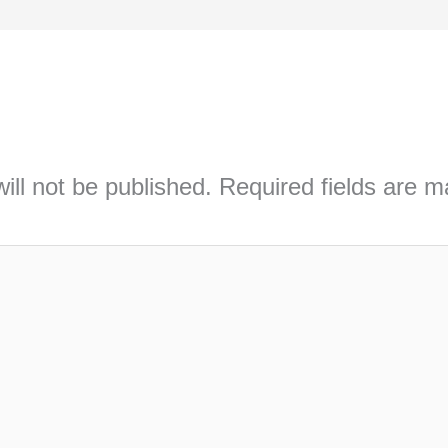
ill not be published.
Required fields are 