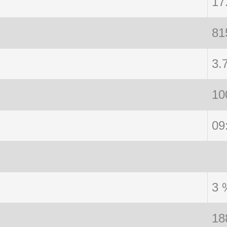
17
81
3.
10
09
3 
18