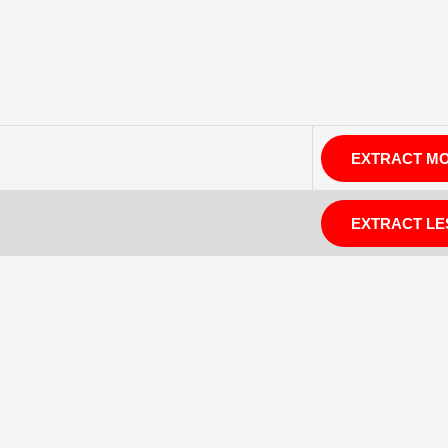
EXTRACT M
EXTRACT LE