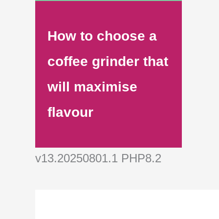
How to choose a
coffee grinder that
will maximise
flavour
v13.20250801.1 PHP8.2