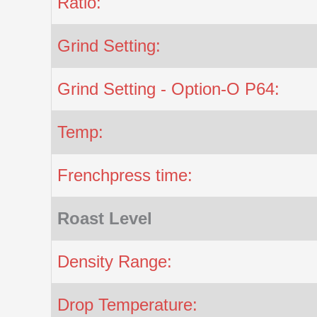
Ratio:
Grind Setting:
Grind Setting - Option-O P64:
Temp:
Frenchpress time:
Roast Level
Density Range:
Drop Temperature: