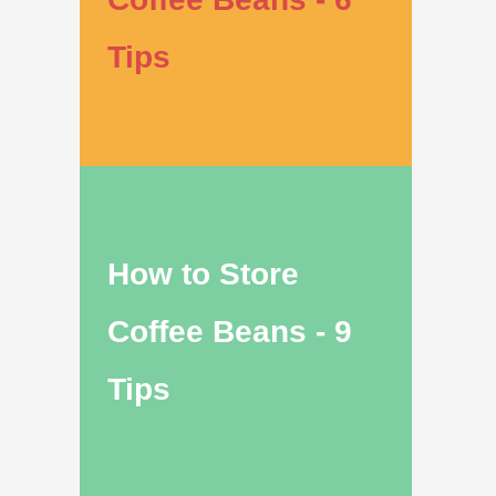
Tips
How to Store
Coffee Beans - 9
Tips