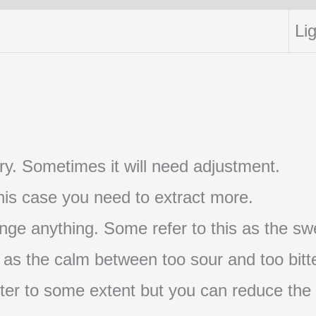
Lig
t try. Sometimes it will need adjustment.
 this case you need to extract more.
nge anything. Some refer to this as the swe
s as the calm between too sour and too bitte
s bitter to some extent but you can reduce the