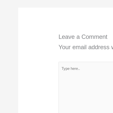
Leave a Comment
Your email address w
Type
here..