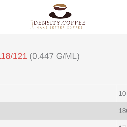
118/121
(0.447 G/ML)
10
18