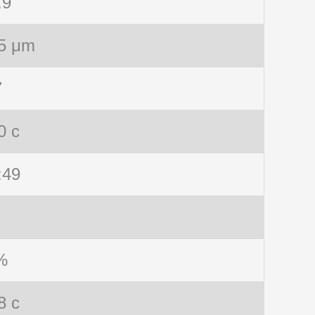
.9
5 μm
7
0 c
:49
%
8 c