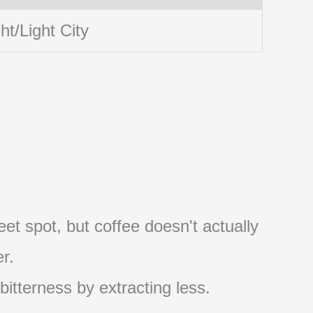
ht/Light City
et spot, but coffee doesn't actually
r.
 bitterness by extracting less.