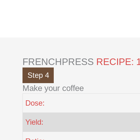
Skip
to
content
FRENCHPRESS
RECIPE: 
Step 4
Make your coffee
Dose:
Yield: