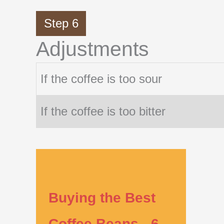
Step 6
Adjustments
If the coffee is too sour
If the coffee is too bitter
Buying the Best
Coffee Beans - 6