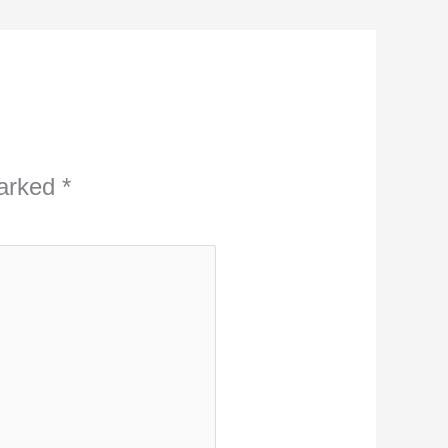
marked
*