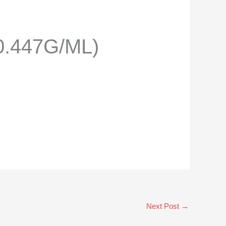
.447G/ML)
Next Post
→