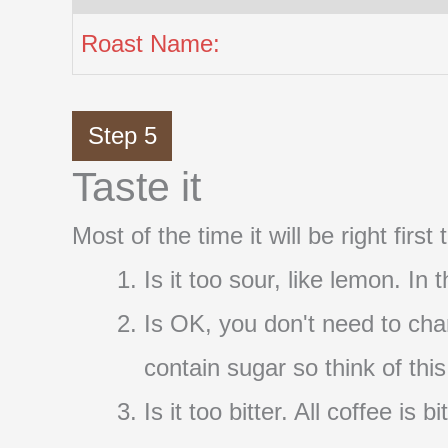
Roast Name:
Step 5
Taste it
Most of the time it will be right firs
Is it too sour, like lemon. In
Is OK, you don't need to cha
contain sugar so think of thi
Is it too bitter. All coffee i