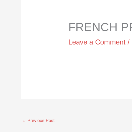
FRENCH PR
Leave a Comment
/
←
Previous Post