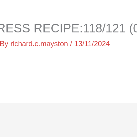
ESS RECIPE:118/121 (0
 By
richard.c.mayston
/
13/11/2024