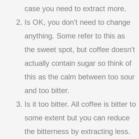
case you need to extract more.
Is OK, you don't need to change
anything. Some refer to this as
the sweet spot, but coffee doesn't
actually contain sugar so think of
this as the calm between too sour
and too bitter.
Is it too bitter. All coffee is bitter to
some extent but you can reduce
the bitterness by extracting less.