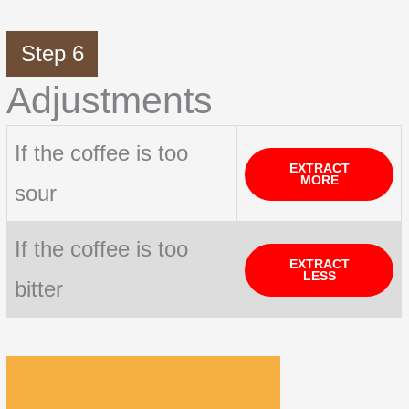
Step 6
Adjustments
If the coffee is too
EXTRACT
MORE
sour
If the coffee is too
EXTRACT
LESS
bitter