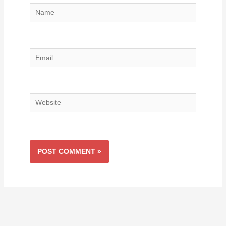
Name
Email
Website