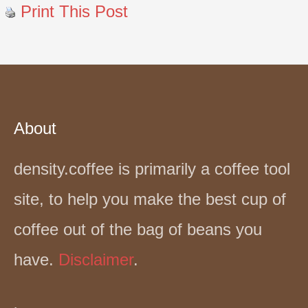
Print This Post
About
density.coffee is primarily a coffee tool
site, to help you make the best cup of
coffee out of the bag of beans you
have.
Disclaimer
.