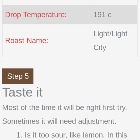
Drop Temperature:
191 c
Light/Light
Roast Name:
City
Step 5
Taste it
Most of the time it will be right first try.
Sometimes it will need adjustment.
Is it too sour, like lemon. In this