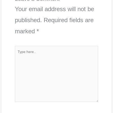
Your email address will not be
published.
Required fields are
marked
*
Type
here..