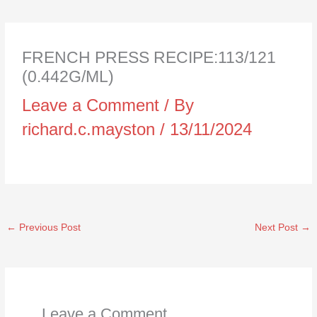
FRENCH PRESS RECIPE:113/121
(0.442G/ML)
Leave a Comment
/ By
richard.c.mayston
/
13/11/2024
←
Previous Post
Next Post
→
Leave a Comment