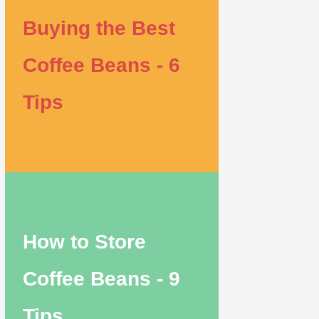
Buying the Best
Coffee Beans - 6
Tips
How to Store
Coffee Beans - 9
Tips