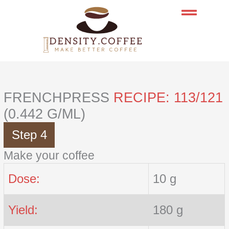
Skip
to
content
FRENCHPRESS
RECIPE: 113/121
(0.442 G/ML)
Step 4
Make your coffee
Dose:
10 g
Yield:
180 g