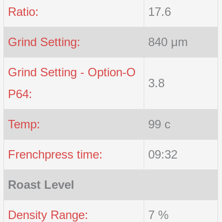
Ratio:
17.6
Grind Setting:
840 μm
Grind Setting - Option-O
3.8
P64:
Temp:
99 c
Frenchpress time:
09:32
Roast Level
Density Range:
7 %