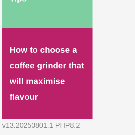
How to choose a
coffee grinder that
will maximise
flavour
v13.20250801.1 PHP8.2