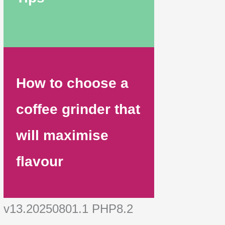
How to choose a
coffee grinder that
will maximise
flavour
v13.20250801.1 PHP8.2