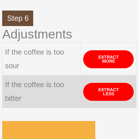
Step 6
Adjustments
If the coffee is too
EXTRACT
MORE
sour
If the coffee is too
EXTRACT
LESS
bitter