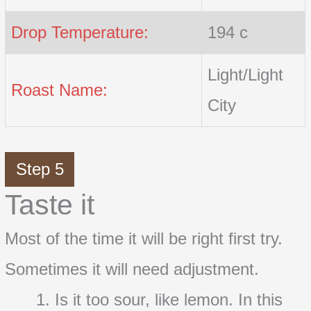
Drop Temperature:
194 c
Light/Light
Roast Name:
City
Step 5
Taste it
Most of the time it will be right first try.
Sometimes it will need adjustment.
Is it too sour, like lemon. In this