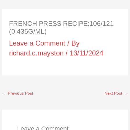
FRENCH PRESS RECIPE:106/121
(0.435G/ML)
Leave a Comment
/ By
richard.c.mayston
/
13/11/2024
←
Previous Post
Next Post
→
Leave a Comment