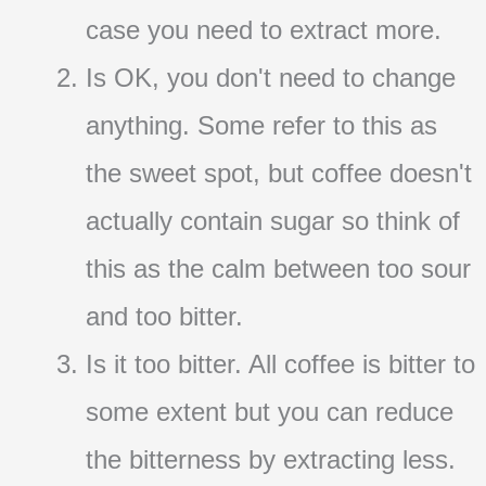
case you need to extract more.
Is OK, you don't need to change
anything. Some refer to this as
the sweet spot, but coffee doesn't
actually contain sugar so think of
this as the calm between too sour
and too bitter.
Is it too bitter. All coffee is bitter to
some extent but you can reduce
the bitterness by extracting less.