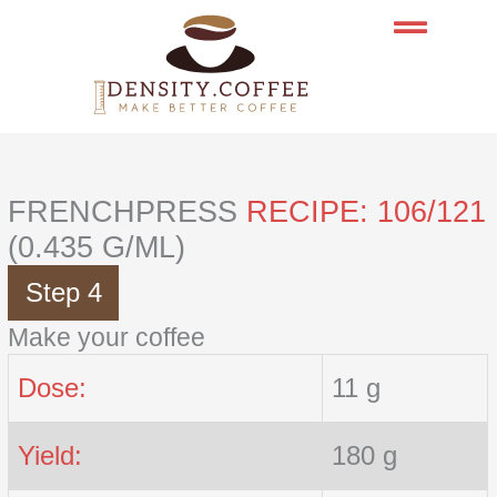
Skip
to
content
FRENCHPRESS
RECIPE: 106/121
(0.435 G/ML)
Step 4
Make your coffee
Dose:
11 g
Yield:
180 g