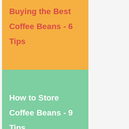
Buying the Best
Coffee Beans - 6
Tips
How to Store
Coffee Beans - 9
Tips