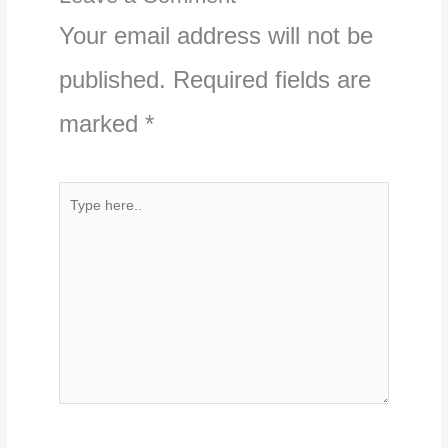
Your email address will not be
published.
Required fields are
marked
*
Type
here..