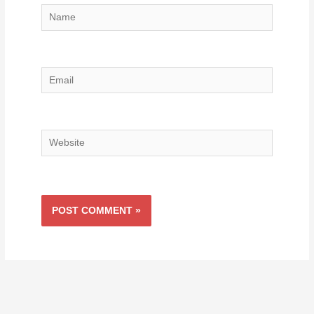
Name
Email
Website