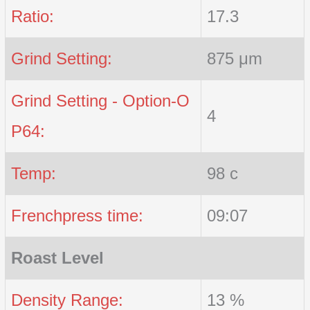
Ratio:
17.3
Grind Setting:
875 μm
Grind Setting - Option-O
4
P64:
Temp:
98 c
Frenchpress time:
09:07
Roast Level
Density Range:
13 %