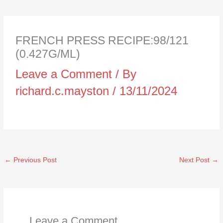
FRENCH PRESS RECIPE:98/121
(0.427G/ML)
Leave a Comment
/ By
richard.c.mayston
/
13/11/2024
←
Previous Post
Next Post
→
Leave a Comment