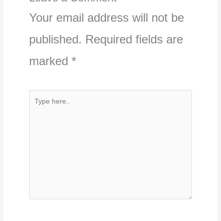
Your email address will not be
published.
Required fields are
marked
*
Type
here..