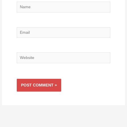
Name
Email
Website