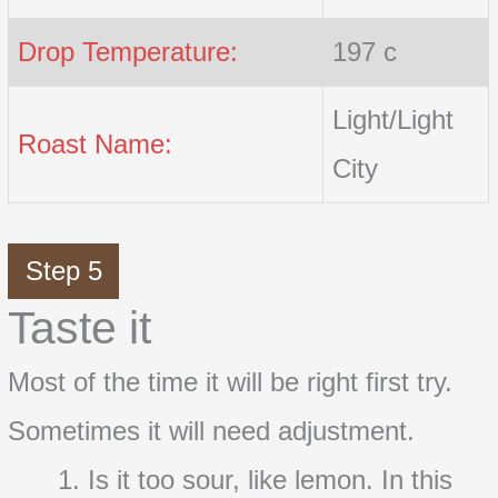
Drop Temperature:
197 c
Light/Light
Roast Name:
City
Step 5
Taste it
Most of the time it will be right first try.
Sometimes it will need adjustment.
Is it too sour, like lemon. In this