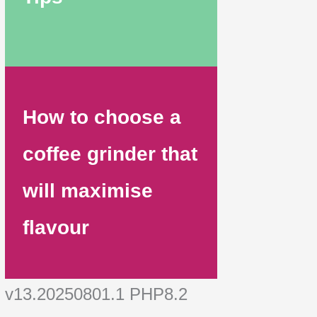
How to choose a
coffee grinder that
will maximise
flavour
v13.20250801.1 PHP8.2