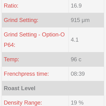
Ratio:
16.9
Grind Setting:
915 μm
Grind Setting - Option-O
4.1
P64:
Temp:
96 c
Frenchpress time:
08:39
Roast Level
Density Range:
19 %