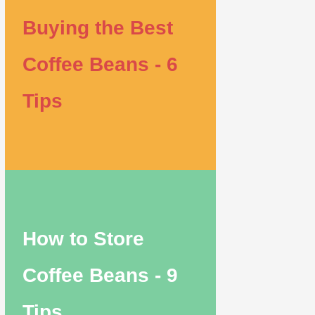
Buying the Best
Coffee Beans - 6
Tips
How to Store
Coffee Beans - 9
Tips