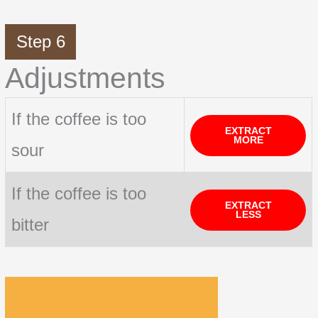
Step 6
Adjustments
If the coffee is too
EXTRACT
MORE
sour
If the coffee is too
EXTRACT
LESS
bitter