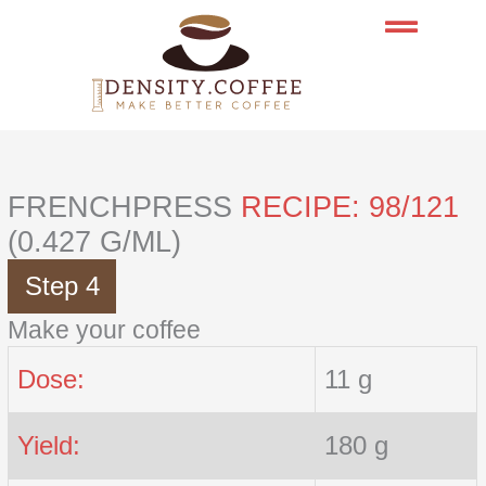
Skip
to
content
FRENCHPRESS
RECIPE: 98/121
(0.427 G/ML)
Step 4
Make your coffee
Dose:
11 g
Yield:
180 g