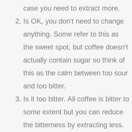
case you need to extract more.
Is OK, you don't need to change
anything. Some refer to this as
the sweet spot, but coffee doesn't
actually contain sugar so think of
this as the calm between too sour
and too bitter.
Is it too bitter. All coffee is bitter to
some extent but you can reduce
the bitterness by extracting less.