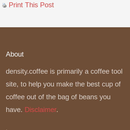
Print This Post
About
density.coffee is primarily a coffee tool
site, to help you make the best cup of
coffee out of the bag of beans you
have.
Disclaimer
.