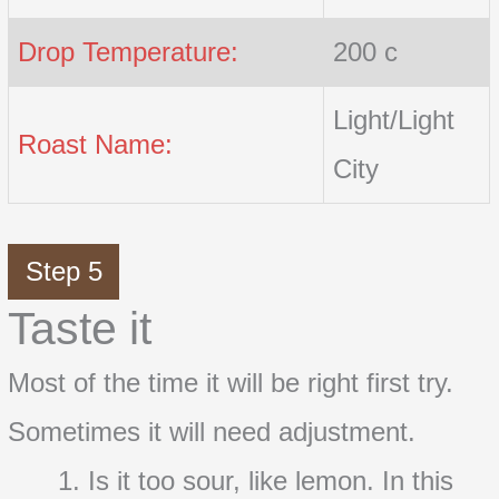
Drop Temperature:
200 c
Light/Light
Roast Name:
City
Step 5
Taste it
Most of the time it will be right first try.
Sometimes it will need adjustment.
Is it too sour, like lemon. In this