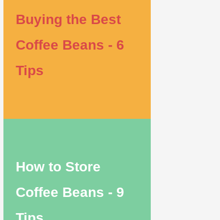
Buying the Best
Coffee Beans - 6
Tips
How to Store
Coffee Beans - 9
Tips