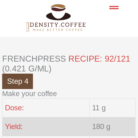
Skip
to
content
FRENCHPRESS
RECIPE: 92/121
(0.421 G/ML)
Step 4
Make your coffee
Dose:
11 g
Yield:
180 g