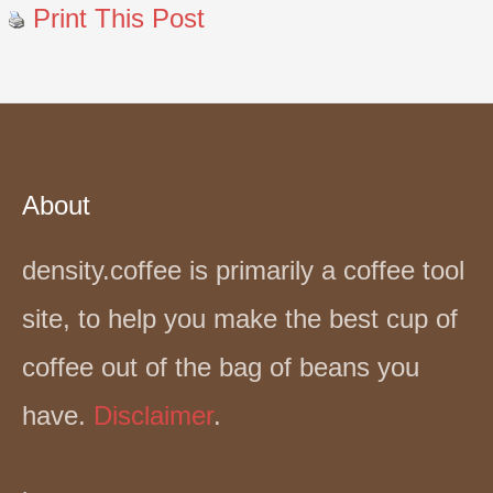
Print This Post
About
density.coffee is primarily a coffee tool
site, to help you make the best cup of
coffee out of the bag of beans you
have.
Disclaimer
.