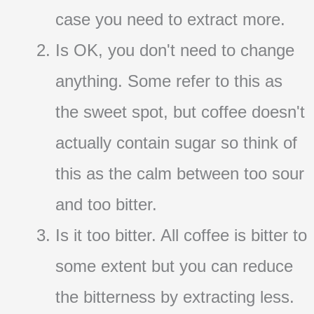
case you need to extract more.
Is OK, you don't need to change
anything. Some refer to this as
the sweet spot, but coffee doesn't
actually contain sugar so think of
this as the calm between too sour
and too bitter.
Is it too bitter. All coffee is bitter to
some extent but you can reduce
the bitterness by extracting less.