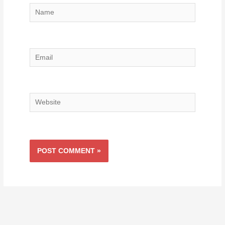
Name
Email
Website