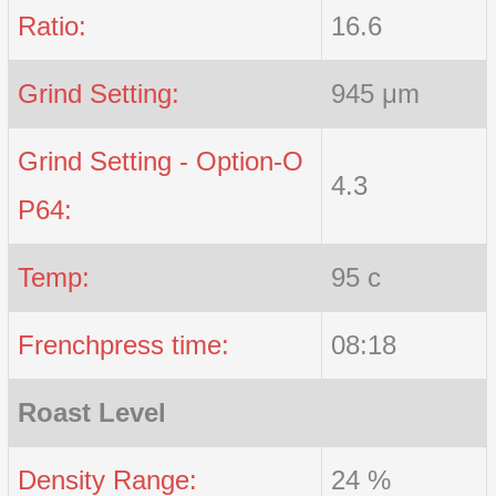
Ratio:
16.6
Grind Setting:
945 μm
Grind Setting - Option-O
4.3
P64:
Temp:
95 c
Frenchpress time:
08:18
Roast Level
Density Range:
24 %