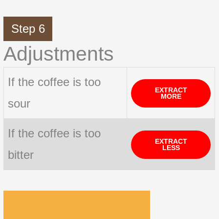
Step 6
Adjustments
If the coffee is too
EXTRACT
MORE
sour
If the coffee is too
EXTRACT
LESS
bitter