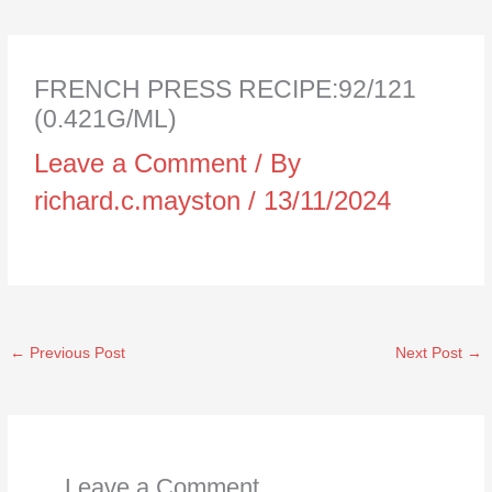
FRENCH PRESS RECIPE:92/121
(0.421G/ML)
Leave a Comment
/ By
richard.c.mayston
/
13/11/2024
←
Previous Post
Next Post
→
Leave a Comment