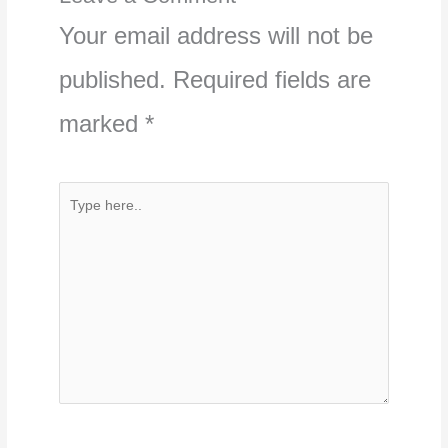
Your email address will not be
published.
Required fields are
marked
*
Type
here..