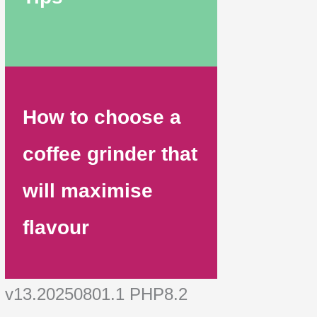
How to choose a
coffee grinder that
will maximise
flavour
v13.20250801.1 PHP8.2