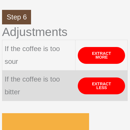
Step 6
Adjustments
If the coffee is too
EXTRACT
MORE
sour
If the coffee is too
EXTRACT
LESS
bitter