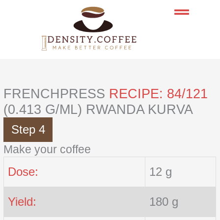
Skip
to
content
FRENCHPRESS
RECIPE: 84/121
(0.413 G/ML) RWANDA KURVA
Step 4
Make your coffee
Dose:
12 g
Yield:
180 g