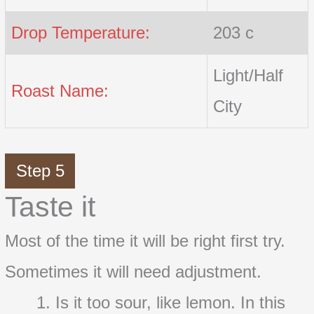
Drop Temperature:
203 c
Light/Half
Roast Name:
City
Step 5
Taste it
Most of the time it will be right first try.
Sometimes it will need adjustment.
Is it too sour, like lemon. In this