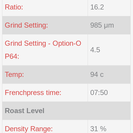
Ratio:
16.2
Grind Setting:
985 μm
Grind Setting - Option-O
4.5
P64:
Temp:
94 c
Frenchpress time:
07:50
Roast Level
Density Range:
31 %