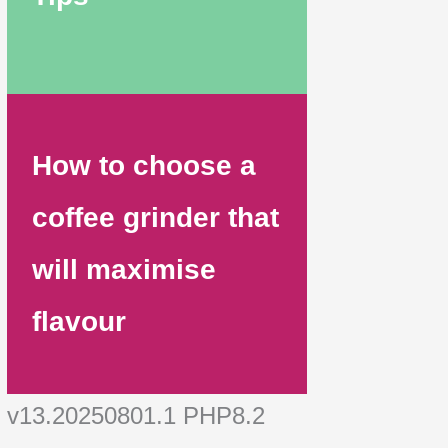
How to choose a
coffee grinder that
will maximise
flavour
v13.20250801.1 PHP8.2