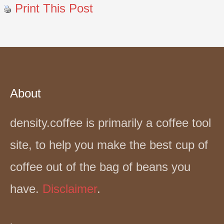
Print This Post
About
density.coffee is primarily a coffee tool
site, to help you make the best cup of
coffee out of the bag of beans you
have.
Disclaimer
.