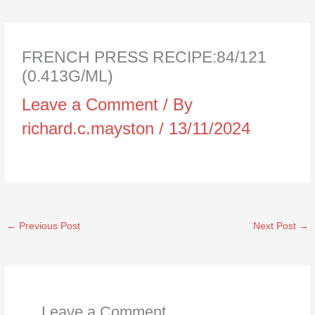
FRENCH PRESS RECIPE:84/121
(0.413G/ML)
Leave a Comment
/ By
richard.c.mayston
/
13/11/2024
←
Previous Post
Next Post
→
Leave a Comment