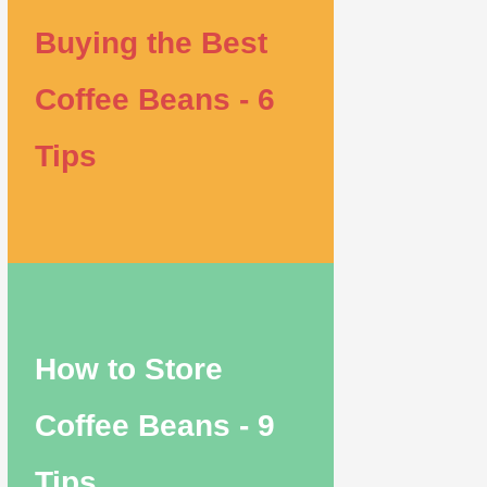
Buying the Best
Coffee Beans - 6
Tips
How to Store
Coffee Beans - 9
Tips