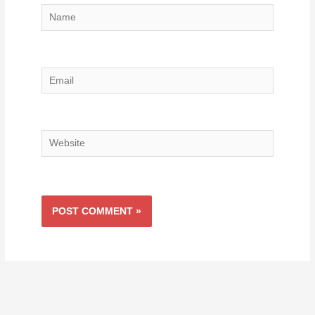
Name
Email
Website