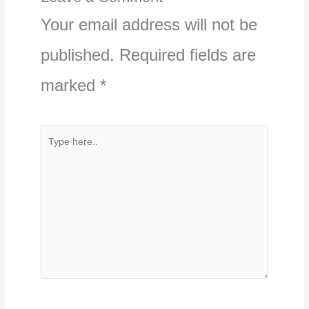
Your email address will not be
published.
Required fields are
marked
*
Type
here..