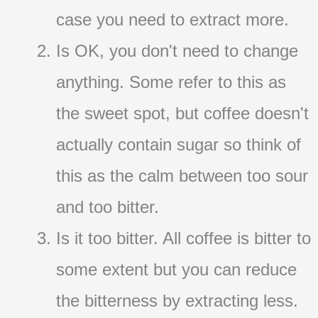
case you need to extract more.
Is OK, you don't need to change
anything. Some refer to this as
the sweet spot, but coffee doesn't
actually contain sugar so think of
this as the calm between too sour
and too bitter.
Is it too bitter. All coffee is bitter to
some extent but you can reduce
the bitterness by extracting less.