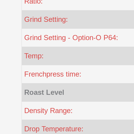
Ratio:
Grind Setting:
Grind Setting - Option-O P64:
Temp:
Frenchpress time:
Roast Level
Density Range:
Drop Temperature: