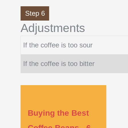
Step 6
Adjustments
If the coffee is too sour
If the coffee is too bitter
Buying the Best
Coffee Beans - 6