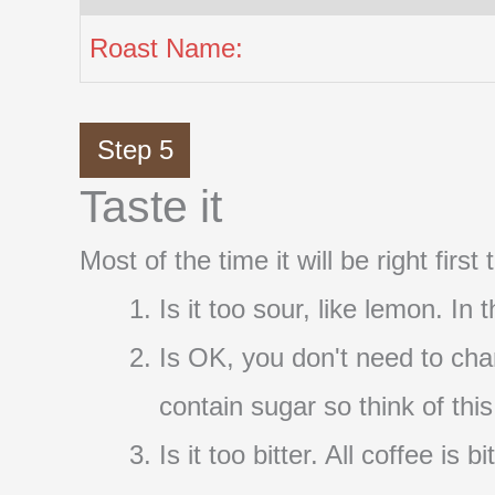
Roast Name:
Step 5
Taste it
Most of the time it will be right firs
Is it too sour, like lemon. In
Is OK, you don't need to cha
contain sugar so think of thi
Is it too bitter. All coffee i