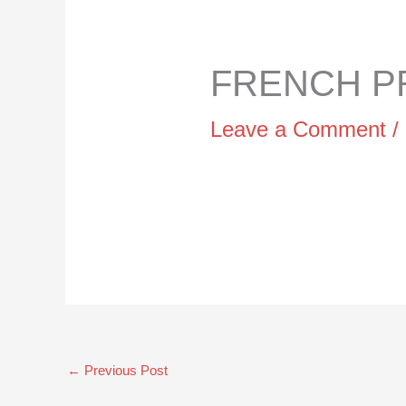
FRENCH PR
Leave a Comment
/
←
Previous Post