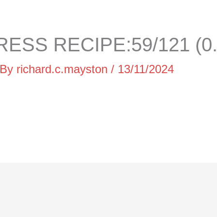
ESS RECIPE:59/121 (0
 By
richard.c.mayston
/
13/11/2024