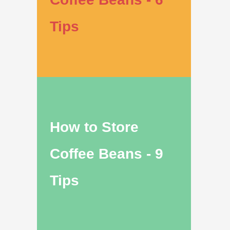
Tips
How to Store
Coffee Beans - 9
Tips