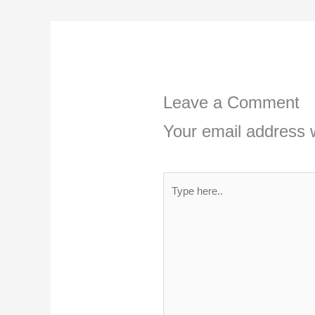
Leave a Comment
Your email address w
Type
here..