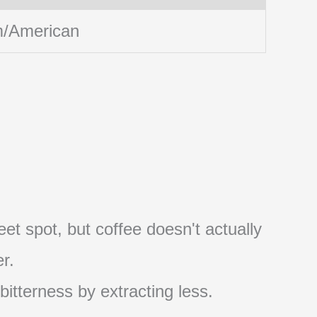
/American
et spot, but coffee doesn't actually
r.
 bitterness by extracting less.