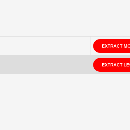
EXTRACT M
EXTRACT LE