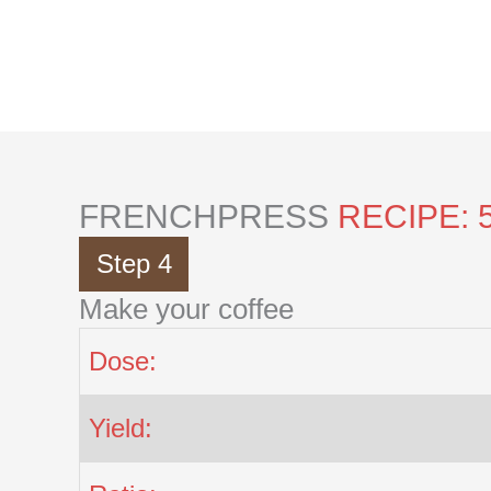
Skip
to
content
FRENCHPRESS
RECIPE: 
Step 4
Make your coffee
Dose:
Yield: