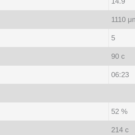
14.9
1110 μ
5
90 c
06:23
52 %
214 c