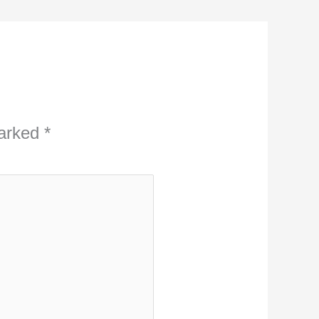
marked
*