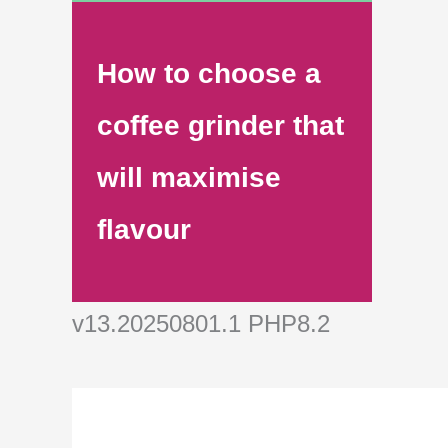
How to choose a
coffee grinder that
will maximise
flavour
v13.20250801.1 PHP8.2