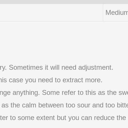
Medium
t try. Sometimes it will need adjustment.
 this case you need to extract more.
nge anything. Some refer to this as the swe
s as the calm between too sour and too bitte
s bitter to some extent but you can reduce the