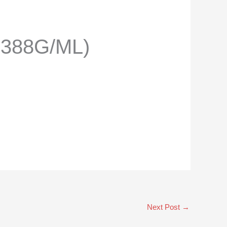
.388G/ML)
Next Post
→