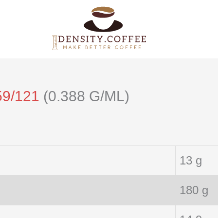
59/121
(0.388 G/ML)
13 g
180 g