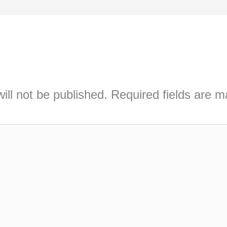
ill not be published.
Required fields are 