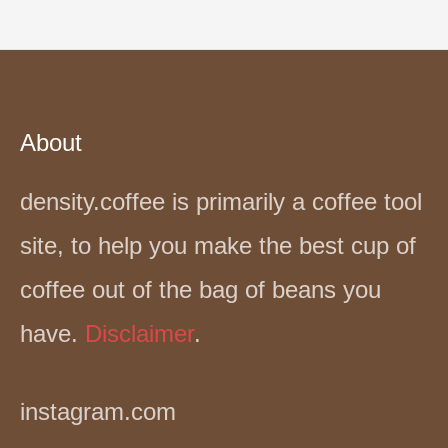
About
density.coffee is primarily a coffee tool
site, to help you make the best cup of
coffee out of the bag of beans you
have.
Disclaimer
.
instagram.com