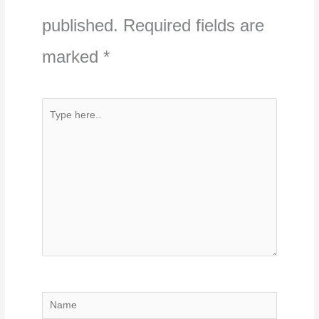
published.
Required fields are
marked
*
Type
here..
Name