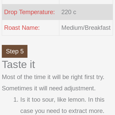
Drop Temperature:
220 c
Roast Name:
Medium/Breakfast
Step 5
Taste it
Most of the time it will be right first try.
Sometimes it will need adjustment.
Is it too sour, like lemon. In this
case you need to extract more.