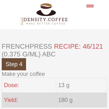
Skip
to
content
FRENCHPRESS
RECIPE: 46/121
(0.375 G/ML) ABC
Step 4
Make your coffee
Dose:
13 g
Yield:
180 g