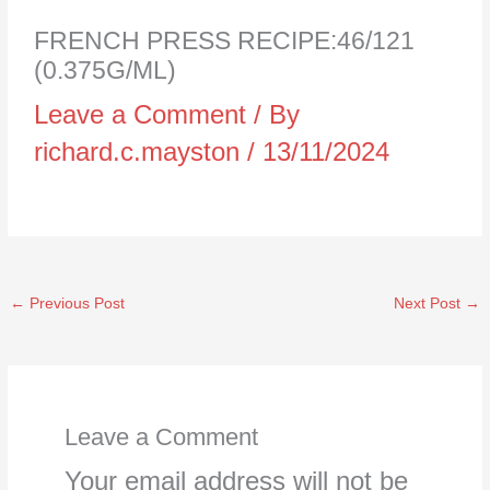
FRENCH PRESS RECIPE:46/121
(0.375G/ML)
Leave a Comment
/ By
richard.c.mayston
/
13/11/2024
←
Previous Post
Next Post
→
Leave a Comment
Your email address will not be