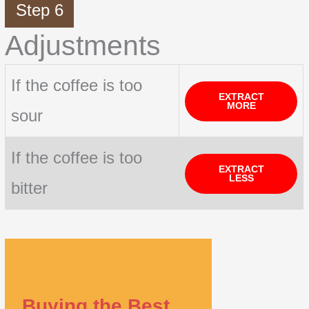
Step 6
Adjustments
If the coffee is too
EXTRACT
MORE
sour
If the coffee is too
EXTRACT
LESS
bitter
Buying the Best