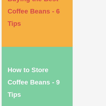
Coffee Beans - 6
Tips
How to Store
Coffee Beans - 9
Tips