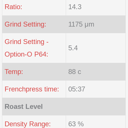
Ratio:
14.3
Grind Setting:
1175 μm
Grind Setting -
5.4
Option-O P64:
Temp:
88 c
Frenchpress time:
05:37
Roast Level
Density Range:
63 %