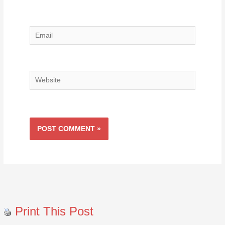
Email
Website
Print This Post