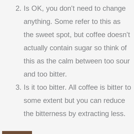
Is OK, you don't need to change
anything. Some refer to this as
the sweet spot, but coffee doesn't
actually contain sugar so think of
this as the calm between too sour
and too bitter.
Is it too bitter. All coffee is bitter to
some extent but you can reduce
the bitterness by extracting less.