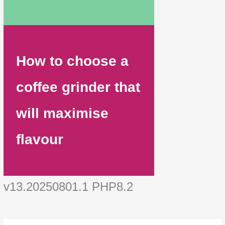
How to choose a
coffee grinder that
will maximise
flavour
v13.20250801.1 PHP8.2