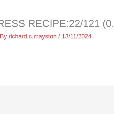
ESS RECIPE:22/121 (0
 By
richard.c.mayston
/
13/11/2024