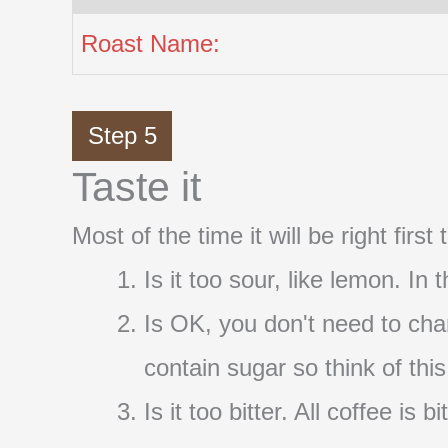
Roast Name:
Step 5
Taste it
Most of the time it will be right firs
Is it too sour, like lemon. In
Is OK, you don't need to cha
contain sugar so think of thi
Is it too bitter. All coffee i