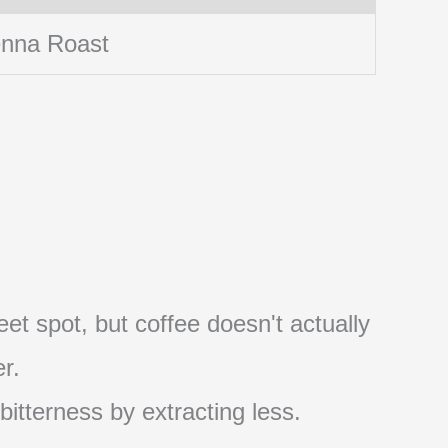
enna Roast
et spot, but coffee doesn't actually
r.
 bitterness by extracting less.