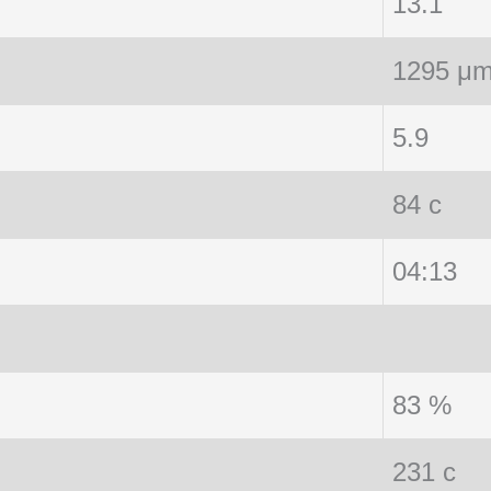
13.1
1295 μ
5.9
84 c
04:13
83 %
231 c