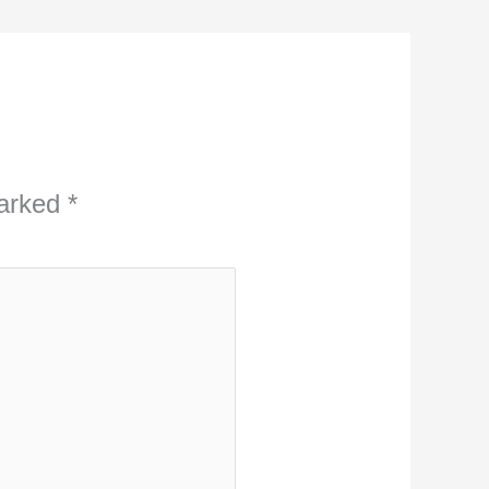
marked
*