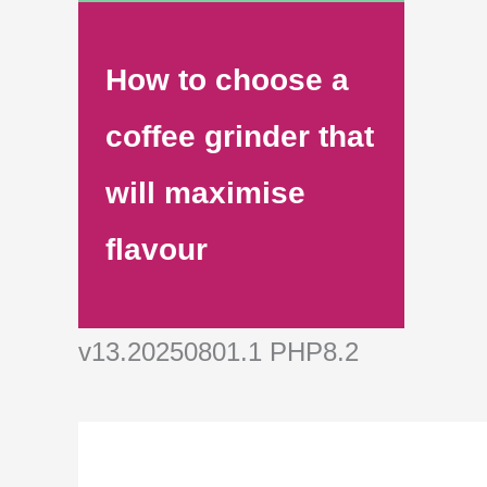
How to choose a
coffee grinder that
will maximise
flavour
v13.20250801.1 PHP8.2