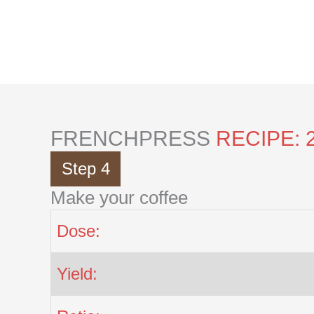
Skip
to
content
FRENCHPRESS
RECIPE: 
Step 4
Make your coffee
Dose:
Yield: