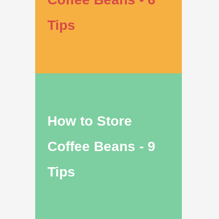
Tips
How to Store
Coffee Beans - 9
Tips