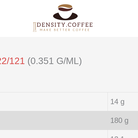
22/121
(0.351 G/ML)
14 g
180 g