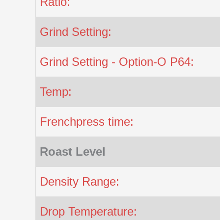
Ratio:
Grind Setting:
Grind Setting - Option-O P64:
Temp:
Frenchpress time:
Roast Level
Density Range:
Drop Temperature: