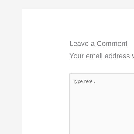
Leave a Comment
Your email address w
Type
here..