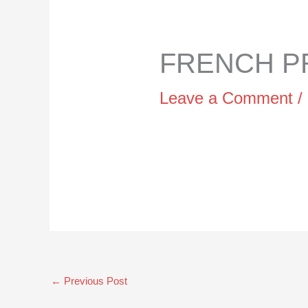
FRENCH PR
Leave a Comment
/
←
Previous Post