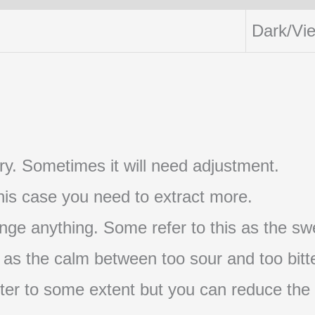
Dark/Vi
t try. Sometimes it will need adjustment.
 this case you need to extract more.
nge anything. Some refer to this as the swe
s as the calm between too sour and too bitte
s bitter to some extent but you can reduce the