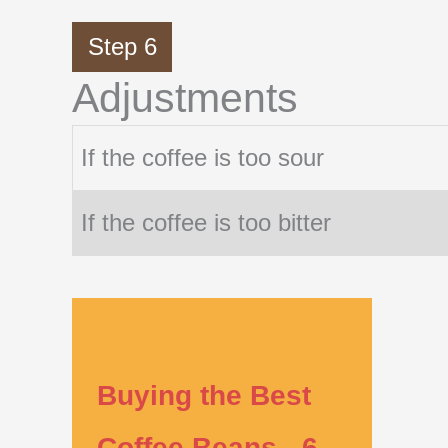
Step 6
Adjustments
If the coffee is too sour
If the coffee is too bitter
Buying the Best
Coffee Beans - 6