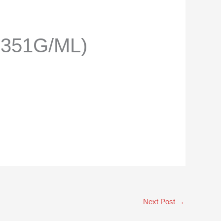
.351G/ML)
Next Post
→