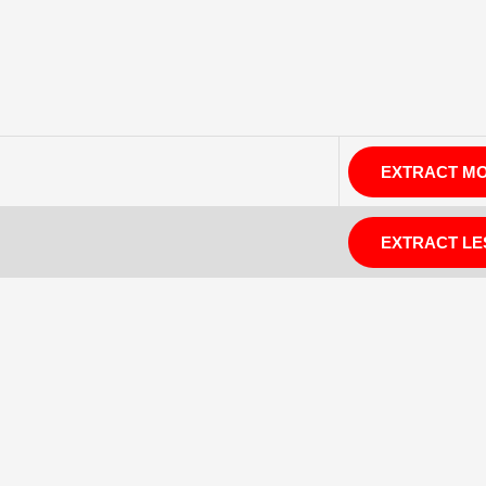
EXTRACT M
EXTRACT LE