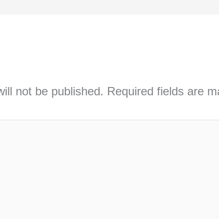
ill not be published.
Required fields are 