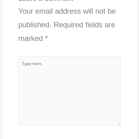
Your email address will not be
published.
Required fields are
marked
*
Type
here..