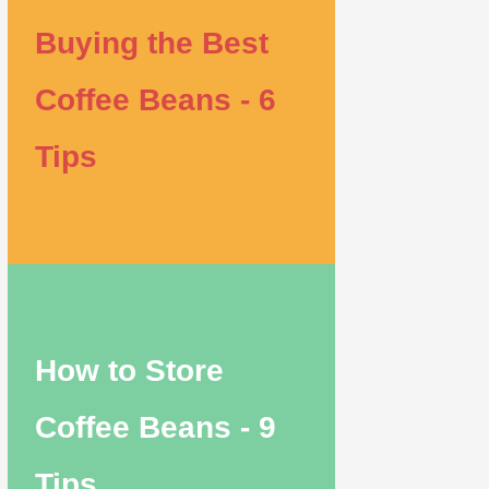
Buying the Best
Coffee Beans - 6
Tips
How to Store
Coffee Beans - 9
Tips