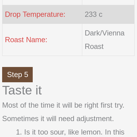
Drop Temperature:
233 c
Dark/Vienna
Roast Name:
Roast
Step 5
Taste it
Most of the time it will be right first try.
Sometimes it will need adjustment.
Is it too sour, like lemon. In this