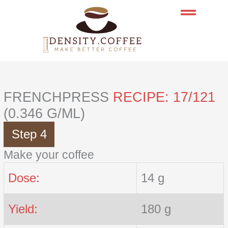
Skip
to
content
FRENCHPRESS
RECIPE: 17/121
(0.346 G/ML)
Step 4
Make your coffee
Dose:
14 g
Yield:
180 g