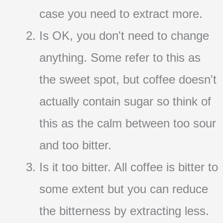
case you need to extract more.
Is OK, you don't need to change
anything. Some refer to this as
the sweet spot, but coffee doesn't
actually contain sugar so think of
this as the calm between too sour
and too bitter.
Is it too bitter. All coffee is bitter to
some extent but you can reduce
the bitterness by extracting less.