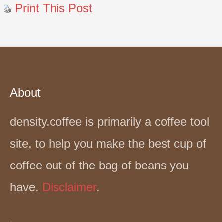
Print This Post
About
density.coffee is primarily a coffee tool
site, to help you make the best cup of
coffee out of the bag of beans you
have.
Disclaimer
.