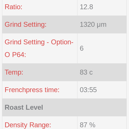
Ratio:
12.8
Grind Setting:
1320 μm
Grind Setting - Option-
6
O P64:
Temp:
83 c
Frenchpress time:
03:55
Roast Level
Density Range:
87 %