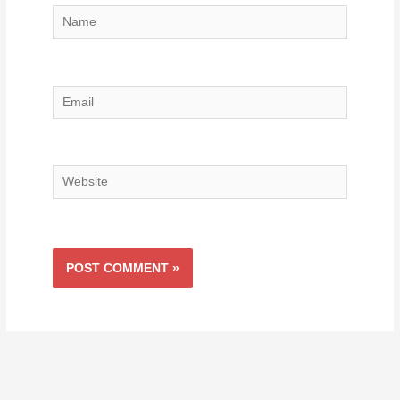
Name
Email
Website