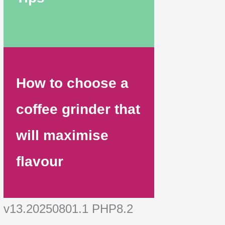
How to choose a
coffee grinder that
will maximise
flavour
v13.20250801.1 PHP8.2