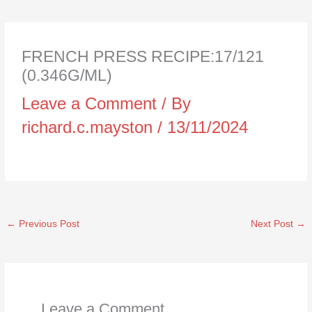
FRENCH PRESS RECIPE:17/121
(0.346G/ML)
Leave a Comment
/ By
richard.c.mayston
/
13/11/2024
←
Previous Post
Next Post
→
Leave a Comment