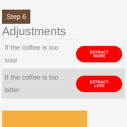
Step 6
Adjustments
If the coffee is too
EXTRACT
MORE
sour
If the coffee is too
EXTRACT
LESS
bitter