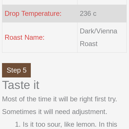
Drop Temperature:
236 c
Dark/Vienna
Roast Name:
Roast
Step 5
Taste it
Most of the time it will be right first try.
Sometimes it will need adjustment.
Is it too sour, like lemon. In this