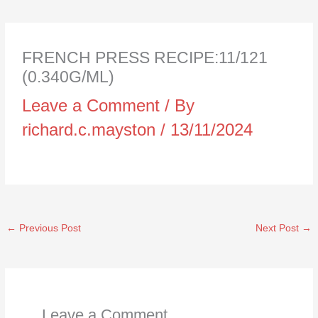
FRENCH PRESS RECIPE:11/121
(0.340G/ML)
Leave a Comment
/ By
richard.c.mayston
/
13/11/2024
←
Previous Post
Next Post
→
Leave a Comment