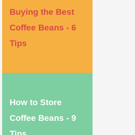
Buying the Best
Coffee Beans - 6
Tips
How to Store
Coffee Beans - 9
Tips