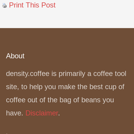
Print This Post
About
density.coffee is primarily a coffee tool
site, to help you make the best cup of
coffee out of the bag of beans you
have.
Disclaimer
.