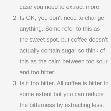
case you need to extract more.
Is OK, you don't need to change
anything. Some refer to this as
the sweet spot, but coffee doesn't
actually contain sugar so think of
this as the calm between too sour
and too bitter.
Is it too bitter. All coffee is bitter to
some extent but you can reduce
the bitterness by extracting less.