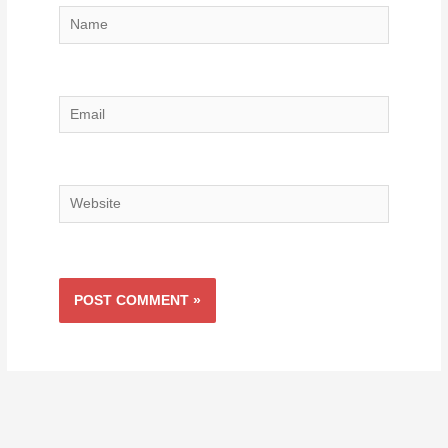
Name
Email
Website