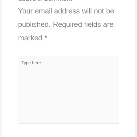
Your email address will not be
published.
Required fields are
marked
*
Type
here..