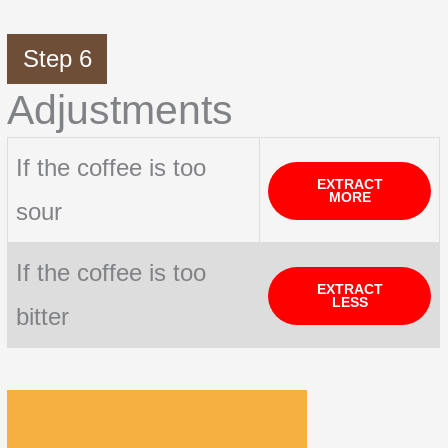
Step 6
Adjustments
If the coffee is too
EXTRACT
MORE
sour
If the coffee is too
EXTRACT
LESS
bitter