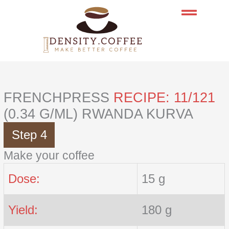
Skip
to
content
FRENCHPRESS
RECIPE: 11/121
(0.34 G/ML) RWANDA KURVA
Step 4
Make your coffee
Dose:
15 g
Yield:
180 g