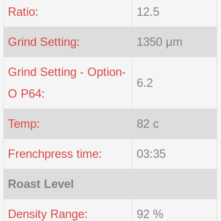
Ratio:
12.5
Grind Setting:
1350 μm
Grind Setting - Option-
6.2
O P64:
Temp:
82 c
Frenchpress time:
03:35
Roast Level
Density Range:
92 %