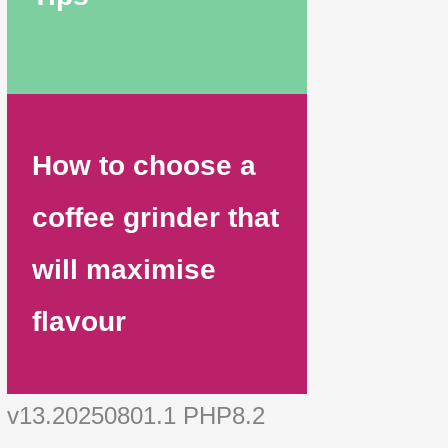
How to choose a
coffee grinder that
will maximise
flavour
v13.20250801.1 PHP8.2