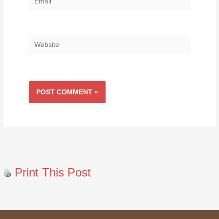
Email
Website
Print This Post