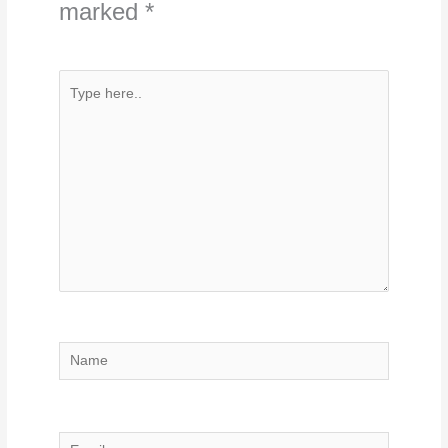
marked
*
Type
here..
Name