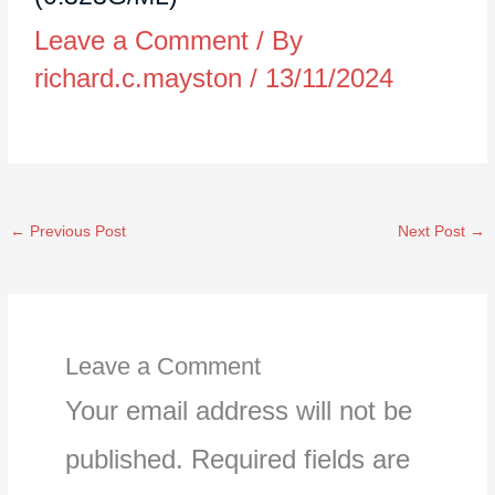
Leave a Comment
/ By
richard.c.mayston
/
13/11/2024
←
Previous Post
Next Post
→
Leave a Comment
Your email address will not be
published.
Required fields are