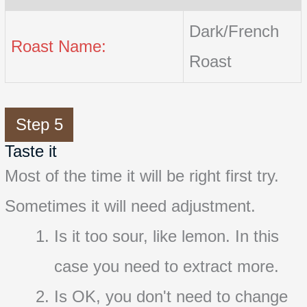
Dark/French
Roast Name:
Roast
Step 5
Taste it
Most of the time it will be right first try.
Sometimes it will need adjustment.
Is it too sour, like lemon. In this
case you need to extract more.
Is OK, you don't need to change