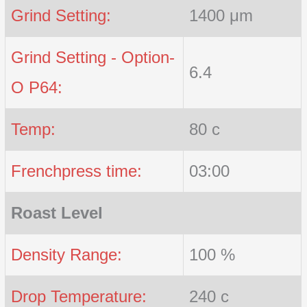
Grind Setting:
1400 μm
Grind Setting - Option-
6.4
O P64:
Temp:
80 c
Frenchpress time:
03:00
Roast Level
Density Range:
100 %
Drop Temperature:
240 c