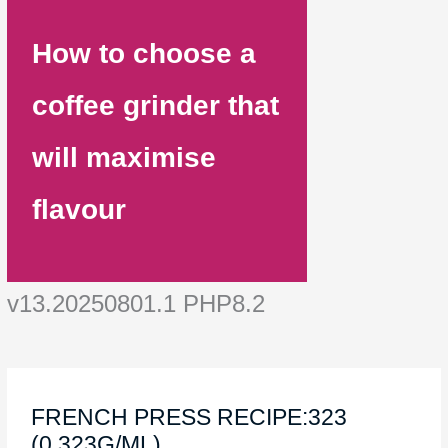
How to choose a
coffee grinder that
will maximise
flavour
v13.20250801.1 PHP8.2
FRENCH PRESS RECIPE:323
(0.323G/ML)