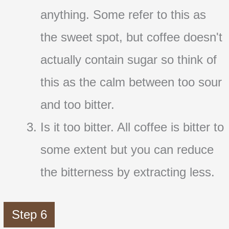
anything. Some refer to this as
the sweet spot, but coffee doesn't
actually contain sugar so think of
this as the calm between too sour
and too bitter.
Is it too bitter. All coffee is bitter to
some extent but you can reduce
the bitterness by extracting less.
Step 6