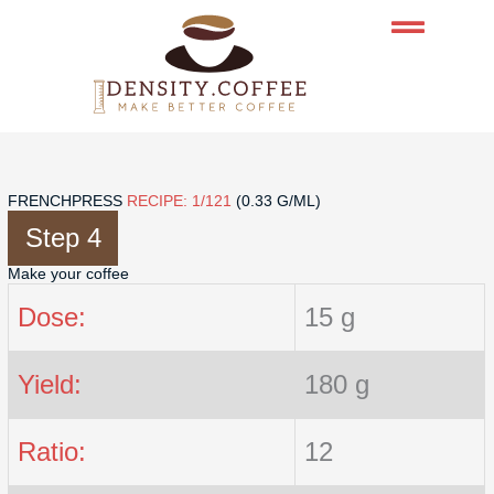
Skip
to
content
FRENCHPRESS
RECIPE: 1/121
(0.33 G/ML)
Step 4
Make your coffee
Dose:
15 g
Yield:
180 g
Ratio:
12