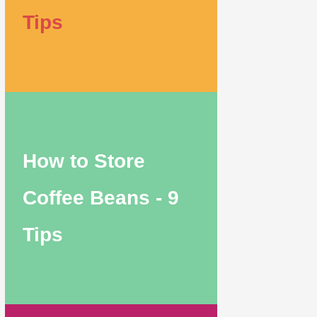
Tips
How to Store
Coffee Beans - 9
Tips