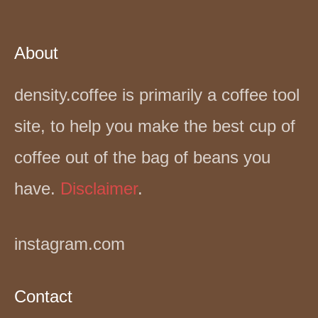
About
density.coffee is primarily a coffee tool
site, to help you make the best cup of
coffee out of the bag of beans you
have.
Disclaimer
.
instagram.com
Contact