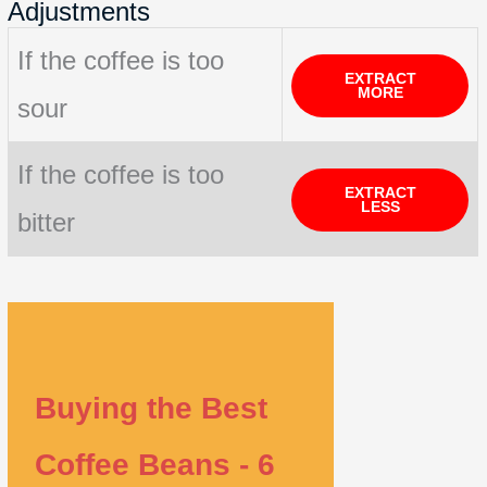
Adjustments
If the coffee is too
EXTRACT
MORE
sour
If the coffee is too
EXTRACT
LESS
bitter
Buying the Best
Coffee Beans - 6