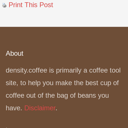
Print This Post
About
density.coffee is primarily a coffee tool
site, to help you make the best cup of
coffee out of the bag of beans you
have.
Disclaimer
.