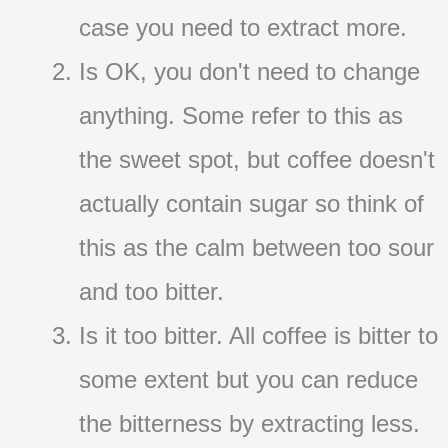
case you need to extract more.
Is OK, you don't need to change
anything. Some refer to this as
the sweet spot, but coffee doesn't
actually contain sugar so think of
this as the calm between too sour
and too bitter.
Is it too bitter. All coffee is bitter to
some extent but you can reduce
the bitterness by extracting less.