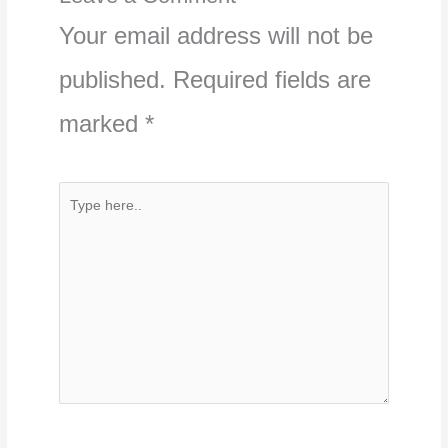
Your email address will not be
published.
Required fields are
marked
*
Type
here..