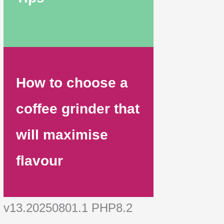
How to choose a
coffee grinder that
will maximise
flavour
v13.20250801.1 PHP8.2