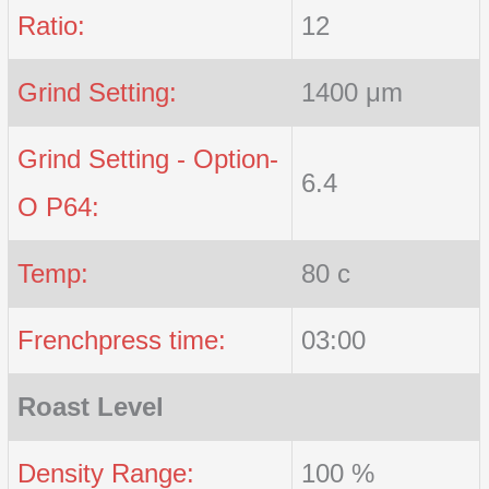
Ratio:
12
Grind Setting:
1400 μm
Grind Setting - Option-
6.4
O P64:
Temp:
80 c
Frenchpress time:
03:00
Roast Level
Density Range:
100 %