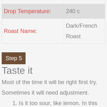
Drop Temperature:
240 c
Dark/French
Roast Name:
Roast
Step 5
Taste it
Most of the time it will be right first try.
Sometimes it will need adjustment.
Is it too sour, like lemon. In this