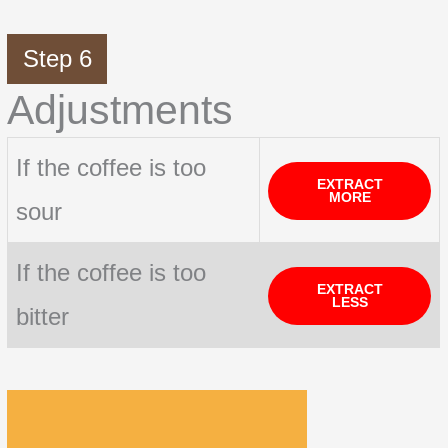
Step 6
Adjustments
If the coffee is too
EXTRACT
MORE
sour
If the coffee is too
EXTRACT
LESS
bitter