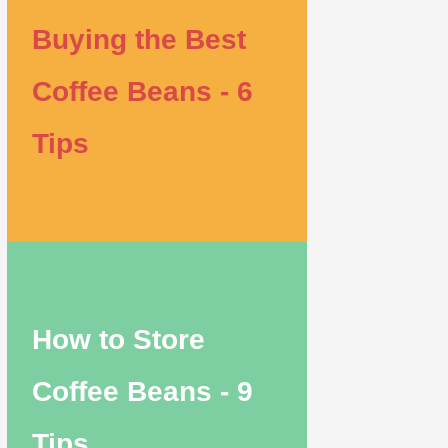
Buying the Best
Coffee Beans - 6
Tips
How to Store
Coffee Beans - 9
Tips