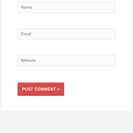
Name
Email
Website