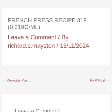
FRENCH PRESS RECIPE:319
(0.319G/ML)
Leave a Comment
/ By
richard.c.mayston
/
13/11/2024
←
Previous Post
Next Post
→
Leave a Comment