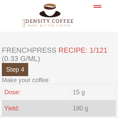
Skip
to
content
FRENCHPRESS
RECIPE: 1/121
(0.33 G/ML)
Step 4
Make your coffee
Dose:
15 g
Yield:
180 g