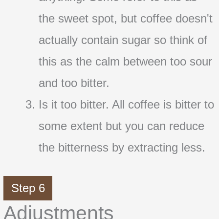
the sweet spot, but coffee doesn't
actually contain sugar so think of
this as the calm between too sour
and too bitter.
Is it too bitter. All coffee is bitter to
some extent but you can reduce
the bitterness by extracting less.
Step 6
Adjustments