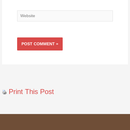
Website
Print This Post