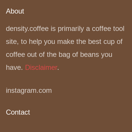
About
density.coffee is primarily a coffee tool
site, to help you make the best cup of
coffee out of the bag of beans you
have.
Disclaimer
.
instagram.com
Contact