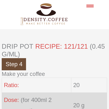
Skip
to
content
DRIP POT
RECIPE: 121/121
(0.45
G/ML)
Step 4
Make your coffee
Ratio:
20
Dose:
(for 400ml 2
20 g