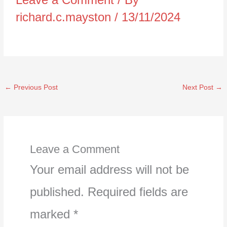
richard.c.mayston
/
13/11/2024
←
Previous Post
Next Post
→
Leave a Comment
Your email address will not be
published.
Required fields are
marked
*