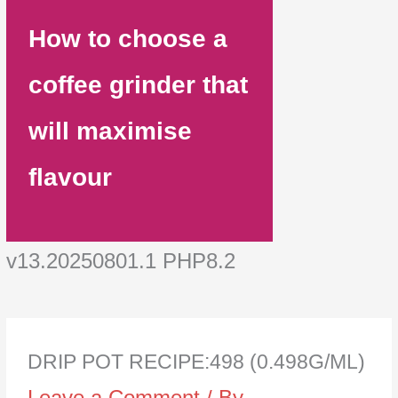
How to choose a
coffee grinder that
will maximise
flavour
v13.20250801.1 PHP8.2
DRIP POT RECIPE:498 (0.498G/ML)
Leave a Comment
/ By