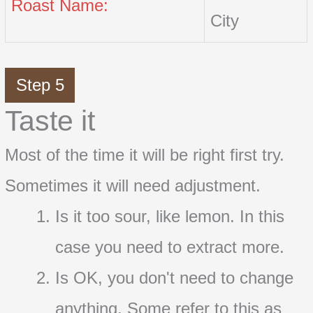
Roast Name:
City
Step 5
Taste it
Most of the time it will be right first try.
Sometimes it will need adjustment.
Is it too sour, like lemon. In this
case you need to extract more.
Is OK, you don't need to change
anything. Some refer to this as