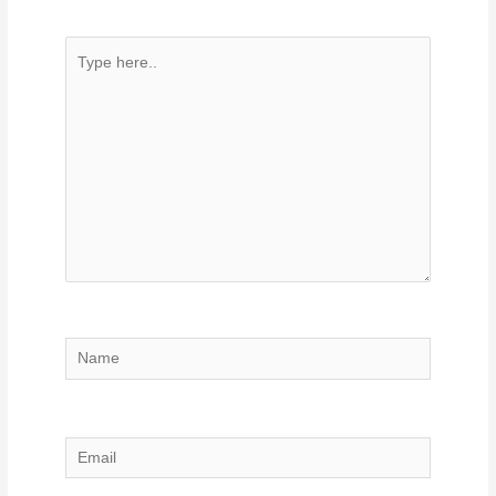
Type
here..
Name
Email