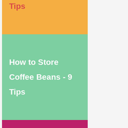
Tips
How to Store
Coffee Beans - 9
Tips