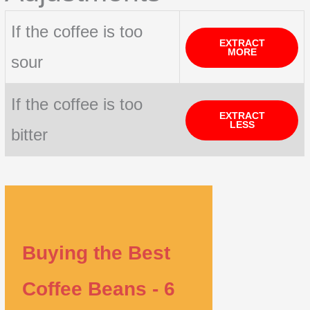
If the coffee is too
EXTRACT
MORE
sour
If the coffee is too
EXTRACT
LESS
bitter
Buying the Best
Coffee Beans - 6