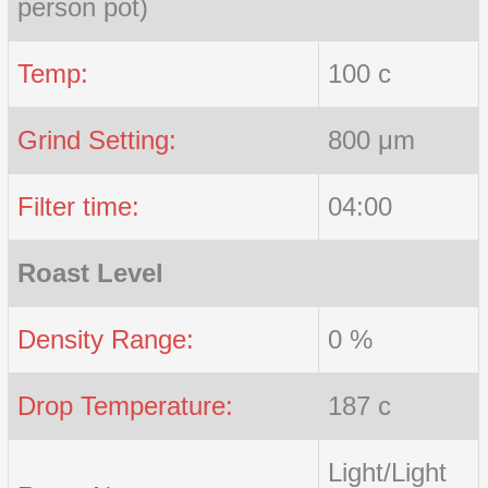
person pot)
Temp:
100 c
Grind Setting:
800 μm
Filter time:
04:00
Roast Level
Density Range:
0 %
Drop Temperature:
187 c
Light/Light