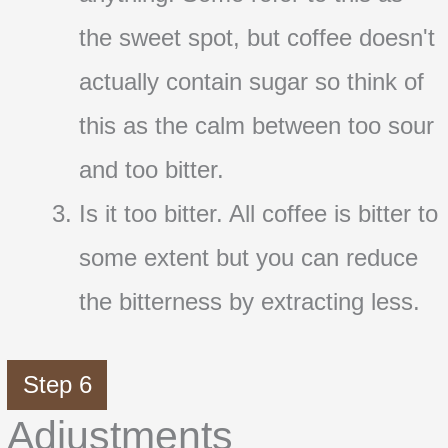
the sweet spot, but coffee doesn't
actually contain sugar so think of
this as the calm between too sour
and too bitter.
Is it too bitter. All coffee is bitter to
some extent but you can reduce
the bitterness by extracting less.
Step 6
Adjustments