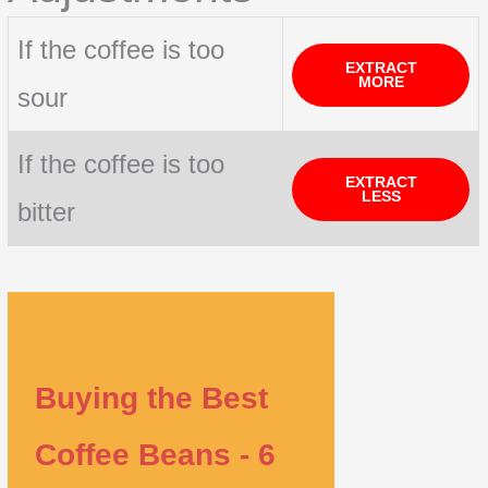
If the coffee is too
EXTRACT
MORE
sour
If the coffee is too
EXTRACT
LESS
bitter
Buying the Best
Coffee Beans - 6