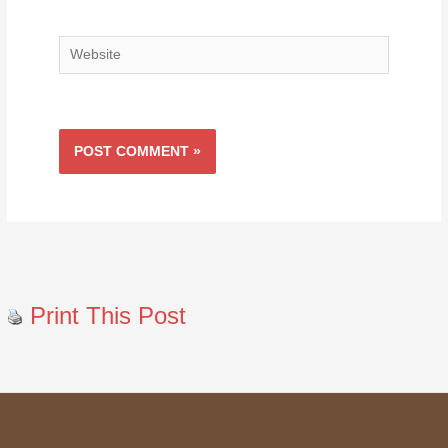
Website
Print This Post