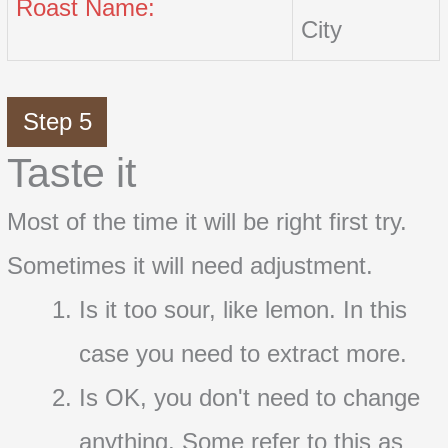
Roast Name:
City
Step 5
Taste it
Most of the time it will be right first try.
Sometimes it will need adjustment.
Is it too sour, like lemon. In this
case you need to extract more.
Is OK, you don't need to change
anything. Some refer to this as