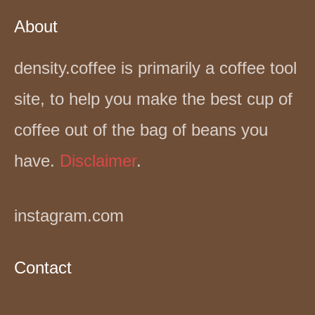
About
density.coffee is primarily a coffee tool
site, to help you make the best cup of
coffee out of the bag of beans you
have.
Disclaimer
.
instagram.com
Contact