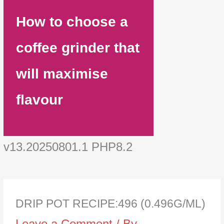
How to choose a
coffee grinder that
will maximise
flavour
v13.20250801.1 PHP8.2
DRIP POT RECIPE:496 (0.496G/ML)
Leave a Comment
/ By