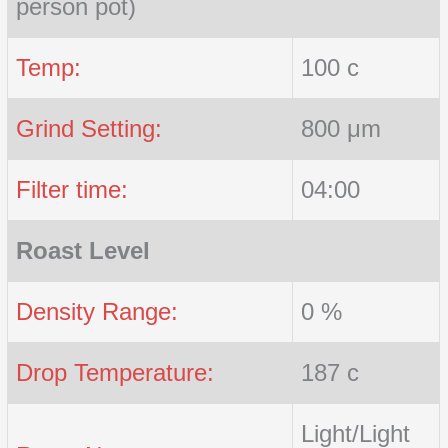
person pot)
Temp:
100 c
Grind Setting:
800 μm
Filter time:
04:00
Roast Level
Density Range:
0 %
Drop Temperature:
187 c
Light/Light