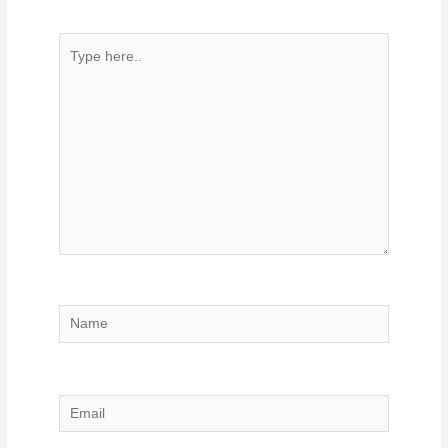
Type
here..
Name
Email