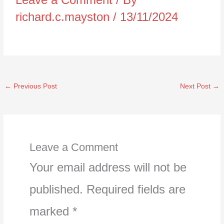
richard.c.mayston
/
13/11/2024
←
Previous Post
Next Post
→
Leave a Comment
Your email address will not be
published.
Required fields are
marked
*