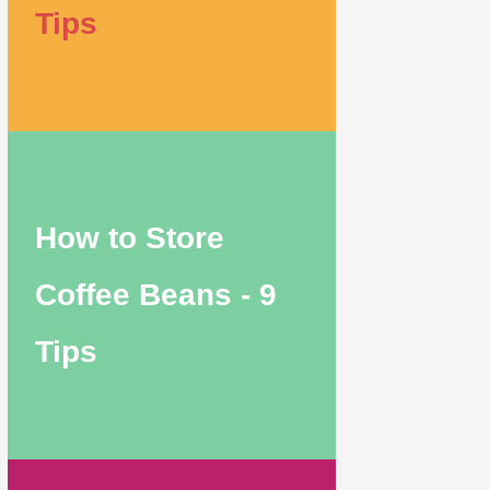
Tips
How to Store
Coffee Beans - 9
Tips