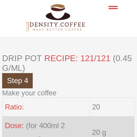
Skip
to
content
DRIP POT
RECIPE: 121/121
(0.45
G/ML)
Step 4
Make your coffee
Ratio:
20
Dose:
(for 400ml 2
20 g