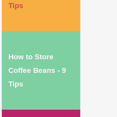
Tips
How to Store
Coffee Beans - 9
Tips