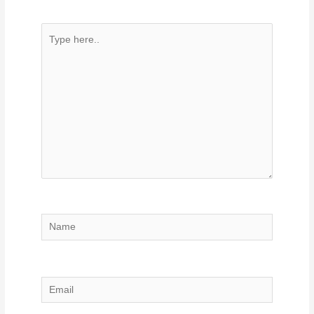
Type
here..
Name
Email