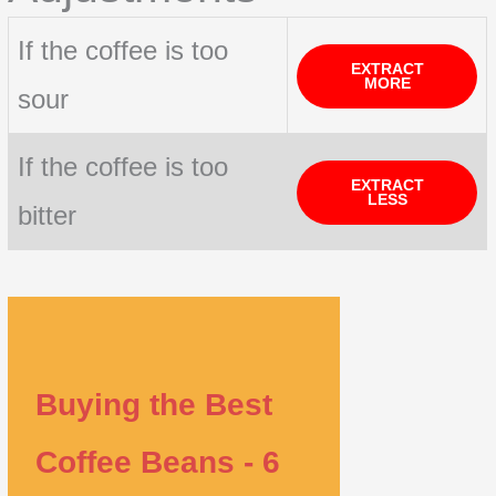
If the coffee is too
EXTRACT
MORE
sour
If the coffee is too
EXTRACT
LESS
bitter
Buying the Best
Coffee Beans - 6