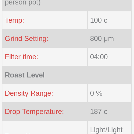
person pot)
Temp:
100 c
Grind Setting:
800 μm
Filter time:
04:00
Roast Level
Density Range:
0 %
Drop Temperature:
187 c
Light/Light