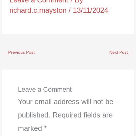
richard.c.mayston
/
13/11/2024
←
Previous Post
Next Post
→
Leave a Comment
Your email address will not be
published.
Required fields are
marked
*