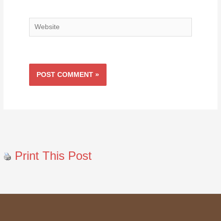
Website
Print This Post