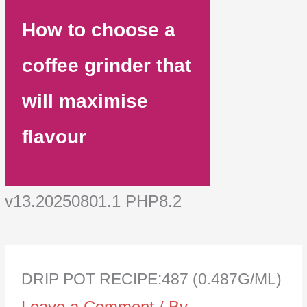
How to choose a
coffee grinder that
will maximise
flavour
v13.20250801.1 PHP8.2
DRIP POT RECIPE:487 (0.487G/ML)
Leave a Comment
/ By