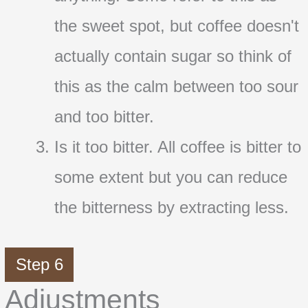
the sweet spot, but coffee doesn't
actually contain sugar so think of
this as the calm between too sour
and too bitter.
Is it too bitter. All coffee is bitter to
some extent but you can reduce
the bitterness by extracting less.
Step 6
Adjustments