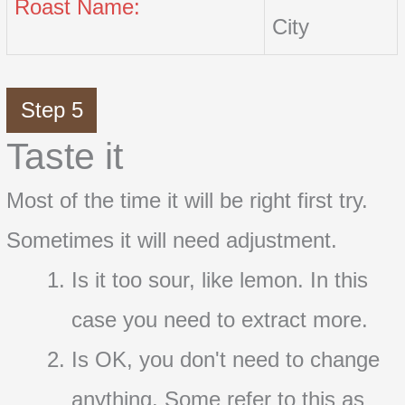
Roast Name:
City
Step 5
Taste it
Most of the time it will be right first try.
Sometimes it will need adjustment.
Is it too sour, like lemon. In this
case you need to extract more.
Is OK, you don't need to change
anything. Some refer to this as