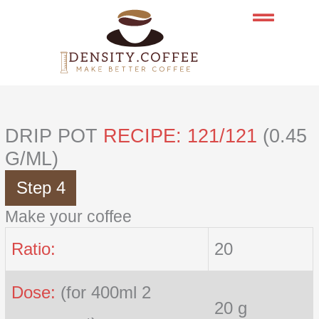
Skip
to
content
DRIP POT
RECIPE: 121/121
(0.45
G/ML)
Step 4
Make your coffee
Ratio:
20
Dose:
(for 400ml 2
20 g