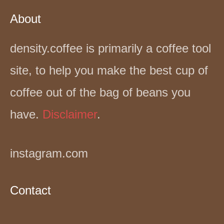
About
density.coffee is primarily a coffee tool
site, to help you make the best cup of
coffee out of the bag of beans you
have.
Disclaimer
.
instagram.com
Contact