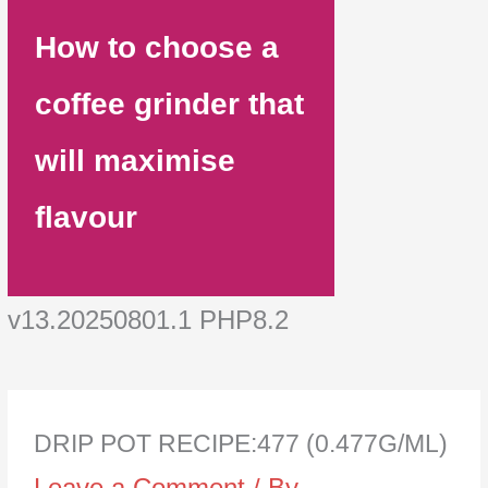
How to choose a
coffee grinder that
will maximise
flavour
v13.20250801.1 PHP8.2
DRIP POT RECIPE:477 (0.477G/ML)
Leave a Comment
/ By