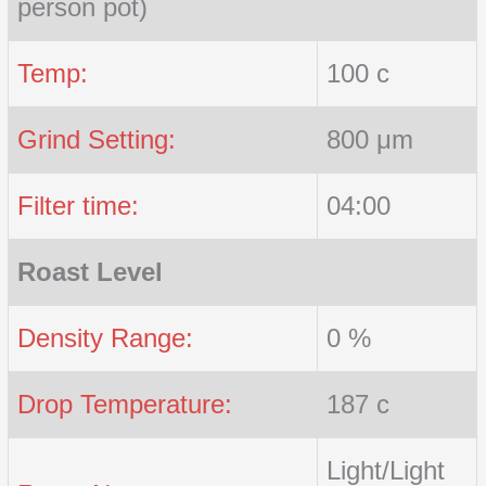
person pot)
Temp:
100 c
Grind Setting:
800 μm
Filter time:
04:00
Roast Level
Density Range:
0 %
Drop Temperature:
187 c
Light/Light