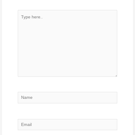
Type
here..
Name
Email