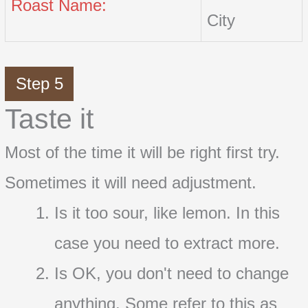
Roast Name:
City
Step 5
Taste it
Most of the time it will be right first try.
Sometimes it will need adjustment.
Is it too sour, like lemon. In this
case you need to extract more.
Is OK, you don't need to change
anything. Some refer to this as