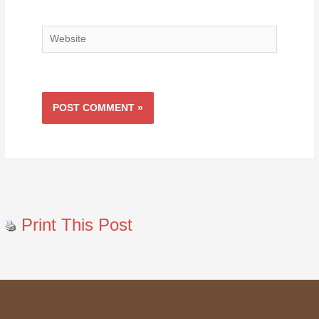
Website
Print This Post