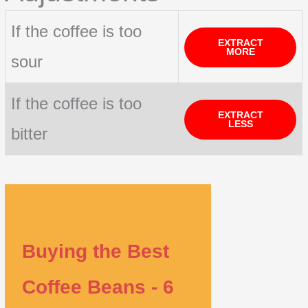
If the coffee is too
EXTRACT
MORE
sour
If the coffee is too
EXTRACT
LESS
bitter
Buying the Best
Coffee Beans - 6