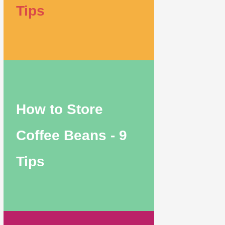
Tips
How to Store
Coffee Beans - 9
Tips