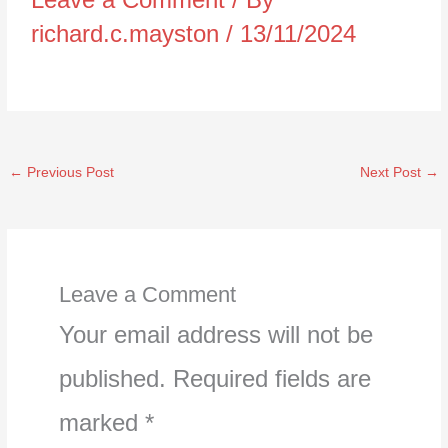
richard.c.mayston
/
13/11/2024
←
Previous Post
Next Post
→
Leave a Comment
Your email address will not be
published.
Required fields are
marked
*