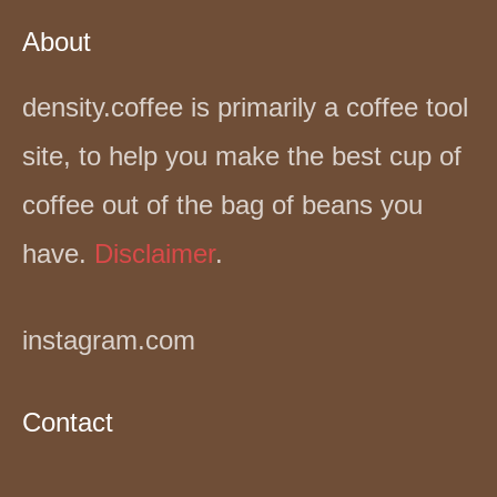
About
density.coffee is primarily a coffee tool
site, to help you make the best cup of
coffee out of the bag of beans you
have.
Disclaimer
.
instagram.com
Contact