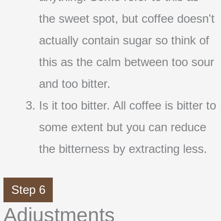
the sweet spot, but coffee doesn't
actually contain sugar so think of
this as the calm between too sour
and too bitter.
Is it too bitter. All coffee is bitter to
some extent but you can reduce
the bitterness by extracting less.
Step 6
Adjustments