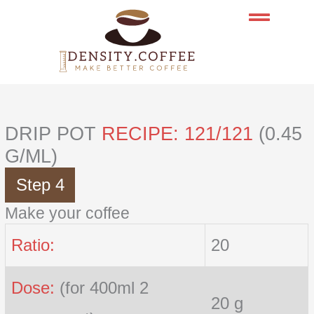
Skip
to
content
DRIP POT
RECIPE: 121/121
(0.45
G/ML)
Step 4
Make your coffee
Ratio:
20
Dose:
(for 400ml 2
20 g