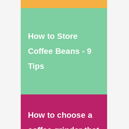
How to Store
Coffee Beans - 9
Tips
How to choose a