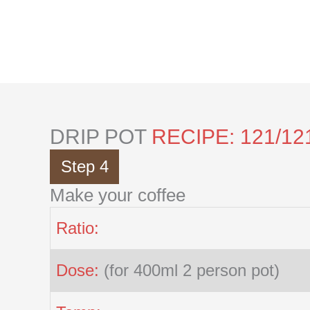
Skip
to
content
DRIP POT
RECIPE: 121/12
Step 4
Make your coffee
Ratio:
Dose:
(for 400ml 2 person pot)