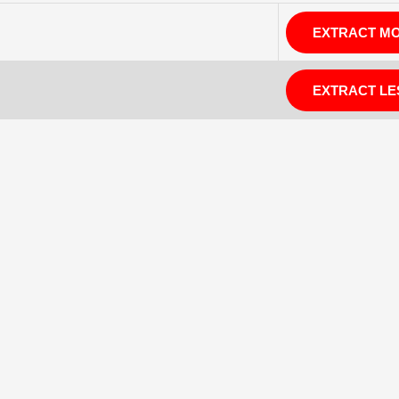
EXTRACT M
EXTRACT LE