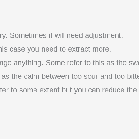
t try. Sometimes it will need adjustment.
 this case you need to extract more.
nge anything. Some refer to this as the swe
s as the calm between too sour and too bitte
s bitter to some extent but you can reduce the