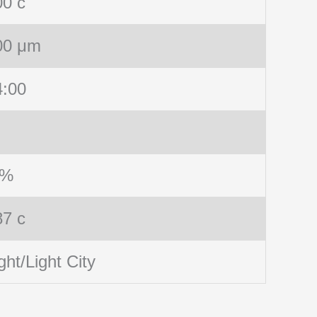
00 c
00 μm
4:00
 %
87 c
ght/Light City