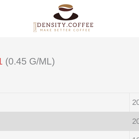
1
(0.45 G/ML)
2
2