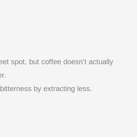
et spot, but coffee doesn't actually
r.
 bitterness by extracting less.