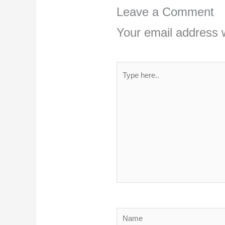
Leave a Comment
Your email address w
Type
here..
Name