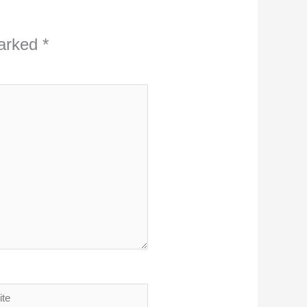
marked
*
ite