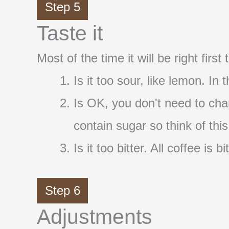
Step 5
Taste it
Most of the time it will be right firs
Is it too sour, like lemon. In
Is OK, you don't need to cha
contain sugar so think of thi
Is it too bitter. All coffee i
Step 6
Adjustments