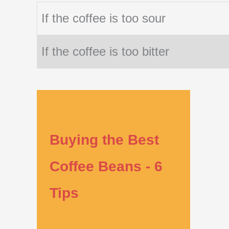
If the coffee is too sour
If the coffee is too bitter
Buying the Best
Coffee Beans - 6
Tips