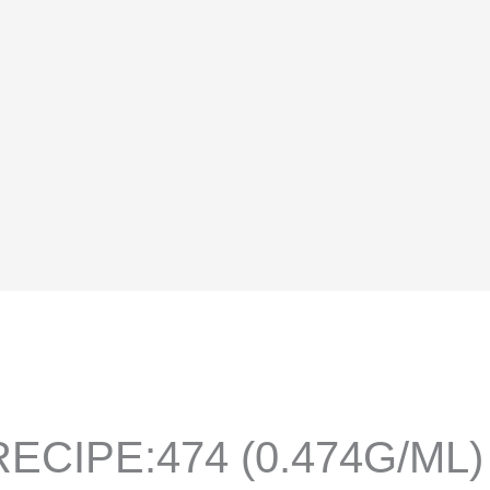
ECIPE:474 (0.474G/ML)