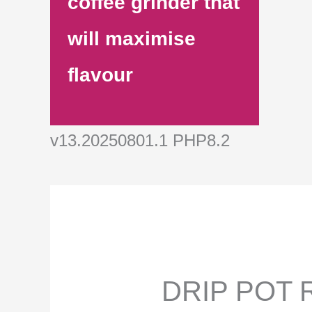
coffee grinder that
will maximise
flavour
v13.20250801.1 PHP8.2
DRIP POT R