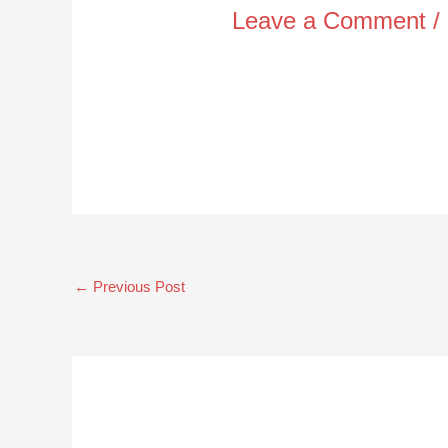
Leave a Comment
/
←
Previous Post