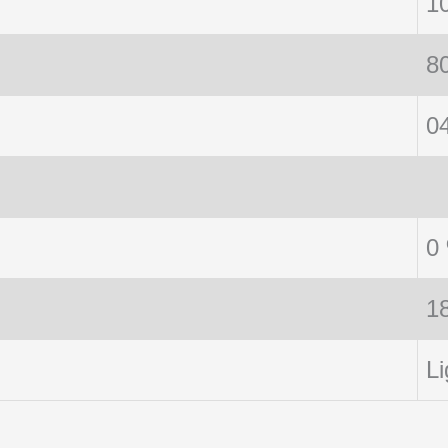
1
8
0
0
1
Li