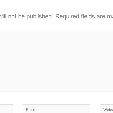
ill not be published.
Required fields are 
Email
Webs