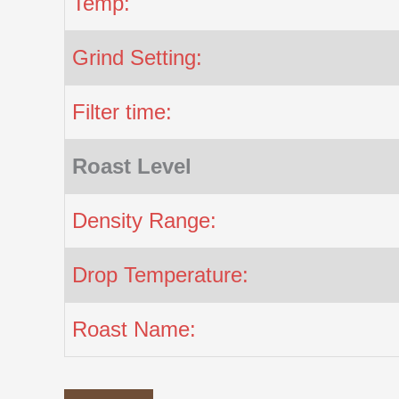
Temp:
Grind Setting:
Filter time:
Roast Level
Density Range:
Drop Temperature:
Roast Name: