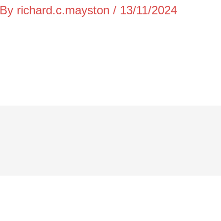
 By
richard.c.mayston
/
13/11/2024