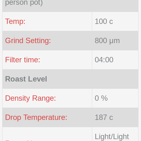
person pot)
Temp:
100 c
Grind Setting:
800 μm
Filter time:
04:00
Roast Level
Density Range:
0 %
Drop Temperature:
187 c
Light/Light