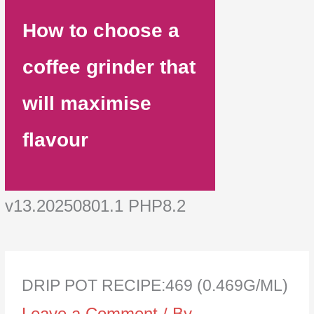
How to choose a
coffee grinder that
will maximise
flavour
v13.20250801.1 PHP8.2
DRIP POT RECIPE:469 (0.469G/ML)
Leave a Comment
/ By