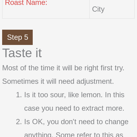
Roast Name:
City
Step 5
Taste it
Most of the time it will be right first try.
Sometimes it will need adjustment.
Is it too sour, like lemon. In this
case you need to extract more.
Is OK, you don't need to change
anything. Some refer to this as