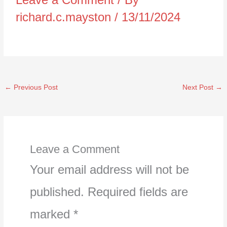
richard.c.mayston
/
13/11/2024
←
Previous Post
Next Post
→
Leave a Comment
Your email address will not be
published.
Required fields are
marked
*