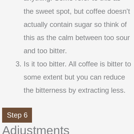
the sweet spot, but coffee doesn't
actually contain sugar so think of
this as the calm between too sour
and too bitter.
Is it too bitter. All coffee is bitter to
some extent but you can reduce
the bitterness by extracting less.
Step 6
Adjustments