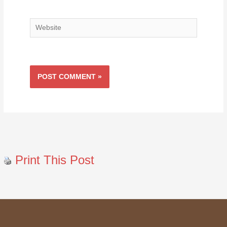
Website
Print This Post