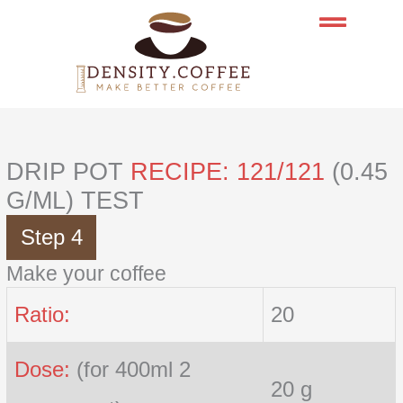
Skip
to
content
DRIP POT
RECIPE: 121/121
(0.45
G/ML) TEST
Step 4
Make your coffee
Ratio:
20
Dose:
(for 400ml 2
20 g