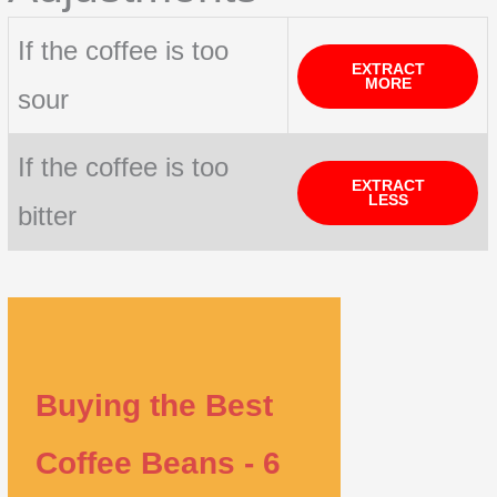
If the coffee is too
EXTRACT
MORE
sour
If the coffee is too
EXTRACT
LESS
bitter
Buying the Best
Coffee Beans - 6