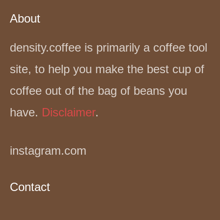
About
density.coffee is primarily a coffee tool
site, to help you make the best cup of
coffee out of the bag of beans you
have.
Disclaimer
.
instagram.com
Contact