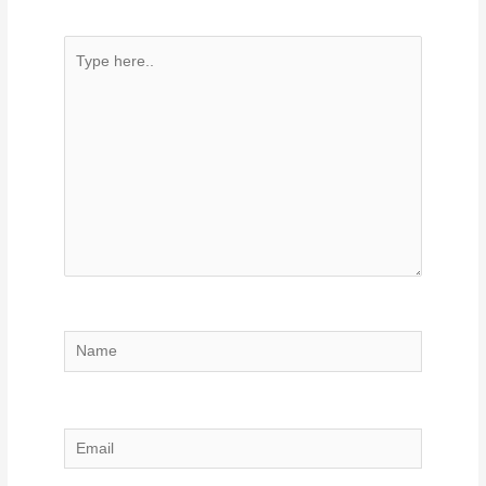
Type
here..
Name
Email