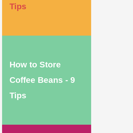
Tips
How to Store
Coffee Beans - 9
Tips