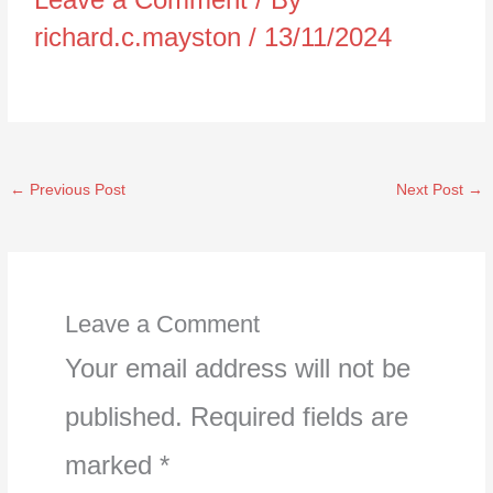
richard.c.mayston
/
13/11/2024
←
Previous Post
Next Post
→
Leave a Comment
Your email address will not be
published.
Required fields are
marked
*