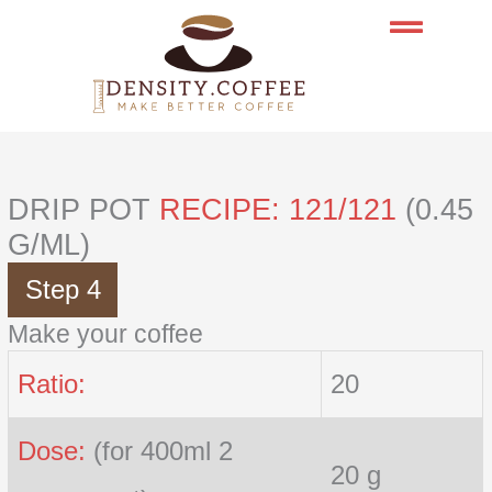
Skip
to
content
DRIP POT
RECIPE: 121/121
(0.45
G/ML)
Step 4
Make your coffee
Ratio:
20
Dose:
(for 400ml 2
20 g