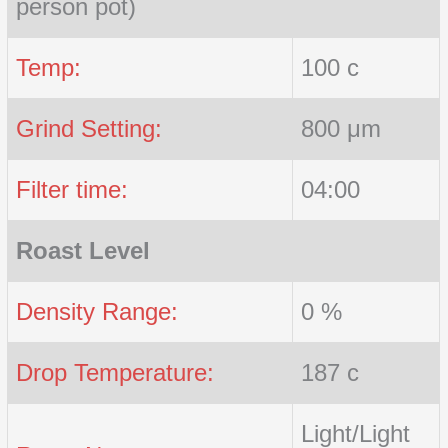
person pot)
Temp:
100 c
Grind Setting:
800 μm
Filter time:
04:00
Roast Level
Density Range:
0 %
Drop Temperature:
187 c
Light/Light