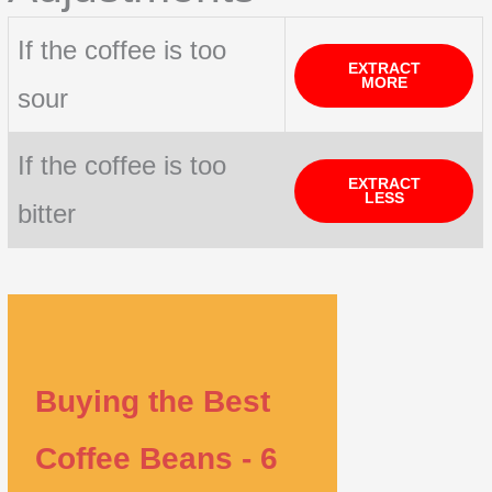
If the coffee is too
EXTRACT
MORE
sour
If the coffee is too
EXTRACT
LESS
bitter
Buying the Best
Coffee Beans - 6