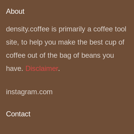
About
density.coffee is primarily a coffee tool
site, to help you make the best cup of
coffee out of the bag of beans you
have.
Disclaimer
.
instagram.com
Contact