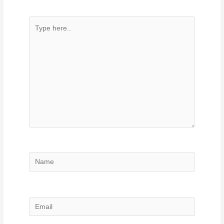
Type
here..
Name
Email