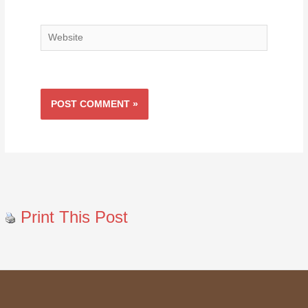
Website
Print This Post