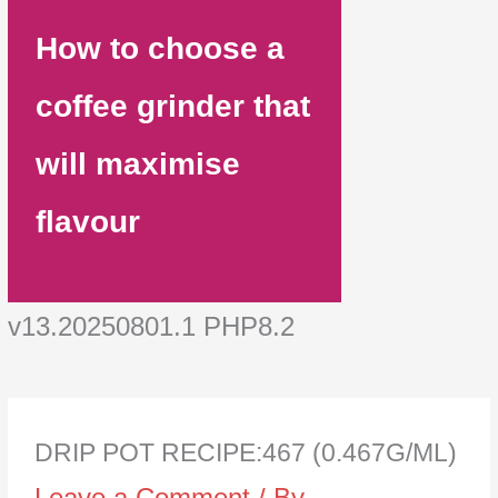
How to choose a
coffee grinder that
will maximise
flavour
v13.20250801.1 PHP8.2
DRIP POT RECIPE:467 (0.467G/ML)
Leave a Comment
/ By