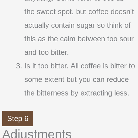
the sweet spot, but coffee doesn't
actually contain sugar so think of
this as the calm between too sour
and too bitter.
Is it too bitter. All coffee is bitter to
some extent but you can reduce
the bitterness by extracting less.
Step 6
Adjustments