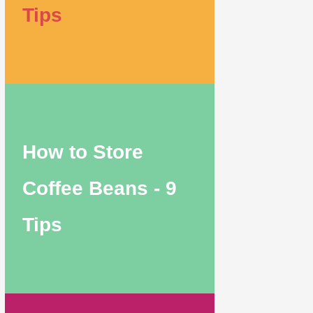
Tips
How to Store
Coffee Beans - 9
Tips