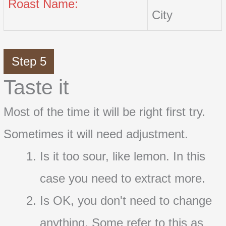
Roast Name:
City
Step 5
Taste it
Most of the time it will be right first try.
Sometimes it will need adjustment.
Is it too sour, like lemon. In this
case you need to extract more.
Is OK, you don't need to change
anything. Some refer to this as