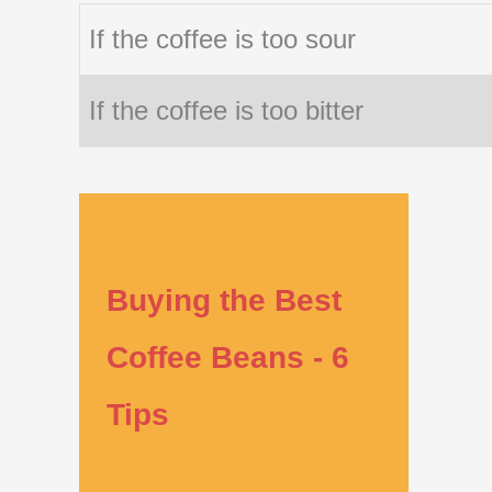
If the coffee is too sour
If the coffee is too bitter
Buying the Best
Coffee Beans - 6
Tips