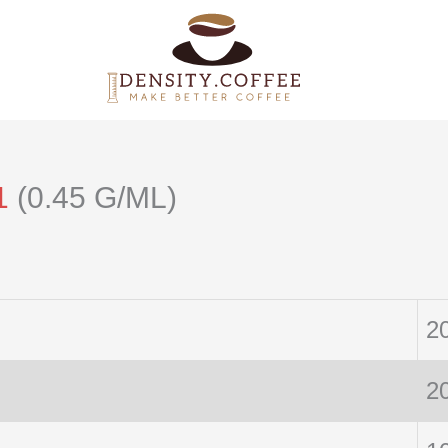
1
(0.45 G/ML)
2
2