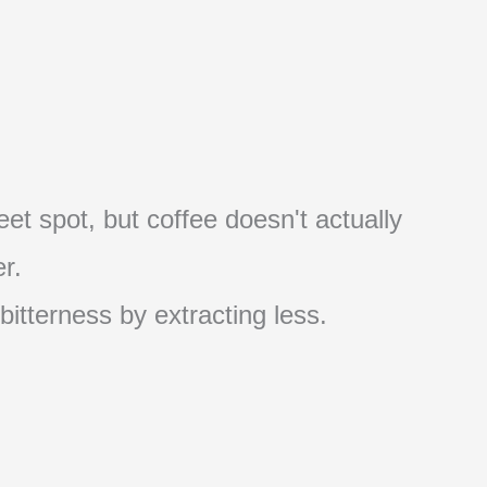
et spot, but coffee doesn't actually
r.
 bitterness by extracting less.