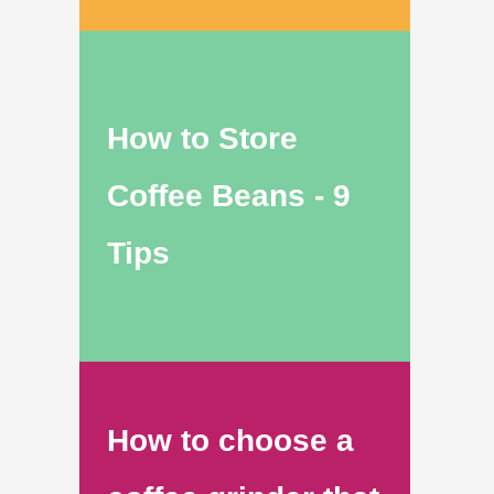
How to Store
Coffee Beans - 9
Tips
How to choose a