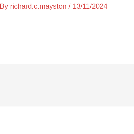
 By
richard.c.mayston
/
13/11/2024