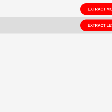
EXTRACT M
EXTRACT LE