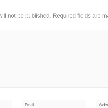
ill not be published.
Required fields are 
Email
Webs