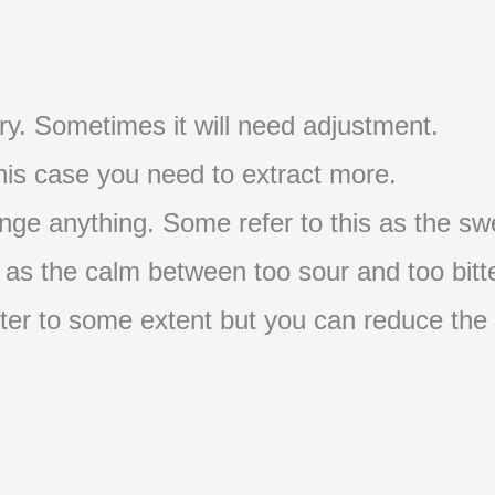
t try. Sometimes it will need adjustment.
 this case you need to extract more.
nge anything. Some refer to this as the swe
s as the calm between too sour and too bitte
s bitter to some extent but you can reduce the