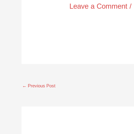
Leave a Comment
/
←
Previous Post