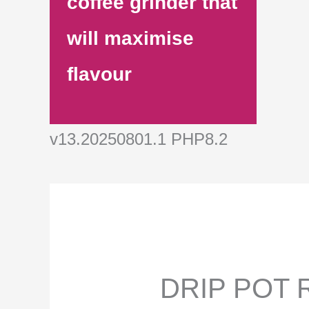
coffee grinder that
will maximise
flavour
v13.20250801.1 PHP8.2
DRIP POT R