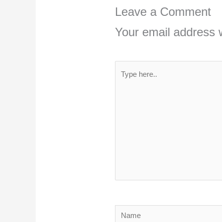
Leave a Comment
Your email address w
Type
here..
Name