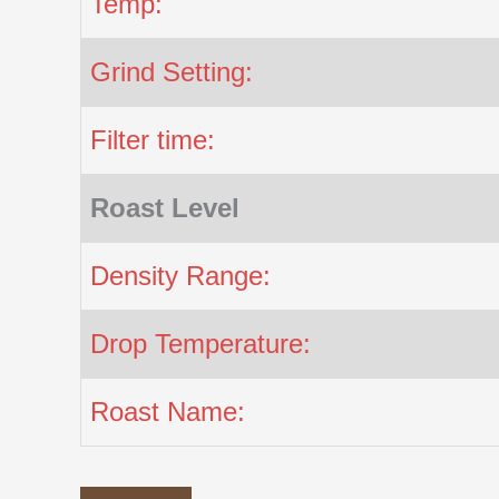
Temp:
Grind Setting:
Filter time:
Roast Level
Density Range:
Drop Temperature:
Roast Name: