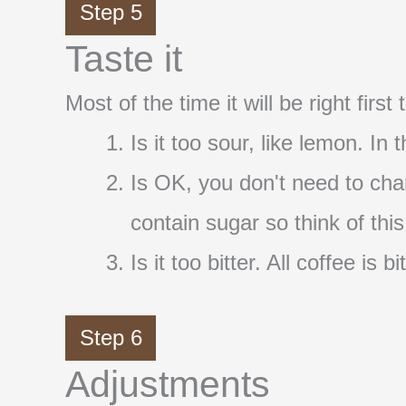
Step 5
Taste it
Most of the time it will be right firs
Is it too sour, like lemon. In
Is OK, you don't need to cha
contain sugar so think of thi
Is it too bitter. All coffee i
Step 6
Adjustments