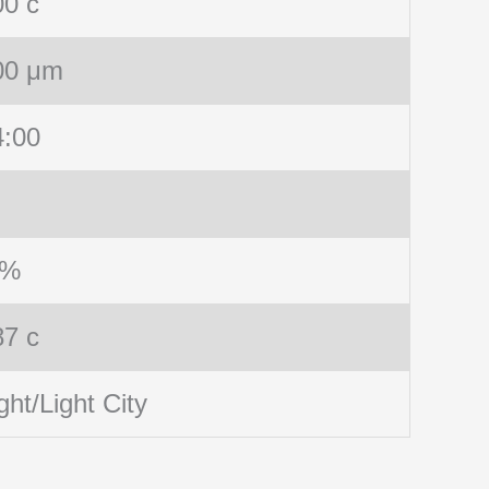
00 c
00 μm
4:00
 %
87 c
ght/Light City