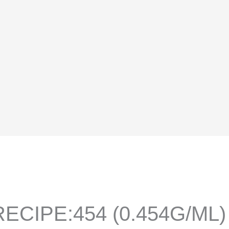
ECIPE:454 (0.454G/ML)