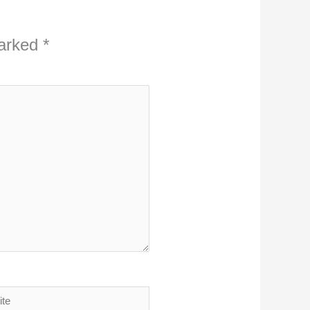
marked
*
ite