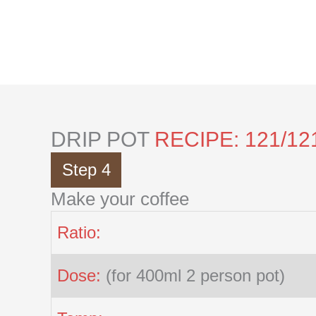
Skip
to
content
DRIP POT
RECIPE: 121/12
Step 4
Make your coffee
Ratio:
Dose:
(for 400ml 2 person pot)