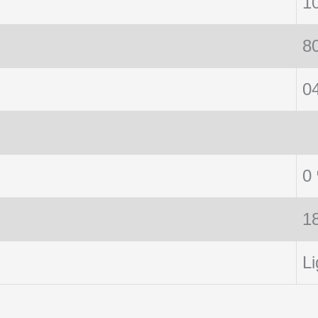
1
8
0
0
1
Li