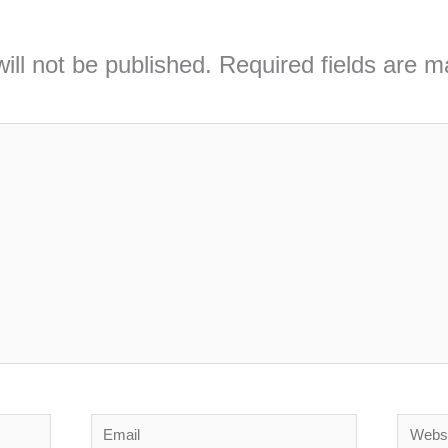
ill not be published.
Required fields are 
Email
Webs