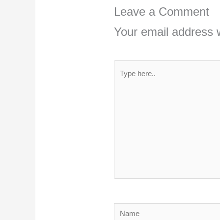
Leave a Comment
Your email address w
Type
here..
Name