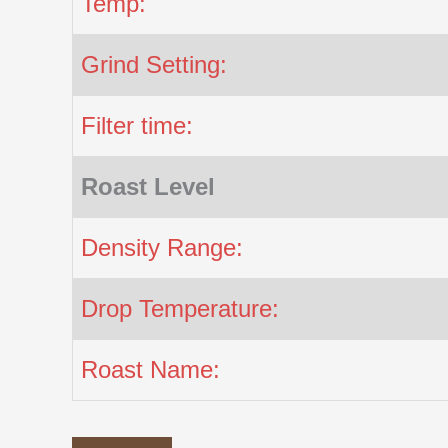
Temp:
Grind Setting:
Filter time:
Roast Level
Density Range:
Drop Temperature:
Roast Name: