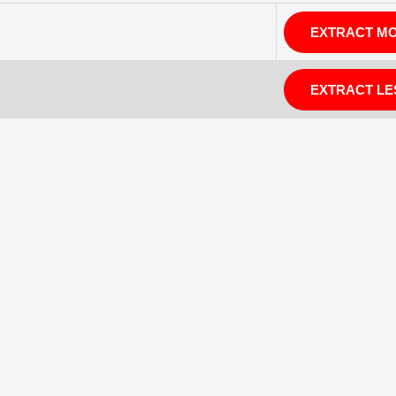
EXTRACT M
EXTRACT LE