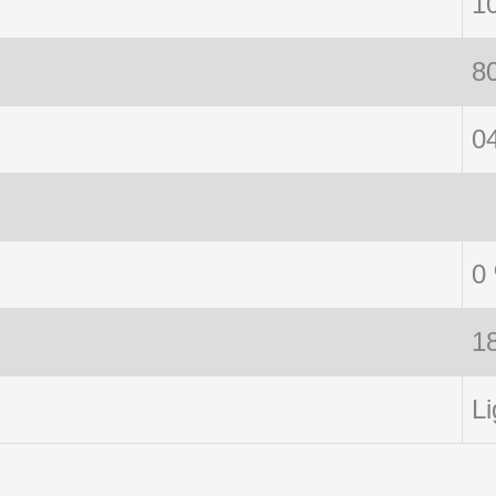
1
8
0
0
1
Li