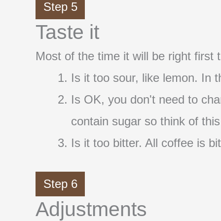
Step 5
Taste it
Most of the time it will be right firs
Is it too sour, like lemon. In
Is OK, you don't need to cha
contain sugar so think of thi
Is it too bitter. All coffee i
Step 6
Adjustments