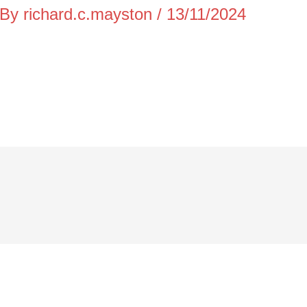
 By
richard.c.mayston
/
13/11/2024