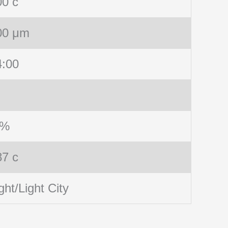
00 c
00 μm
4:00
 %
87 c
ght/Light City