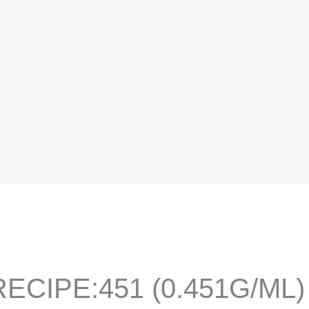
ECIPE:451 (0.451G/ML)