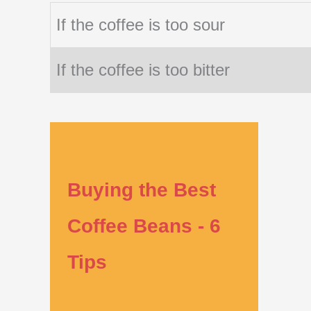
If the coffee is too sour
If the coffee is too bitter
Buying the Best
Coffee Beans - 6
Tips