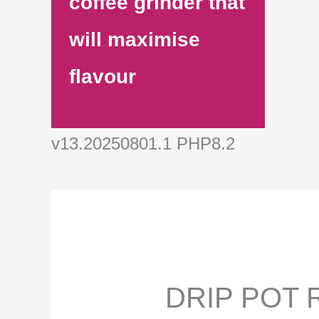
coffee grinder that
will maximise
flavour
v13.20250801.1 PHP8.2
DRIP POT R