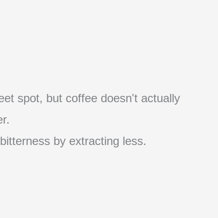
et spot, but coffee doesn't actually
r.
 bitterness by extracting less.