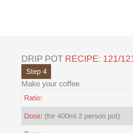
Skip
to
content
DRIP POT
RECIPE: 121/12
Step 4
Make your coffee
Ratio:
Dose:
(for 400ml 2 person pot)