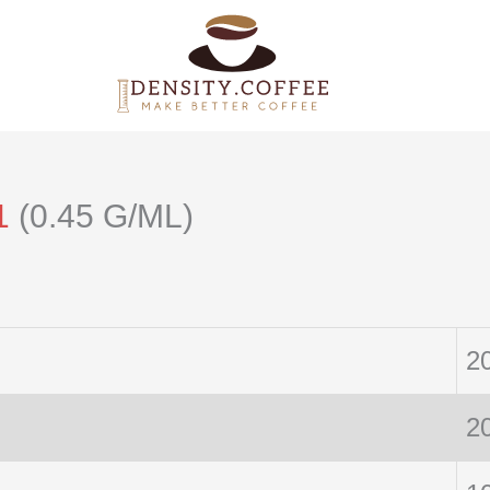
1
(0.45 G/ML)
2
2