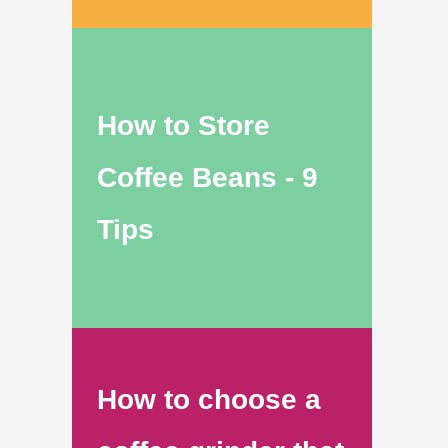
How to Store
Coffee Beans - 9
Tips
How to choose a