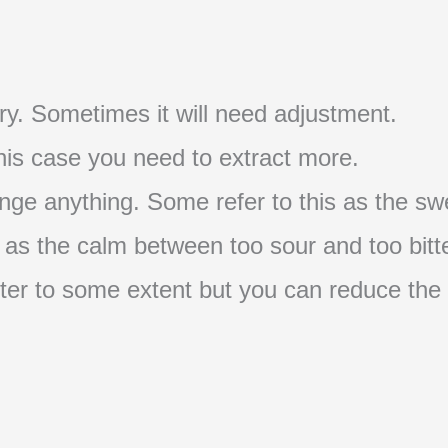
t try. Sometimes it will need adjustment.
 this case you need to extract more.
nge anything. Some refer to this as the swe
s as the calm between too sour and too bitte
s bitter to some extent but you can reduce the