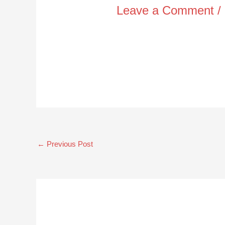
Leave a Comment
/
←
Previous Post