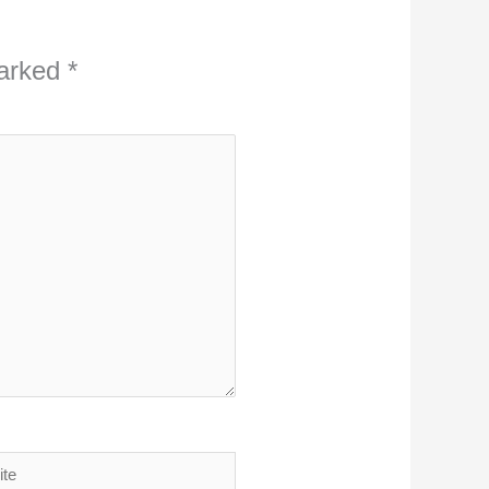
marked
*
ite