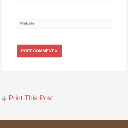
Website
Print This Post