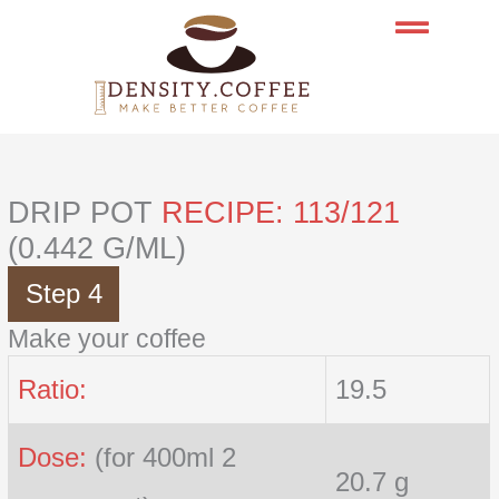
Skip
to
content
DRIP POT
RECIPE: 113/121
(0.442 G/ML)
Step 4
Make your coffee
Ratio:
19.5
Dose:
(for 400ml 2
20.7 g