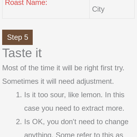
Roast Name:
City
Step 5
Taste it
Most of the time it will be right first try.
Sometimes it will need adjustment.
Is it too sour, like lemon. In this
case you need to extract more.
Is OK, you don't need to change
anything. Some refer to this as