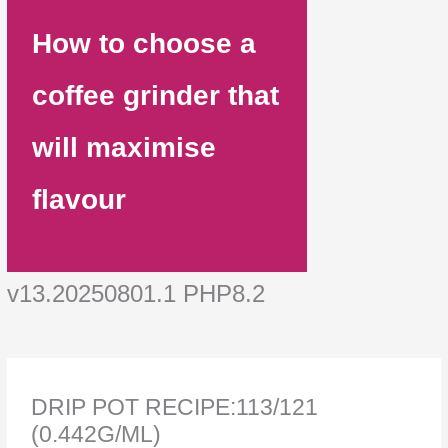
How to choose a
coffee grinder that
will maximise
flavour
v13.20250801.1 PHP8.2
DRIP POT RECIPE:113/121
(0.442G/ML)