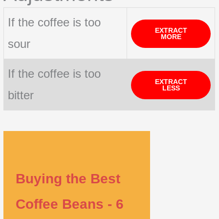
If the coffee is too
EXTRACT
MORE
sour
If the coffee is too
EXTRACT
LESS
bitter
Buying the Best
Coffee Beans - 6