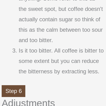
the sweet spot, but coffee doesn't
actually contain sugar so think of
this as the calm between too sour
and too bitter.
Is it too bitter. All coffee is bitter to
some extent but you can reduce
the bitterness by extracting less.
Step 6
Adjustments