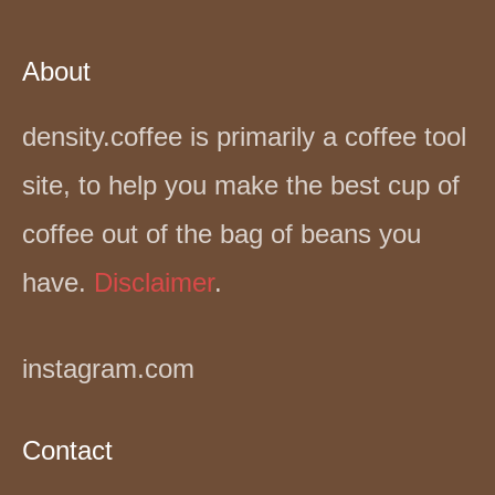
About
density.coffee is primarily a coffee tool
site, to help you make the best cup of
coffee out of the bag of beans you
have.
Disclaimer
.
instagram.com
Contact