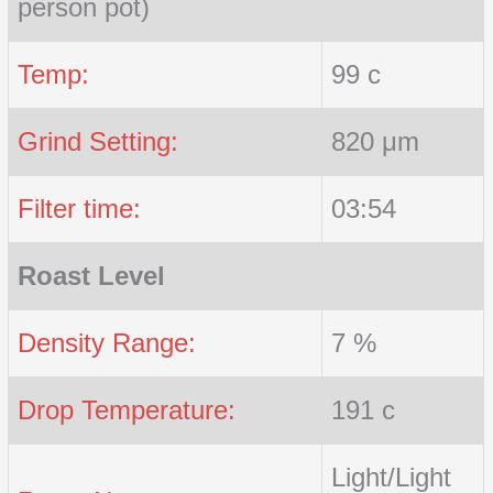
person pot)
Temp:
99 c
Grind Setting:
820 μm
Filter time:
03:54
Roast Level
Density Range:
7 %
Drop Temperature:
191 c
Light/Light