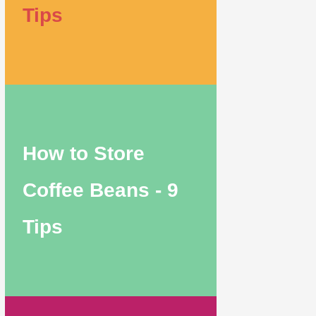
Tips
How to Store
Coffee Beans - 9
Tips