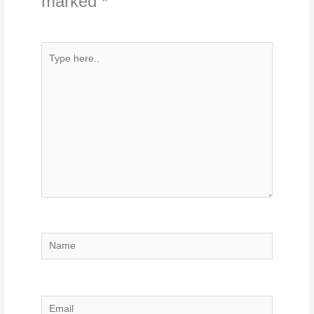
marked
*
Type
here..
Name
Email