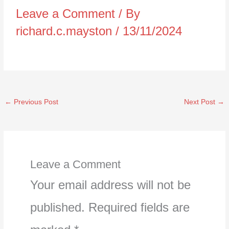
Leave a Comment
/ By
richard.c.mayston
/
13/11/2024
←
Previous Post
Next Post
→
Leave a Comment
Your email address will not be
published.
Required fields are