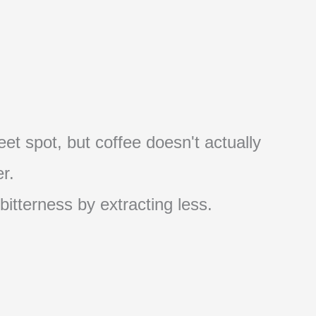
et spot, but coffee doesn't actually
r.
 bitterness by extracting less.