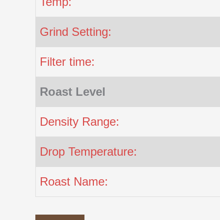
Temp:
Grind Setting:
Filter time:
Roast Level
Density Range:
Drop Temperature:
Roast Name: