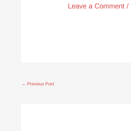
Leave a Comment
/
←
Previous Post