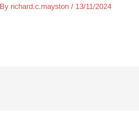
 By
richard.c.mayston
/
13/11/2024