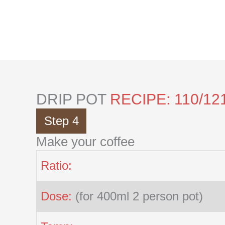
Skip
to
content
DRIP POT
RECIPE: 110/12
Step 4
Make your coffee
Ratio:
Dose:
(for 400ml 2 person pot)