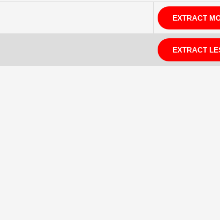
EXTRACT M
EXTRACT LE