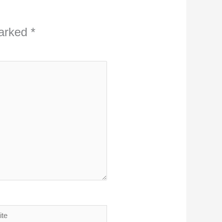
marked
*
ite