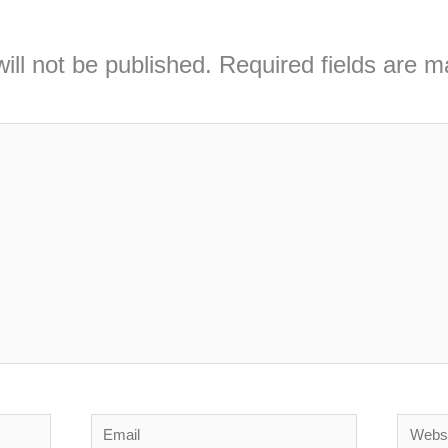
ill not be published.
Required fields are 
Email
Webs