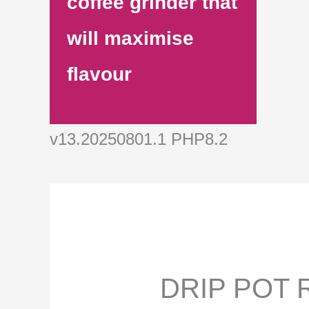
coffee grinder that
will maximise
flavour
v13.20250801.1 PHP8.2
DRIP POT R