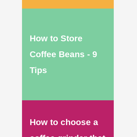
How to Store
Coffee Beans - 9
Tips
How to choose a