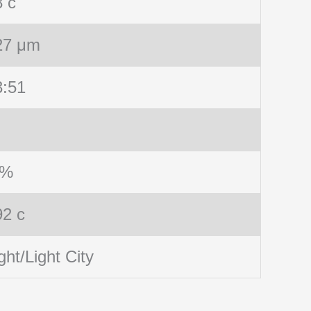
8 c
27 μm
3:51
 %
92 c
ght/Light City