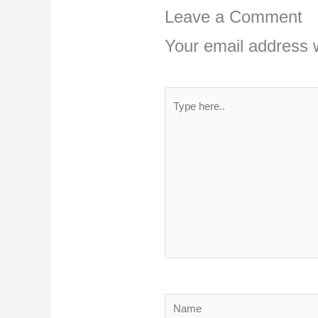
Leave a Comment
Your email address w
Type
here..
Name