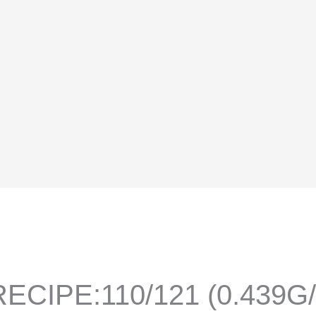
ECIPE:110/121 (0.439G