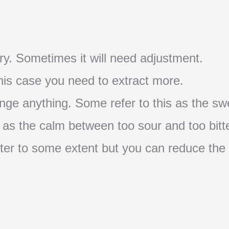
t try. Sometimes it will need adjustment.
 this case you need to extract more.
nge anything. Some refer to this as the swe
s as the calm between too sour and too bitte
s bitter to some extent but you can reduce the