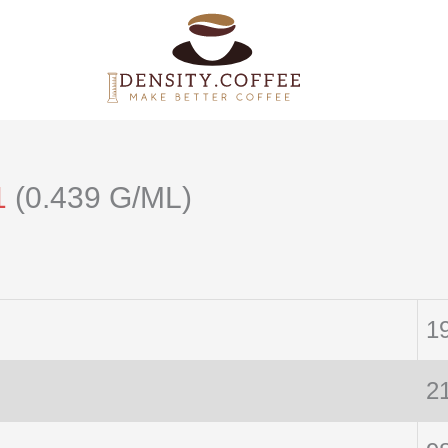
1
(0.439 G/ML)
1
2