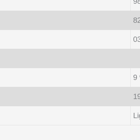
9
8
0
9
1
Li