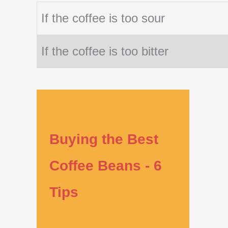
If the coffee is too sour
If the coffee is too bitter
Buying the Best
Coffee Beans - 6
Tips