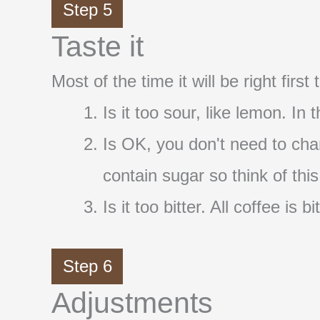
Step 5
Taste it
Most of the time it will be right firs
Is it too sour, like lemon. In
Is OK, you don't need to cha
contain sugar so think of thi
Is it too bitter. All coffee i
Step 6
Adjustments