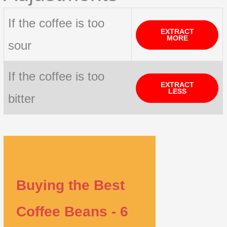
If the coffee is too
EXTRACT
MORE
sour
If the coffee is too
EXTRACT
LESS
bitter
Buying the Best
Coffee Beans - 6