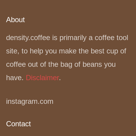
About
density.coffee is primarily a coffee tool
site, to help you make the best cup of
coffee out of the bag of beans you
have.
Disclaimer
.
instagram.com
Contact