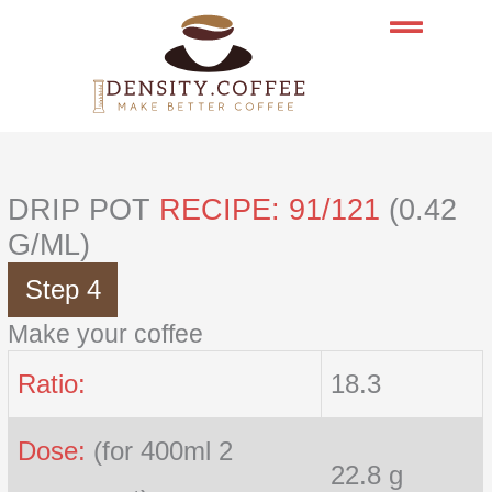
Skip
to
content
DRIP POT
RECIPE: 91/121
(0.42
G/ML)
Step 4
Make your coffee
Ratio:
18.3
Dose:
(for 400ml 2
22.8 g