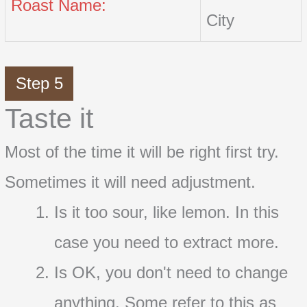
Roast Name:
City
Step 5
Taste it
Most of the time it will be right first try.
Sometimes it will need adjustment.
Is it too sour, like lemon. In this
case you need to extract more.
Is OK, you don't need to change
anything. Some refer to this as