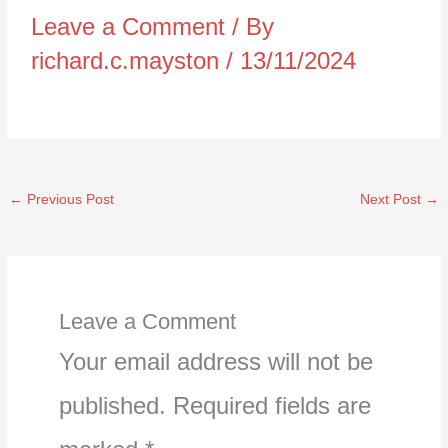
Leave a Comment
/ By
richard.c.mayston
/
13/11/2024
←
Previous Post
Next Post
→
Leave a Comment
Your email address will not be
published.
Required fields are