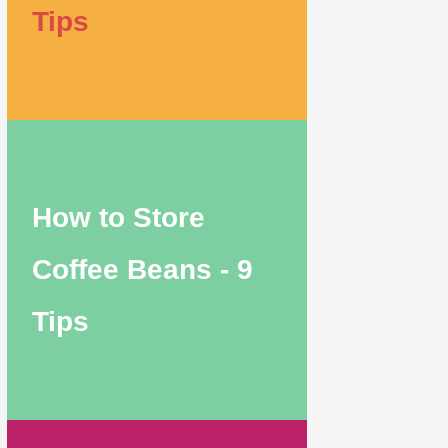
Tips
How to Store
Coffee Beans - 9
Tips