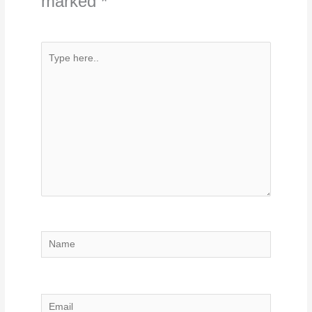
marked
*
Type
here..
Name
Email