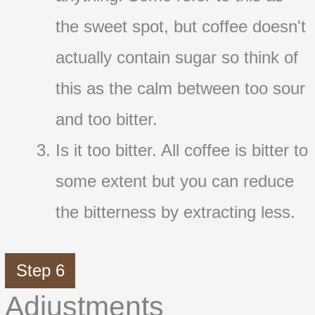
the sweet spot, but coffee doesn't
actually contain sugar so think of
this as the calm between too sour
and too bitter.
Is it too bitter. All coffee is bitter to
some extent but you can reduce
the bitterness by extracting less.
Step 6
Adjustments