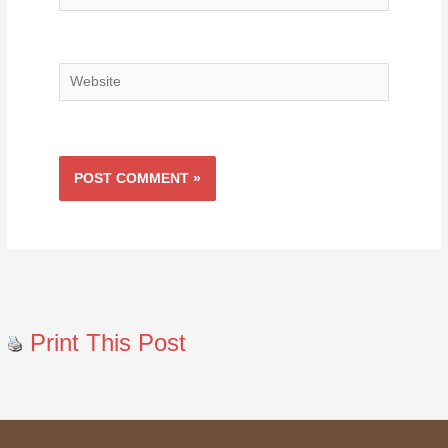
Website
Print This Post