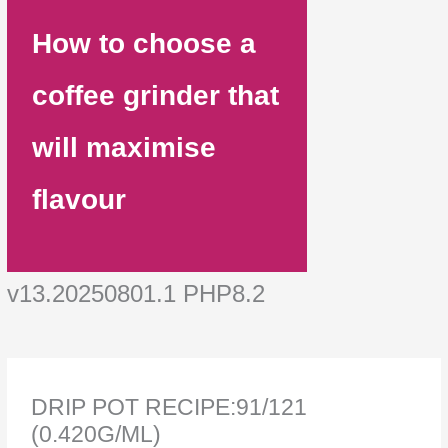
How to choose a
coffee grinder that
will maximise
flavour
v13.20250801.1 PHP8.2
DRIP POT RECIPE:91/121
(0.420G/ML)