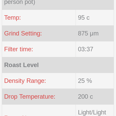
person pot)
Temp:
95 c
Grind Setting:
875 μm
Filter time:
03:37
Roast Level
Density Range:
25 %
Drop Temperature:
200 c
Light/Light