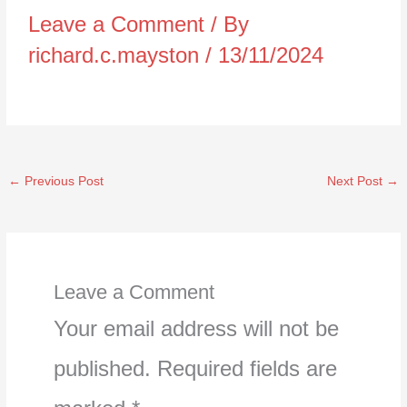
Leave a Comment
/ By
richard.c.mayston
/
13/11/2024
←
Previous Post
Next Post
→
Leave a Comment
Your email address will not be
published.
Required fields are