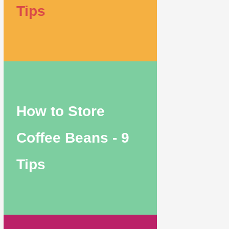
Tips
How to Store
Coffee Beans - 9
Tips