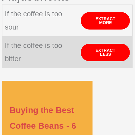
If the coffee is too
EXTRACT
MORE
sour
If the coffee is too
EXTRACT
LESS
bitter
Buying the Best
Coffee Beans - 6