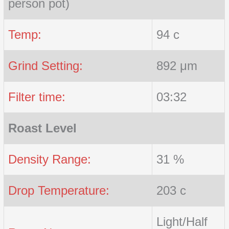
person pot)
Temp:
94 c
Grind Setting:
892 μm
Filter time:
03:32
Roast Level
Density Range:
31 %
Drop Temperature:
203 c
Light/Half