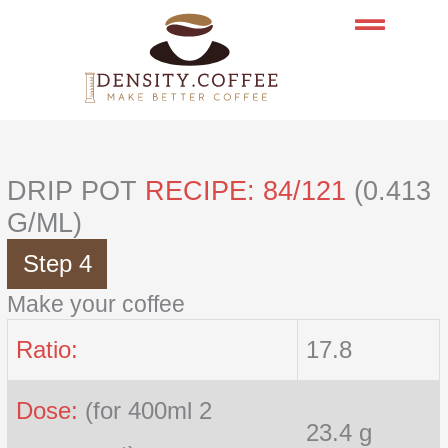
Skip
to
content
DRIP POT
RECIPE: 84/121
(0.413
G/ML)
Step 4
Make your coffee
Ratio:
17.8
Dose:
(for 400ml 2
23.4 g