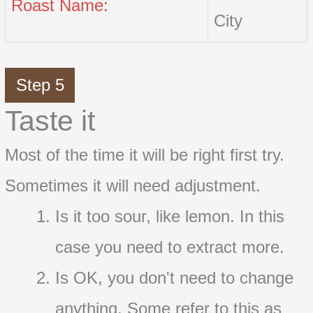
Roast Name:
City
Step 5
Taste it
Most of the time it will be right first try.
Sometimes it will need adjustment.
Is it too sour, like lemon. In this
case you need to extract more.
Is OK, you don't need to change
anything. Some refer to this as