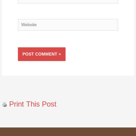
Website
Print This Post