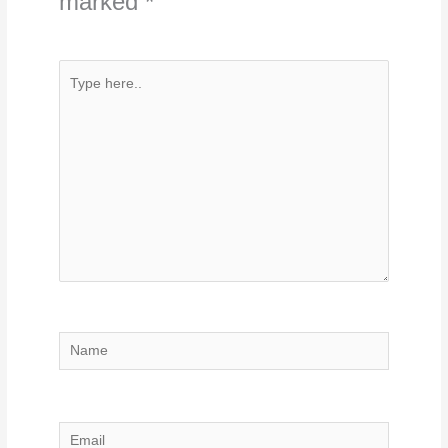
marked
*
Type
here..
Name
Email