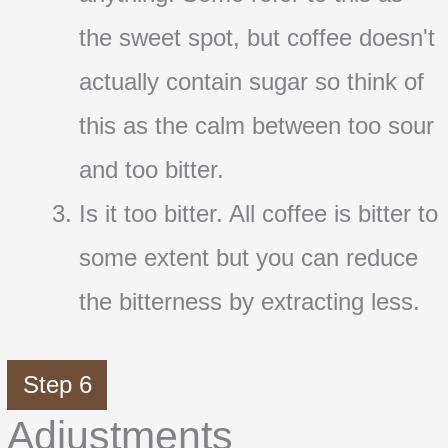
the sweet spot, but coffee doesn't
actually contain sugar so think of
this as the calm between too sour
and too bitter.
Is it too bitter. All coffee is bitter to
some extent but you can reduce
the bitterness by extracting less.
Step 6
Adjustments