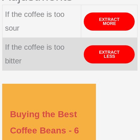
If the coffee is too
EXTRACT
MORE
sour
If the coffee is too
EXTRACT
LESS
bitter
Buying the Best
Coffee Beans - 6