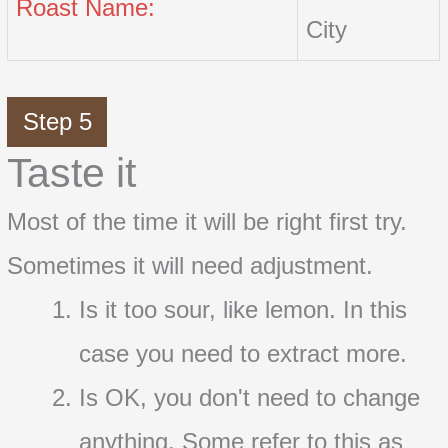
Roast Name:
City
Step 5
Taste it
Most of the time it will be right first try.
Sometimes it will need adjustment.
Is it too sour, like lemon. In this
case you need to extract more.
Is OK, you don't need to change
anything. Some refer to this as