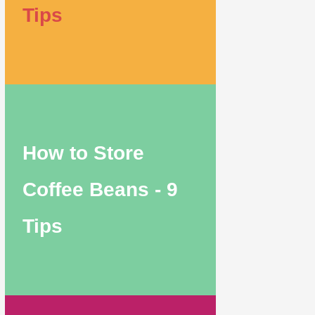
Tips
How to Store
Coffee Beans - 9
Tips