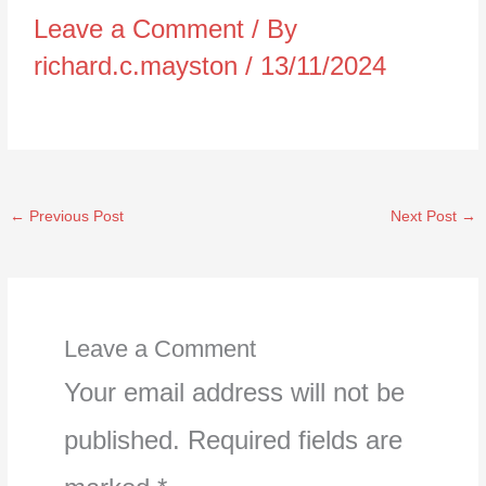
Leave a Comment
/ By
richard.c.mayston
/
13/11/2024
←
Previous Post
Next Post
→
Leave a Comment
Your email address will not be
published.
Required fields are