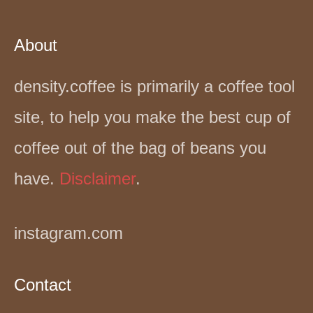
About
density.coffee is primarily a coffee tool
site, to help you make the best cup of
coffee out of the bag of beans you
have.
Disclaimer
.
instagram.com
Contact