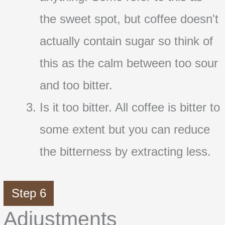
the sweet spot, but coffee doesn't
actually contain sugar so think of
this as the calm between too sour
and too bitter.
Is it too bitter. All coffee is bitter to
some extent but you can reduce
the bitterness by extracting less.
Step 6
Adjustments