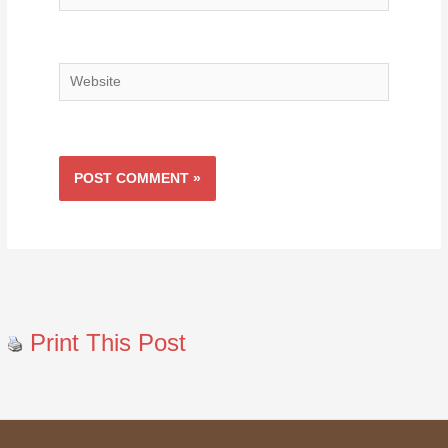
Website
Print This Post