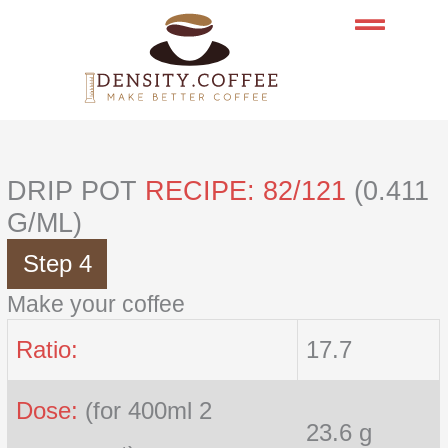
Skip
to
content
DRIP POT
RECIPE: 82/121
(0.411
G/ML)
Step 4
Make your coffee
Ratio:
17.7
Dose:
(for 400ml 2
23.6 g