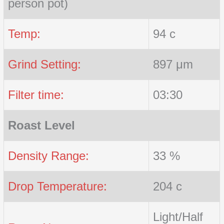
person pot)
Temp:
94 c
Grind Setting:
897 μm
Filter time:
03:30
Roast Level
Density Range:
33 %
Drop Temperature:
204 c
Light/Half