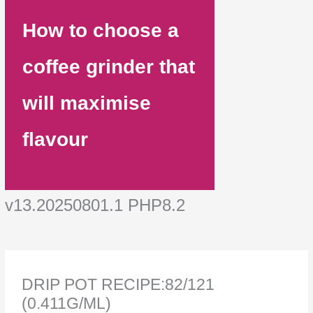
How to choose a
coffee grinder that
will maximise
flavour
v13.20250801.1 PHP8.2
DRIP POT RECIPE:82/121
(0.411G/ML)