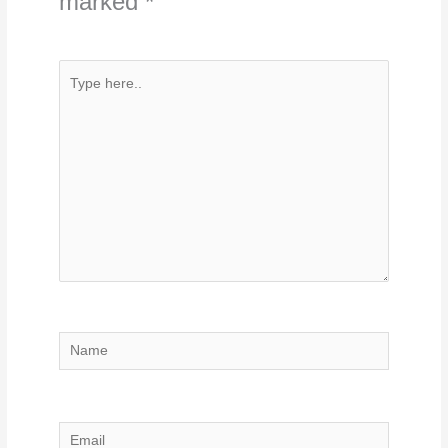
marked
*
Type
here..
Name
Email