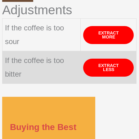
Adjustments
If the coffee is too
EXTRACT
MORE
sour
If the coffee is too
EXTRACT
LESS
bitter
Buying the Best