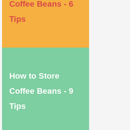
Coffee Beans - 6
Tips
How to Store
Coffee Beans - 9
Tips