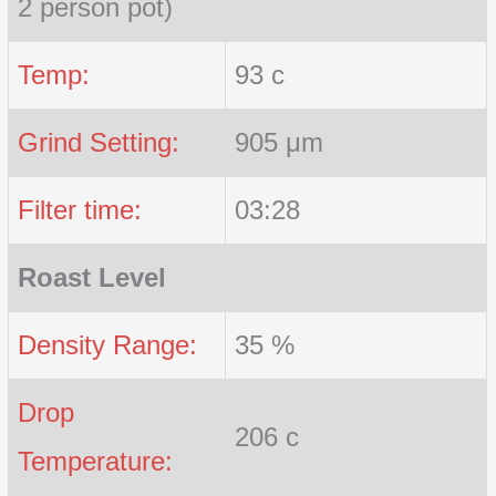
2 person pot)
Temp:
93 c
Grind Setting:
905 μm
Filter time:
03:28
Roast Level
Density Range:
35 %
Drop
206 c
Temperature: