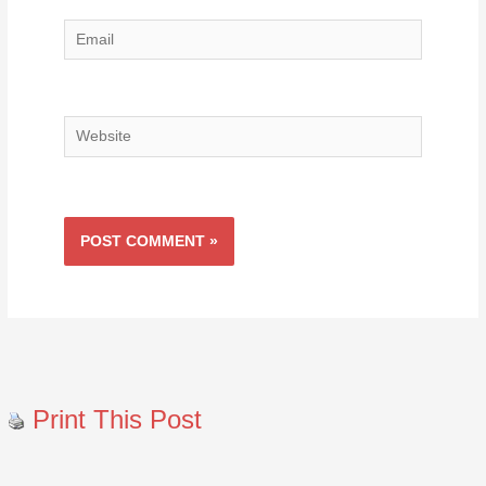
Email
Website
Print This Post