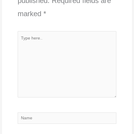
published.
Required fields are
marked
*
Type
here..
Name