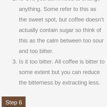
anything. Some refer to this as
the sweet spot, but coffee doesn't
actually contain sugar so think of
this as the calm between too sour
and too bitter.
Is it too bitter. All coffee is bitter to
some extent but you can reduce
the bitterness by extracting less.
Step 6