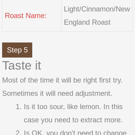
Light/Cinnamon/New
Roast Name:
England Roast
Step 5
Taste it
Most of the time it will be right first try.
Sometimes it will need adjustment.
Is it too sour, like lemon. In this
case you need to extract more.
Is OK, you don't need to change