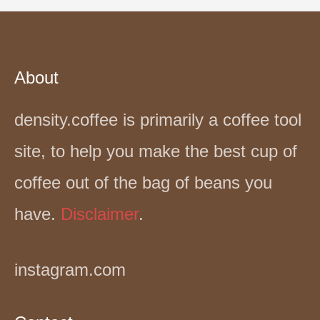
About
density.coffee is primarily a coffee tool
site, to help you make the best cup of
coffee out of the bag of beans you
have.
Disclaimer
.
instagram.com