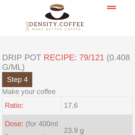
Skip
to
content
DRIP POT
RECIPE: 79/121
(0.408
G/ML)
Step 4
Make your coffee
Ratio:
17.6
Dose:
(for 400ml
23.9 g