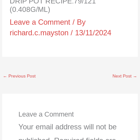
DRIP POT RECIPE:79/121
(0.408G/ML)
Leave a Comment
/ By
richard.c.mayston
/
13/11/2024
←
Previous Post
Next Post
→
Leave a Comment
Your email address will not be