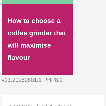
How to choose a
coffee grinder that
will maximise
flavour
v13.20250801.1 PHP8.2